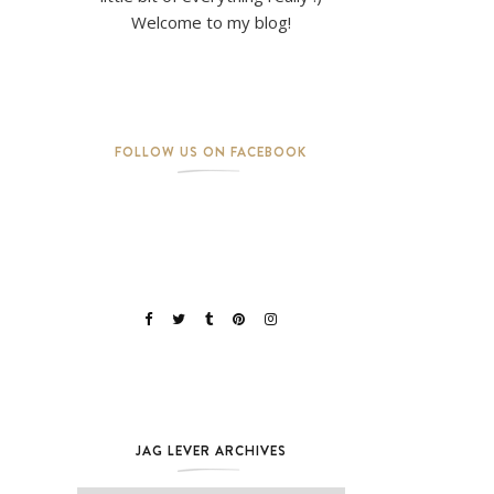
Welcome to my blog!
FOLLOW US ON FACEBOOK
JAG LEVER ARCHIVES
Jag Lever Archives