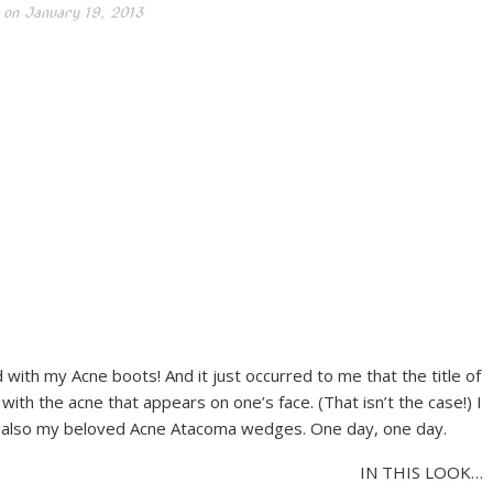
 on
January 19, 2013
with my Acne boots! And it just occurred to me that the title of
th the acne that appears on one’s face. (That isn’t the case!) I
 and also my beloved Acne Atacoma wedges. One day, one day.
IN THIS LOOK…