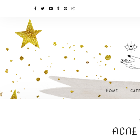
HOME
CAT
I
ACNE 