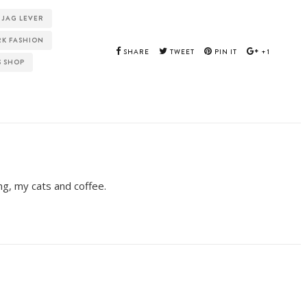
JAG LEVER
RK FASHION
SHARE
TWEET
PIN IT
+1
S SHOP
ing, my cats and coffee.