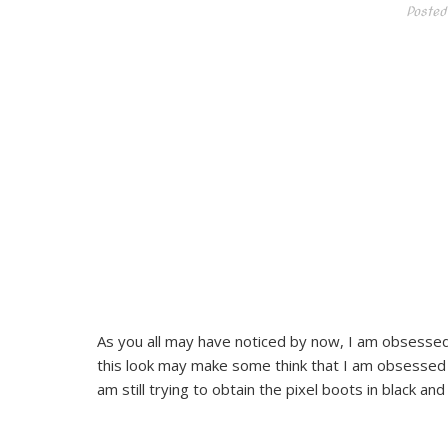
Posted
As you all may have noticed by now, I am obsessed 
this look may make some think that I am obsessed wi
am still trying to obtain the pixel boots in black