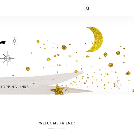
SHOPPING LINKS
WELCOME FRIEND!