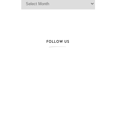
FOLLOW US