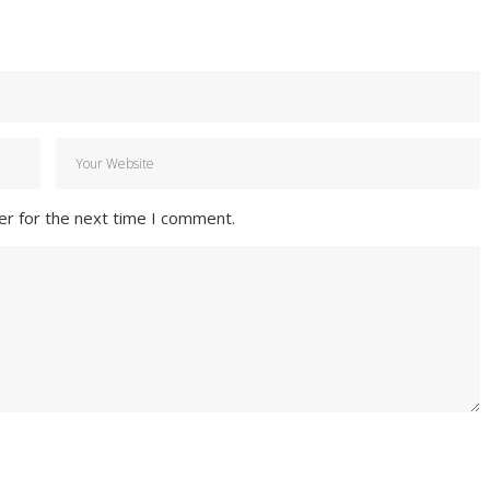
er for the next time I comment.