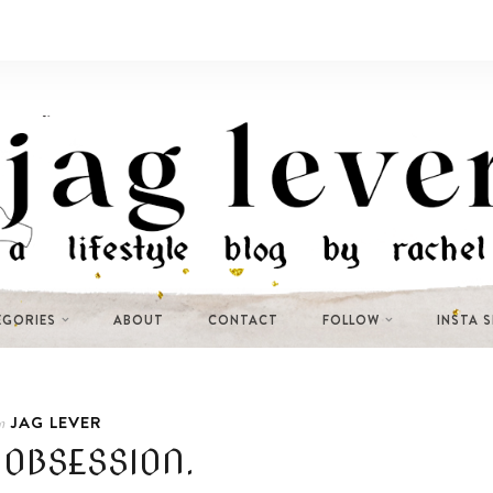
EGORIES
ABOUT
CONTACT
FOLLOW
INSTA 
JAG LEVER
n
OBSESSION.