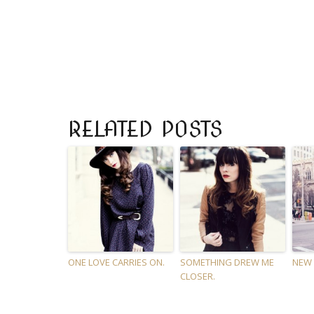
RELATED POSTS
ONE LOVE CARRIES ON.
SOMETHING DREW ME
NEW 
CLOSER.