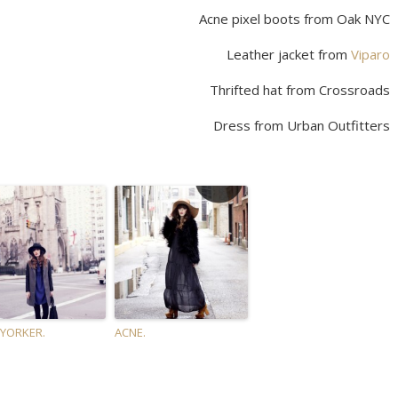
Acne pixel boots from Oak NYC
Leather jacket from
Viparo
Thrifted hat from Crossroads
Dress from Urban Outfitters
YORKER.
ACNE.