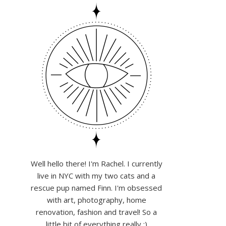
Well hello there! I'm Rachel. I currently
live in NYC with my two cats and a
rescue pup named Finn. I'm obsessed
with art, photography, home
renovation, fashion and travel! So a
little bit of everything really :)