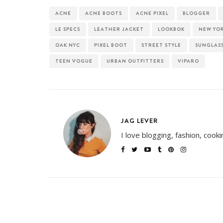
ACNE
ACNE BOOTS
ACNE PIXEL
BLOGGER
LE SPECS
LEATHER JACKET
LOOKBOK
NEW YO
OAK NYC
PIXEL BOOT
STREET STYLE
SUNGLAS
TEEN VOGUE
URBAN OUTFITTERS
VIPARO
JAG LEVER
I love blogging, fashion, cook