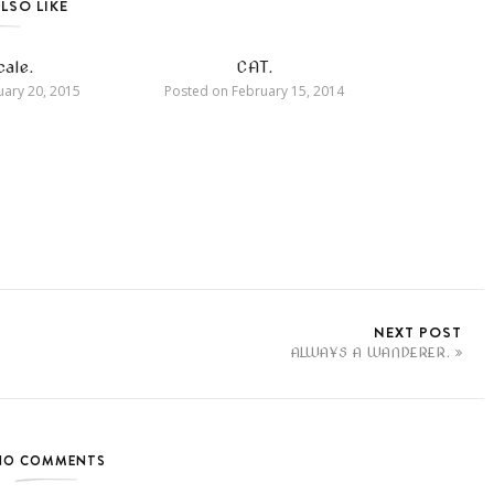
LSO LIKE
ale.
CAT.
ary 20, 2015
Posted on
February 15, 2014
NEXT POST
ALWAYS A WANDERER.
NO COMMENTS