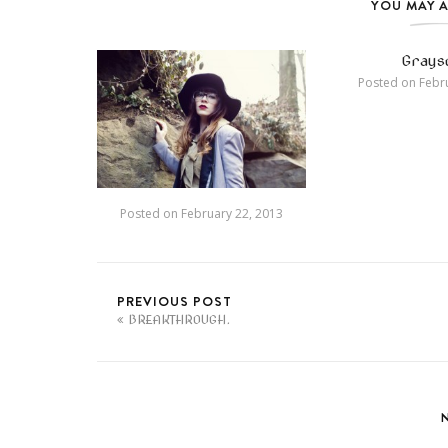
YOU MAY A
Graysc
Posted on
Febru
Posted on
February 22, 2013
PREVIOUS POST
BREAKTHROUGH.