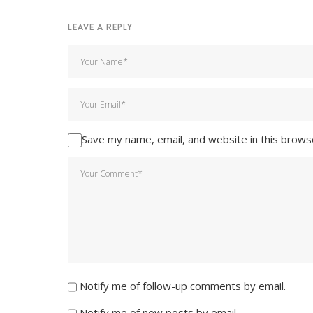
LEAVE A REPLY
Save my name, email, and website in this brows
Notify me of follow-up comments by email.
Notify me of new posts by email.