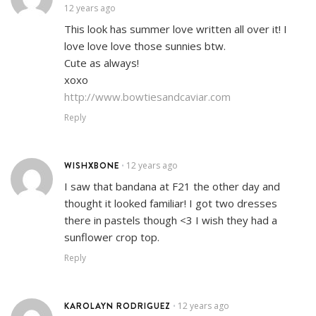
12 years ago
This look has summer love written all over it! I
love love love those sunnies btw.
Cute as always!
xoxo
http://www.bowtiesandcaviar.com
Reply
WISHXBONE
12 years ago
•
I saw that bandana at F21 the other day and
thought it looked familiar! I got two dresses
there in pastels though <3 I wish they had a
sunflower crop top.
Reply
KAROLAYN RODRIGUEZ
12 years ago
•