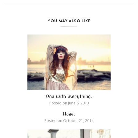
YOU MAY ALSO LIKE
One with everything.
Posted on
June 6, 2013
Haze.
Posted on
October 21, 2014