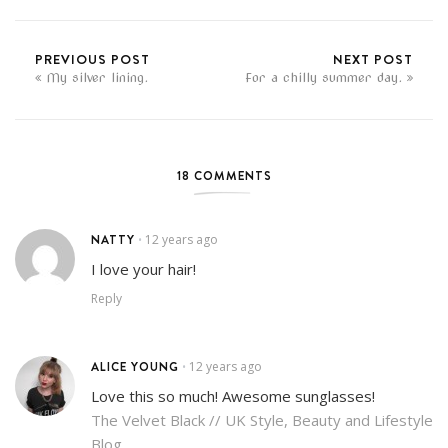
PREVIOUS POST
NEXT POST
My silver lining.
For a chilly summer day.
18 COMMENTS
NATTY
12 years ago
•
I love your hair!
Reply
ALICE YOUNG
12 years ago
•
Love this so much! Awesome sunglasses!
The Velvet Black // UK Style, Beauty and Lifestyle
Blog