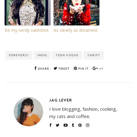
Be my nerdy valentine.
As clearly as dreamed.
FOREVER21
INDIE
TEEN VOGUE
THRIFT
SHARE
TWEET
PIN IT
+1
JAG LEVER
I love blogging, fashion, cooking,
my cats and coffee.