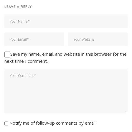
LEAVE A REPLY
Save my name, email, and website in this browser for the
next time I comment.
Notify me of follow-up comments by email.