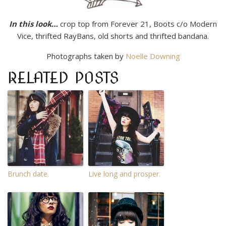
In this look…
crop top from Forever 21, Boots c/o Modern
Vice, thrifted RayBans, old shorts and thrifted bandana.
Photographs taken by
Noelle Downing
RELATED POSTS
Brunch date.
Live long and prosper.