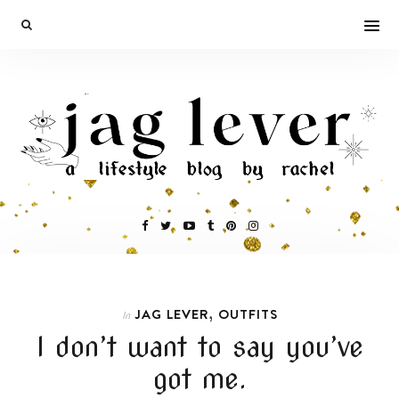
,
JAG LEVER
OUTFITS
In
I don’t want to say you’ve
got me.