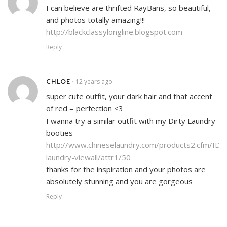
I can believe are thrifted RayBans, so beautiful,
and photos totally amazing!!!
http://blackclassylongline.blogspot.com
Reply
CHLOE
12 years ago
•
super cute outfit, your dark hair and that accent
of red = perfection <3
I wanna try a similar outfit with my Dirty Laundry
booties
http://www.chineselaundry.com/products2.cfm/ID/4
laundry-viewall/attr1/50
thanks for the inspiration and your photos are
absolutely stunning and you are gorgeous
Reply