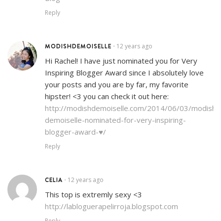
Reply
MODISHDEMOISELLE
12 years ago
•
Hi Rachel! I have just nominated you for Very
Inspiring Blogger Award since I absolutely love
your posts and you are by far, my favorite
hipster! <3 you can check it out here:
http://modishdemoiselle.com/2014/06/03/modish-
demoiselle-nominated-for-very-inspiring-
blogger-award-♥/
Reply
CELIA
12 years ago
•
This top is extremly sexy <3
http://labloguerapelirroja.blogspot.com
Reply