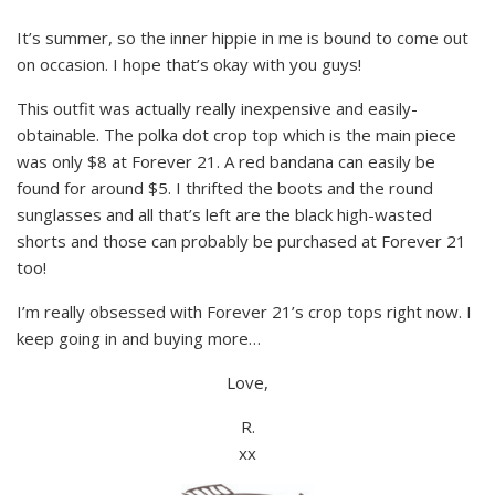
It’s summer, so the inner hippie in me is bound to come out
on occasion. I hope that’s okay with you guys!
This outfit was actually really inexpensive and easily-
obtainable. The polka dot crop top which is the main piece
was only $8 at Forever 21. A red bandana can easily be
found for around $5. I thrifted the boots and the round
sunglasses and all that’s left are the black high-wasted
shorts and those can probably be purchased at Forever 21
too!
I’m really obsessed with Forever 21’s crop tops right now. I
keep going in and buying more…
Love,
R.
xx