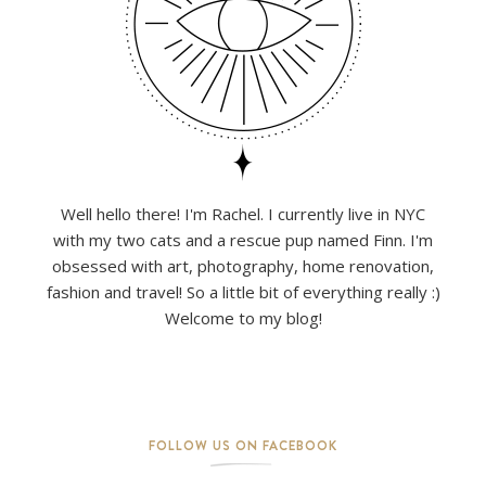
Well hello there! I'm Rachel. I currently live in NYC
with my two cats and a rescue pup named Finn. I'm
obsessed with art, photography, home renovation,
fashion and travel! So a little bit of everything really :)
Welcome to my blog!
FOLLOW US ON FACEBOOK