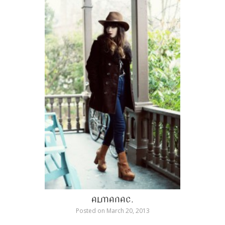
ALMANAC.
Posted on
March 20, 2013