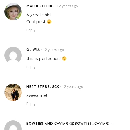
MAIKIE (CLICK)
12 years ago
•
A great shirt !
Cool post
Reply
OLIWIA
12 years ago
•
this is perfection!
Reply
HETTIETRUELUCK
12 years ago
•
awesome!
Reply
BOWTIES AND CAVIAR (@BOWTIES_CAVIAR)
•