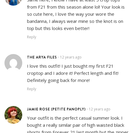
from F21 from this season alone lol! Your look is
so cute here, I love the way your wore the
bandanna, I always wear mine so the knot is on
top but this looks even better!
Reply
THE ARYA FILES
12 years ago
•
I love this outfit! I just bought my first F21
croptop and I adore it! Perfect length and fit!
Definitely going back for more!
Reply
JAMIE ROSE (PETITE PANOPLY)
12 years ago
•
Your outfit is the perfect casual summer look. I
bought a really similar pair of high waisted black
shorts from Forever 21 last month but the zipper