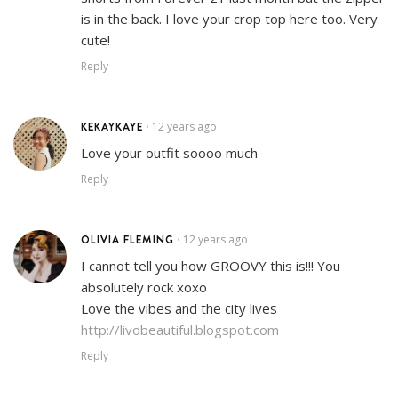
is in the back. I love your crop top here too. Very
cute!
Reply
KEKAYKAYE
12 years ago
•
Love your outfit soooo much
Reply
OLIVIA FLEMING
12 years ago
•
I cannot tell you how GROOVY this is!!! You
absolutely rock xoxo
Love the vibes and the city lives
http://livobeautiful.blogspot.com
Reply