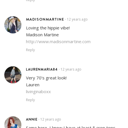
MADISONMARTINE
12 years ago
•
Loving the hippie vibe!
Madison Martine
http://www.madisonmartine.com
Reply
LAURENMARIA84
12 years ago
•
Very 70’s great look!
Lauren
livinginaboxx
Reply
ANNIE
12 years ago
•
Same here, I know I have at least 5 crop tops