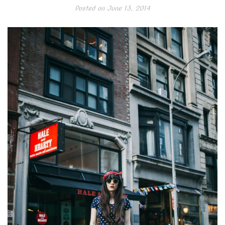
Posted on
June 13, 2014