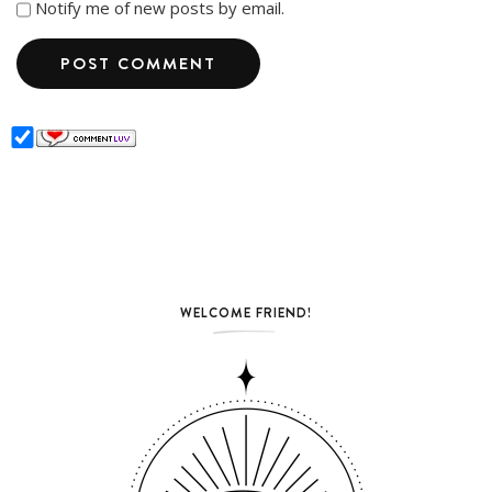
Notify me of new posts by email.
WELCOME FRIEND!