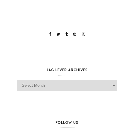
JAG LEVER ARCHIVES
Jag Lever Archives
FOLLOW US