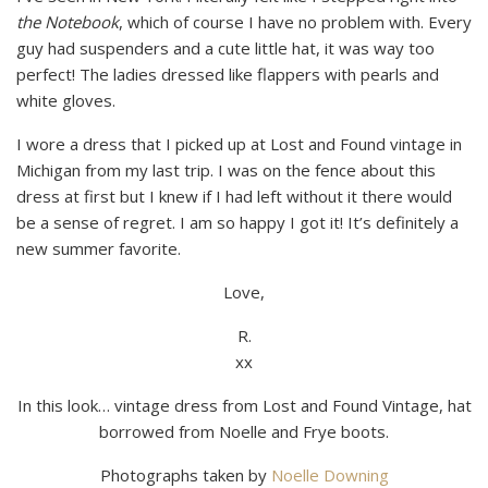
the Notebook
, which of course I have no problem with. Every
guy had suspenders and a cute little hat, it was way too
perfect! The ladies dressed like flappers with pearls and
white gloves.
I wore a dress that I picked up at Lost and Found vintage in
Michigan from my last trip. I was on the fence about this
dress at first but I knew if I had left without it there would
be a sense of regret. I am so happy I got it! It’s definitely a
new summer favorite.
Love,
R.
xx
In this look… vintage dress from Lost and Found Vintage, hat
borrowed from Noelle and Frye boots.
Photographs taken by
Noelle Downing