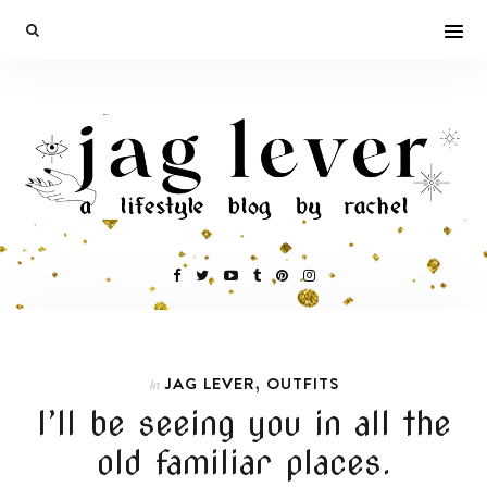
,
JAG LEVER
OUTFITS
In
I’ll be seeing you in all the
old familiar places.