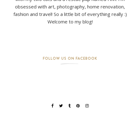
obsessed with art, photography, home renovation,
fashion and travel! So a little bit of everything really :)
Welcome to my blog!
FOLLOW US ON FACEBOOK