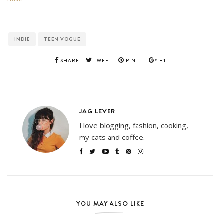
INDIE
TEEN VOGUE
SHARE
TWEET
PIN IT
+1
JAG LEVER
I love blogging, fashion, cooking,
my cats and coffee.
YOU MAY ALSO LIKE