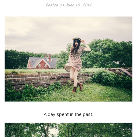
Posted on
June 18, 2014
A day spent in the past.