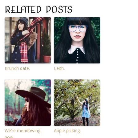
RELATED POSTS
Brunch date.
Leith.
We’re meadowing
Apple picking.
now.