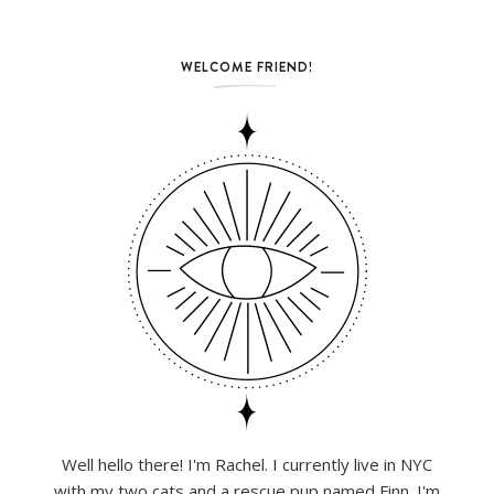
WELCOME FRIEND!
Well hello there! I'm Rachel. I currently live in NYC
with my two cats and a rescue pup named Finn. I'm