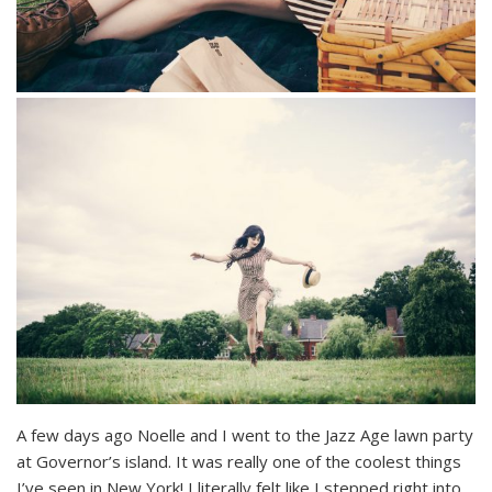
A few days ago Noelle and I went to the Jazz Age lawn party
at Governor’s island. It was really one of the coolest things
I’ve seen in New York! I literally felt like I stepped right into