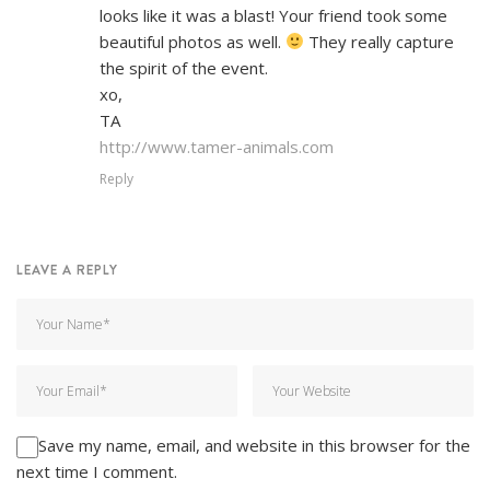
looks like it was a blast! Your friend took some
beautiful photos as well.
They really capture
the spirit of the event.
xo,
TA
http://www.tamer-animals.com
Reply
LEAVE A REPLY
Save my name, email, and website in this browser for the
next time I comment.