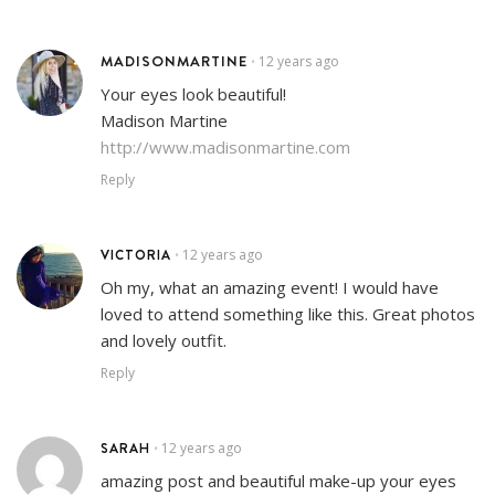
MADISONMARTINE
12 years ago
•
Your eyes look beautiful!
Madison Martine
http://www.madisonmartine.com
Reply
VICTORIA
12 years ago
•
Oh my, what an amazing event! I would have
loved to attend something like this. Great photos
and lovely outfit.
Reply
SARAH
12 years ago
•
amazing post and beautiful make-up your eyes