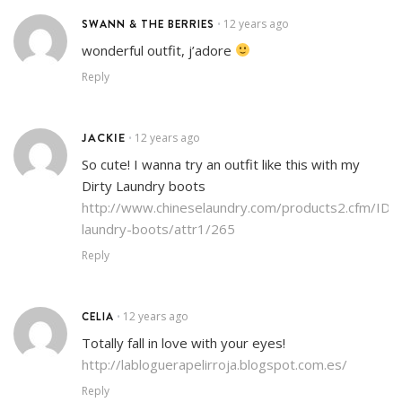
SWANN & THE BERRIES
12 years ago
•
wonderful outfit, j’adore
Reply
JACKIE
12 years ago
•
So cute! I wanna try an outfit like this with my
Dirty Laundry boots
http://www.chineselaundry.com/products2.cfm/ID/2
laundry-boots/attr1/265
Reply
CELIA
12 years ago
•
Totally fall in love with your eyes!
http://labloguerapelirroja.blogspot.com.es/
Reply