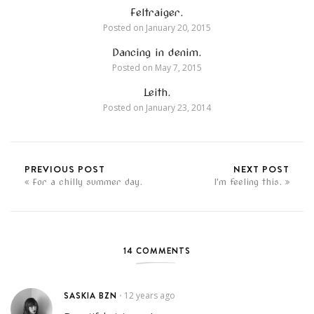
Feltraiger.
Posted on
January 20, 2015
Dancing in denim.
Posted on
May 7, 2015
Leith.
Posted on
January 23, 2014
PREVIOUS POST
NEXT POST
For a chilly summer day.
I'm feeling this.
14 COMMENTS
SASKIA BZN
12 years ago
•