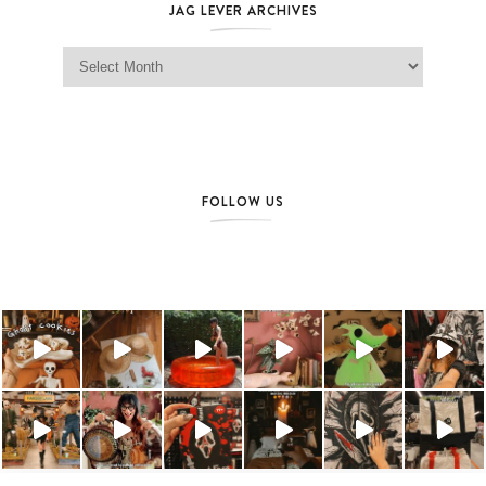
JAG LEVER ARCHIVES
Jag Lever Archives
FOLLOW US