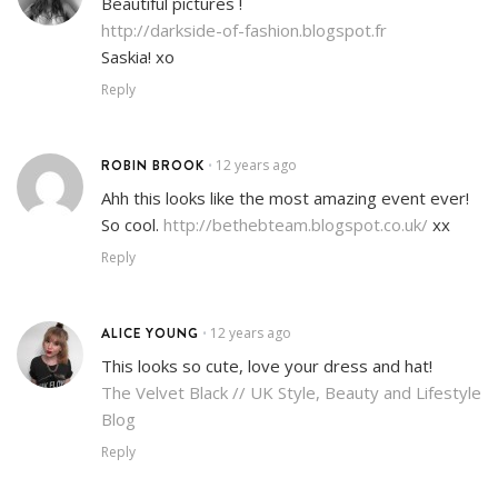
Beautiful pictures !
http://darkside-of-fashion.blogspot.fr
Saskia! xo
Reply
ROBIN BROOK
12 years ago
•
Ahh this looks like the most amazing event ever!
So cool.
http://bethebteam.blogspot.co.uk/
xx
Reply
ALICE YOUNG
12 years ago
•
This looks so cute, love your dress and hat!
The Velvet Black // UK Style, Beauty and Lifestyle
Blog
Reply