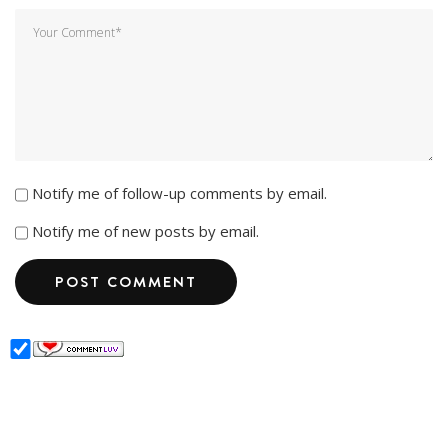
Notify me of follow-up comments by email.
Notify me of new posts by email.