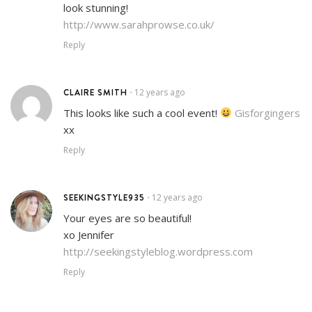
look stunning!
http://www.sarahprowse.co.uk/
Reply
CLAIRE SMITH
12 years ago
•
This looks like such a cool event!
Gisforgingers
xx
Reply
SEEKINGSTYLE935
12 years ago
•
Your eyes are so beautiful!
xo Jennifer
http://seekingstyleblog.wordpress.com
Reply