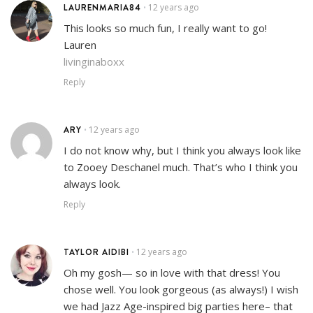
LAURENMARIA84
12 years ago
•
This looks so much fun, I really want to go!
Lauren
livinginaboxx
Reply
ARY
12 years ago
•
I do not know why, but I think you always look like
to Zooey Deschanel much. That’s who I think you
always look.
Reply
TAYLOR AIDIBI
12 years ago
•
Oh my gosh— so in love with that dress! You
chose well. You look gorgeous (as always!) I wish
we had Jazz Age-inspired big parties here– that