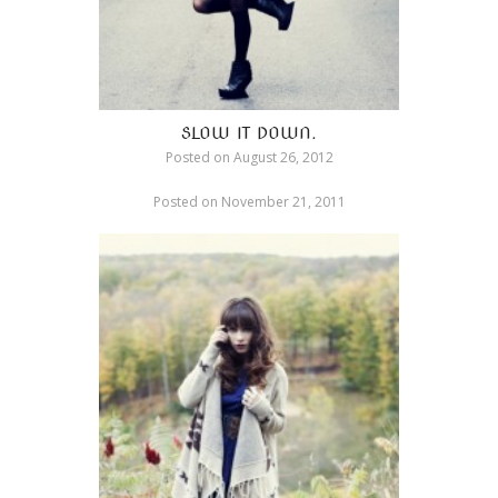
SLOW IT DOWN.
Posted on
August 26, 2012
Posted on
November 21, 2011