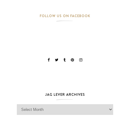
FOLLOW US ON FACEBOOK
JAG LEVER ARCHIVES
Jag Lever Archives