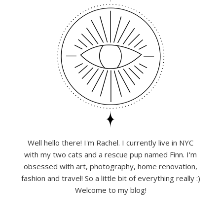
Well hello there! I'm Rachel. I currently live in NYC
with my two cats and a rescue pup named Finn. I'm
obsessed with art, photography, home renovation,
fashion and travel! So a little bit of everything really :)
Welcome to my blog!