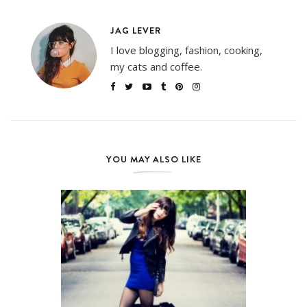
JAG LEVER
I love blogging, fashion, cooking,
my cats and coffee.
YOU MAY ALSO LIKE