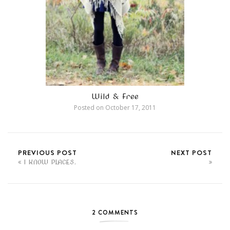
Wild & Free
Posted on
October 17, 2011
PREVIOUS POST
NEXT POST
I KNOW PLACES.
2 COMMENTS