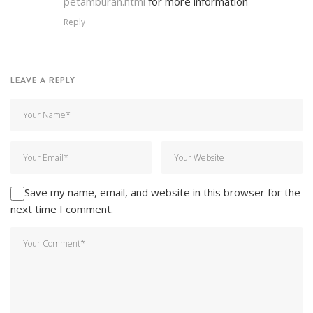
petamburan.html
for more information
Reply
LEAVE A REPLY
Save my name, email, and website in this browser for the
next time I comment.