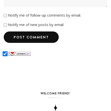
Notify me of follow-up comments by email.
Notify me of new posts by email.
WELCOME FRIEND!