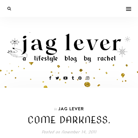
JAG LEVER
In
COME DARKNESS.
Posted on
November 14, 2011