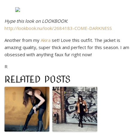
Hype this look on LOOKBOOK
:
http://lookbook.nu/look/2684183-COME-DARKNESS
Another from my
Akira
set! Love this outfit. The jacket is
amazing quality, super thick and perfect for this season. I am
obsessed with anything faux fur right now!
R
RELATED POSTS