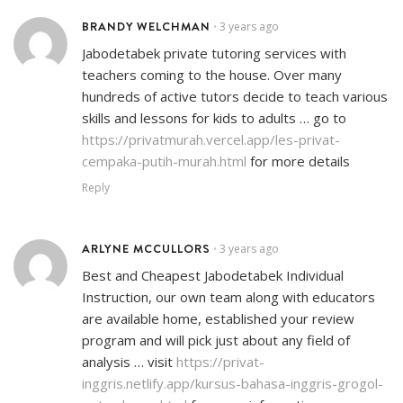
BRANDY WELCHMAN
3 years ago
•
Jabodetabek private tutoring services with
teachers coming to the house. Over many
hundreds of active tutors decide to teach various
skills and lessons for kids to adults … go to
https://privatmurah.vercel.app/les-privat-
cempaka-putih-murah.html
for more details
Reply
ARLYNE MCCULLORS
3 years ago
•
Best and Cheapest Jabodetabek Individual
Instruction, our own team along with educators
are available home, established your review
program and will pick just about any field of
analysis … visit
https://privat-
inggris.netlify.app/kursus-bahasa-inggris-grogol-