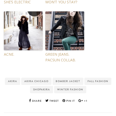
SHE’S ELECTRIC
WON’T YOU STAY?
ACNE.
GREEN JEANS.
PACSUN COLLAB.
AKIRA
AKIRA CHICAGO
BOMBER JACKET
FALL FASHION
SHOPAKIRA
WINTER FASHION
SHARE
TWEET
PIN IT
+1