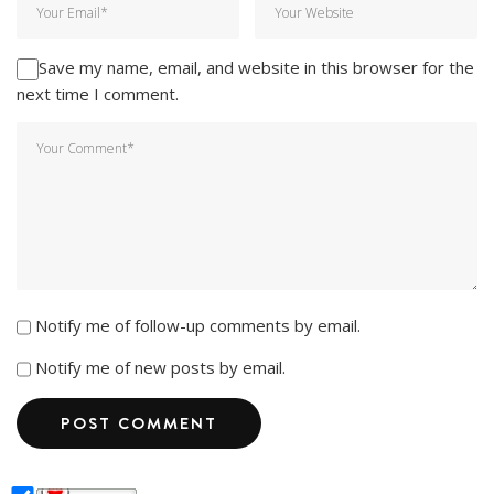
Save my name, email, and website in this browser for the
next time I comment.
Notify me of follow-up comments by email.
Notify me of new posts by email.