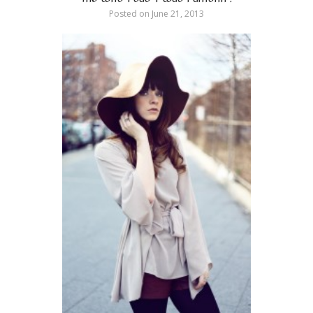
Posted on
June 21, 2013