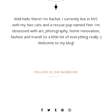
Well hello there! I'm Rachel. I currently live in NYC
with my two cats and a rescue pup named Finn. I'm
obsessed with art, photography, home renovation,
fashion and travel! So a little bit of everything really :)
Welcome to my blog!
FOLLOW US ON FACEBOOK