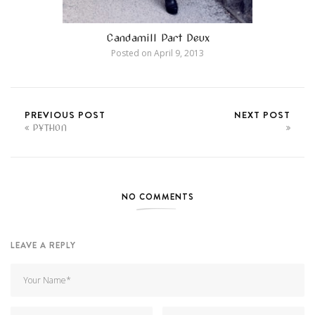
Candamill Part Deux
Posted on
April 9, 2013
PREVIOUS POST
NEXT POST
PYTHON
NO COMMENTS
LEAVE A REPLY