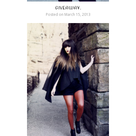
GIVEAWAY.
Posted on
March 15, 2013