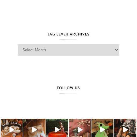
JAG LEVER ARCHIVES
Jag Lever Archives
FOLLOW US