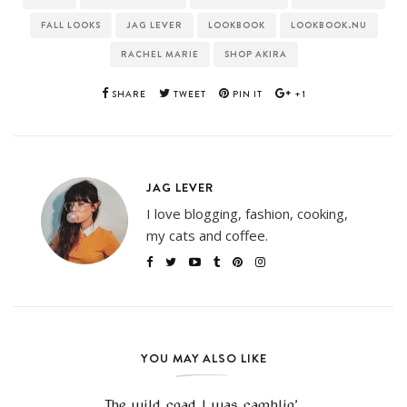
FALL LOOKS
JAG LEVER
LOOKBOOK
LOOKBOOK.NU
RACHEL MARIE
SHOP AKIRA
SHARE
TWEET
PIN IT
+1
JAG LEVER
I love blogging, fashion, cooking,
my cats and coffee.
YOU MAY ALSO LIKE
The wild road I was ramblin’.