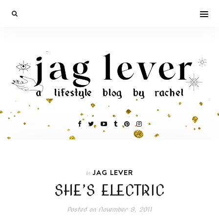
JAG LEVER
In
SHE’S ELECTRIC
Posted on
November 9, 2011