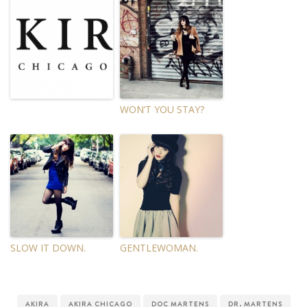
WON’T YOU STAY?
SLOW IT DOWN.
GENTLEWOMAN.
AKIRA
AKIRA CHICAGO
DOC MARTENS
DR. MARTENS