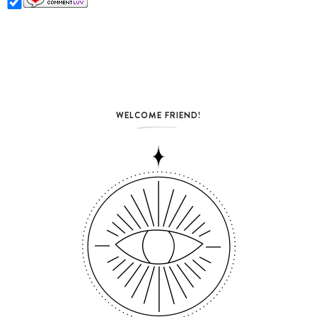
WELCOME FRIEND!