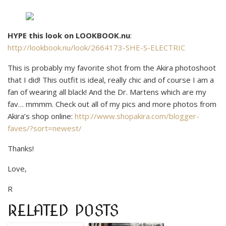
HYPE this look on LOOKBOOK.nu
:
http://lookbook.nu/look/2664173-SHE-S-ELECTRIC
This is probably my favorite shot from the Akira photoshoot
that I did! This outfit is ideal, really chic and of course I am a
fan of wearing all black! And the Dr. Martens which are my
fav… mmmm. Check out all of my pics and more photos from
Akira’s shop online:
http://www.shopakira.com/blogger-
faves/?sort=newest/
Thanks!
Love,
R
RELATED POSTS