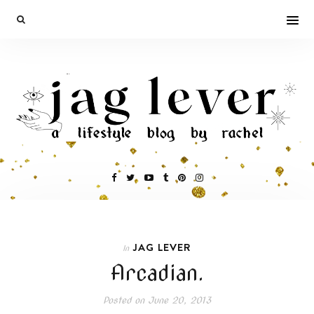
JAG LEVER
In
Arcadian.
Posted on
June 20, 2013