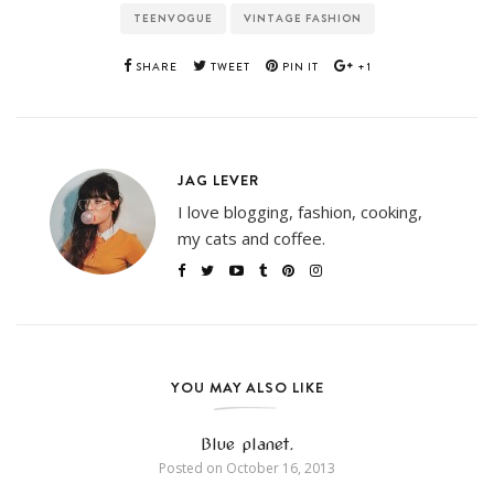
TEENVOGUE
VINTAGE FASHION
SHARE
TWEET
PIN IT
+1
JAG LEVER
I love blogging, fashion, cooking,
my cats and coffee.
YOU MAY ALSO LIKE
Blue planet.
Posted on
October 16, 2013