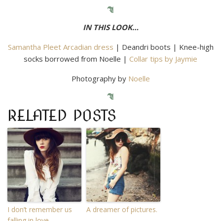
IN THIS LOOK…
Samantha Pleet Arcadian dress
| Deandri boots | Knee-high
socks borrowed from Noelle |
Collar tips by Jaymie
Photography by
Noelle
RELATED POSTS
I don’t remember us
A dreamer of pictures.
falling in love.