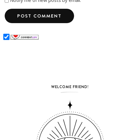
Notify me of new posts by email.
WELCOME FRIEND!