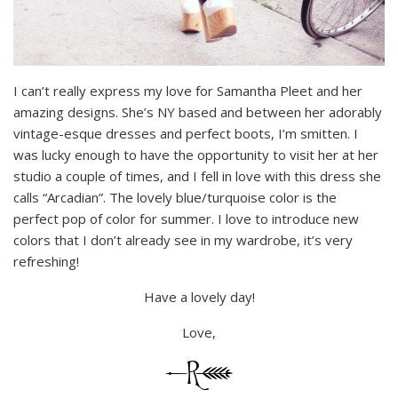
I can’t really express my love for Samantha Pleet and her
amazing designs. She’s NY based and between her adorably
vintage-esque dresses and perfect boots, I’m smitten. I
was lucky enough to have the opportunity to visit her at her
studio a couple of times, and I fell in love with this dress she
calls “Arcadian”. The lovely blue/turquoise color is the
perfect pop of color for summer. I love to introduce new
colors that I don’t already see in my wardrobe, it’s very
refreshing!
Have a lovely day!
Love,