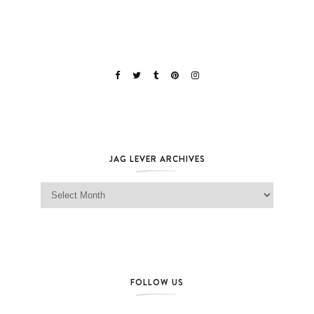
JAG LEVER ARCHIVES
Jag Lever Archives
FOLLOW US