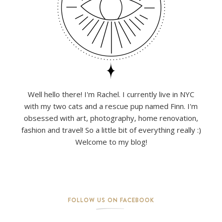
Well hello there! I'm Rachel. I currently live in NYC
with my two cats and a rescue pup named Finn. I'm
obsessed with art, photography, home renovation,
fashion and travel! So a little bit of everything really :)
Welcome to my blog!
FOLLOW US ON FACEBOOK