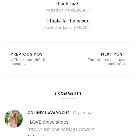
Black leaf.
Posted on
March 24, 2014
Hippie in the snow.
Posted on
January 30, 2014
PREVIOUS POST
NEXT POST
This town ain't big
The wild road I was
enough...
ramblin'.
3 COMMENTS
COLINECHAVAROCHE
13 years ago
•
i LOVE those shoes
http://Fashioneiric.blogspot.com