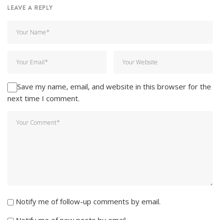
LEAVE A REPLY
Save my name, email, and website in this browser for the
next time I comment.
Notify me of follow-up comments by email.