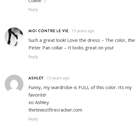
Coline ♡
Reply
MOI CONTRE LE VIE
13 years ago
•
Such a great look! Love the dress – The color, the
Peter Pan collar – It looks great on you!
Reply
ASHLEY
13 years ago
•
Funny, my wardrobe is FULL of this color. Its my
favorite!
xo Ashley
thetiniestfirecracker.com
Reply