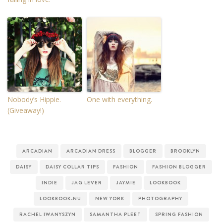
Nobody’s Hippie.
One with everything.
(Giveaway!)
ARCADIAN
ARCADIAN DRESS
BLOGGER
BROOKLYN
DAISY
DAISY COLLAR TIPS
FASHION
FASHION BLOGGER
INDIE
JAG LEVER
JAYMIE
LOOKBOOK
LOOKBOOK.NU
NEW YORK
PHOTOGRAPHY
RACHEL IWANYSZYN
SAMANTHA PLEET
SPRING FASHION