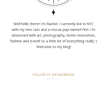
Well hello there! I'm Rachel. I currently live in NYC
with my two cats and a rescue pup named Finn. I'm
obsessed with art, photography, home renovation,
fashion and travel! So a little bit of everything really :)
Welcome to my blog!
FOLLOW US ON FACEBOOK