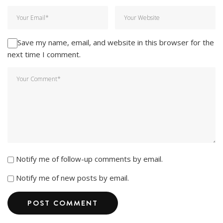
Save my name, email, and website in this browser for the
next time I comment.
Notify me of follow-up comments by email.
Notify me of new posts by email.