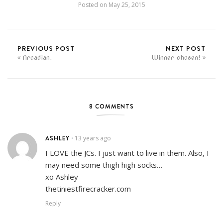
Posted on
May 25, 2015
PREVIOUS POST
NEXT POST
Arcadian.
Winner chosen!
8 COMMENTS
ASHLEY
13 years ago
•
I LOVE the JCs. I just want to live in them. Also, I
may need some thigh high socks…
xo Ashley
thetiniestfirecracker.com
Reply