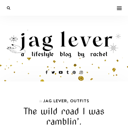
,
JAG LEVER
OUTFITS
In
The wild road I was
ramblin’.