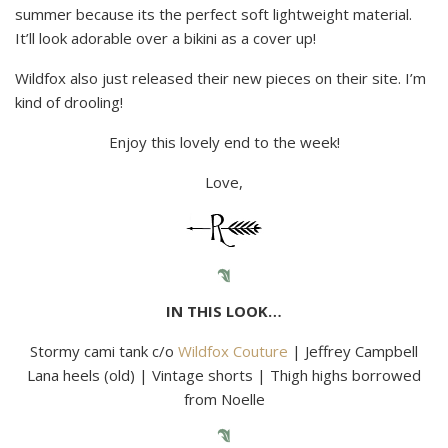
summer because its the perfect soft lightweight material.
It’ll look adorable over a bikini as a cover up!
Wildfox also just released their new pieces on their site. I’m
kind of drooling!
Enjoy this lovely end to the week!
Love,
IN THIS LOOK…
Stormy cami tank c/o
Wildfox Couture
| Jeffrey Campbell
Lana heels (old) | Vintage shorts | Thigh highs borrowed
from Noelle