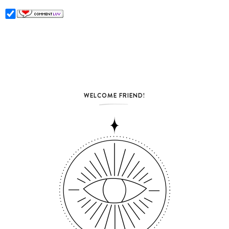
WELCOME FRIEND!