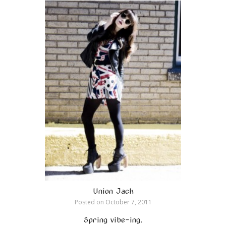
Union Jack
Posted on
October 7, 2011
Spring vibe-ing.