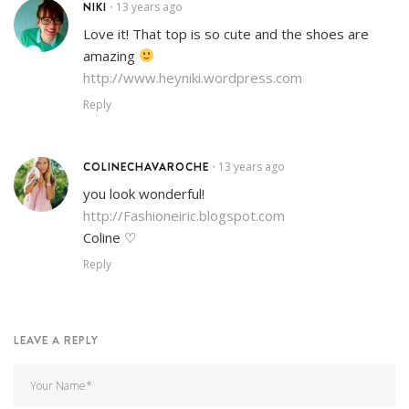
NIKI
13 years ago
•
Love it! That top is so cute and the shoes are
amazing
http://www.heyniki.wordpress.com
Reply
COLINECHAVAROCHE
13 years ago
•
you look wonderful!
http://Fashioneiric.blogspot.com
Coline ♡
Reply
LEAVE A REPLY