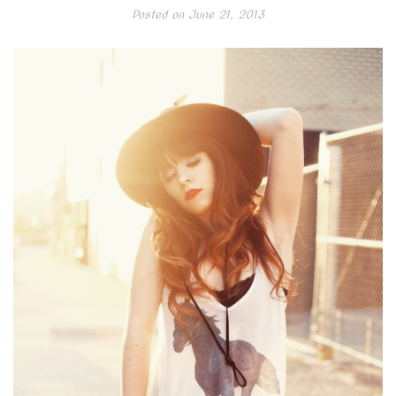
Posted on
June 21, 2013