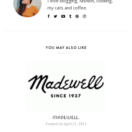
I love blogging, fashion, cooking,
my cats and coffee.
YOU MAY ALSO LIKE
MADEWELL.
Posted on
April 21, 2012