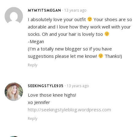
MYMYITSMEGAN
13 years ago
•
I absolutely love your outfit
Your shoes are so
adorable and I love how they work well with your
socks. Oh and your hair is lovely too
-Megan
(I’m a totally new blogger so if you have
suggestions please let me know!
Thanks!)
Reply
SEEKINGSTYLE935
13 years ago
•
Love those knee highs!
xo Jennifer
http://seekingstyleblog.wordpress.com
Reply