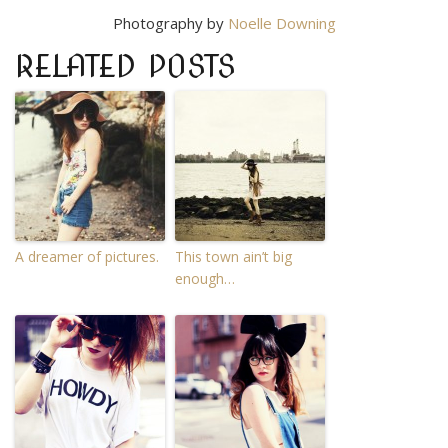
Photography by
Noelle Downing
RELATED POSTS
A dreamer of pictures.
This town ain’t big
enough…