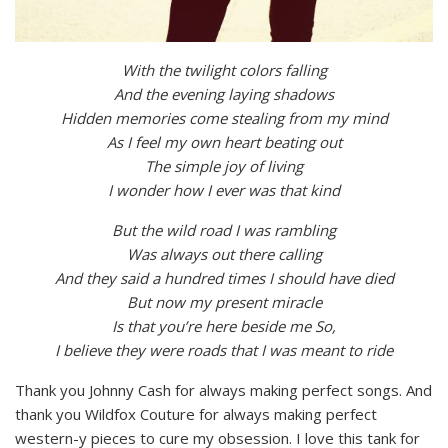
With the twilight colors falling
And the evening laying shadows
Hidden memories come stealing from my mind
As I feel my own heart beating out
The simple joy of living
I wonder how I ever was that kind
But the wild road I was rambling
Was always out there calling
And they said a hundred times I should have died
But now my present miracle
Is that you’re here beside me So,
I believe they were roads that I was meant to ride
Thank you Johnny Cash for always making perfect songs. And
thank you Wildfox Couture for always making perfect
western-y pieces to cure my obsession. I love this tank for