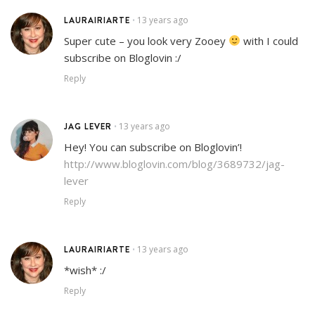
LAURAIRIARTE
13 years ago
•
Super cute – you look very Zooey
with I could
subscribe on Bloglovin :/
Reply
JAG LEVER
13 years ago
•
Hey! You can subscribe on Bloglovin’!
http://www.bloglovin.com/blog/3689732/jag-
lever
Reply
LAURAIRIARTE
13 years ago
•
*wish* :/
Reply