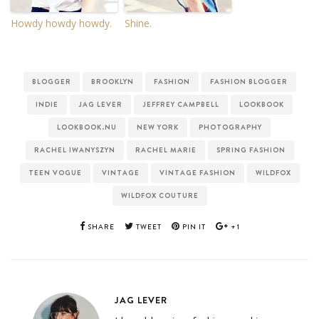
Howdy howdy howdy.
Shine.
BLOGGER
BROOKLYN
FASHION
FASHION BLOGGER
INDIE
JAG LEVER
JEFFREY CAMPBELL
LOOKBOOK
LOOKBOOK.NU
NEW YORK
PHOTOGRAPHY
RACHEL IWANYSZYN
RACHEL MARIE
SPRING FASHION
TEEN VOGUE
VINTAGE
VINTAGE FASHION
WILDFOX
WILDFOX COUTURE
SHARE
TWEET
PIN IT
+1
JAG LEVER