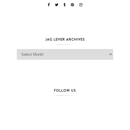
JAG LEVER ARCHIVES
Jag Lever Archives
FOLLOW US