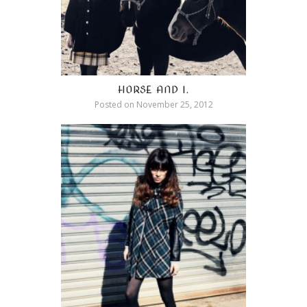
HORSE AND I.
Posted on
November 25, 2012