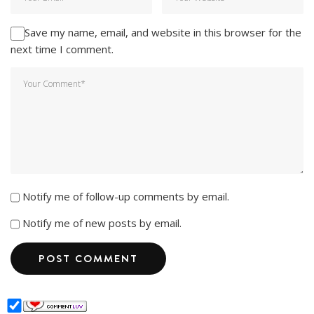
Save my name, email, and website in this browser for the
next time I comment.
Notify me of follow-up comments by email.
Notify me of new posts by email.