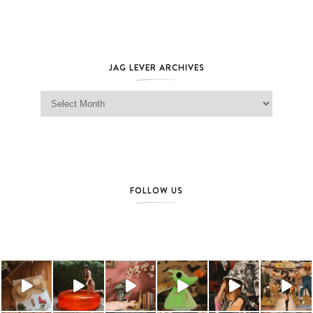
JAG LEVER ARCHIVES
Jag Lever Archives
FOLLOW US