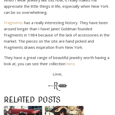
appreciate the little things in life, especially when New York
can be so overwhelming.
Fragments
has a really interesting history. They have been
around longer than I have! Janet Goldman founded
Fragments in 1984 because of the lack of accessories in the
market. The pieces on the site are hand picked and
Fragments draws inspiration from New York.
They have a great range of beautiful jewelry worth having a
look at, you can see their collection
here
.
Love,
RELATED POSTS