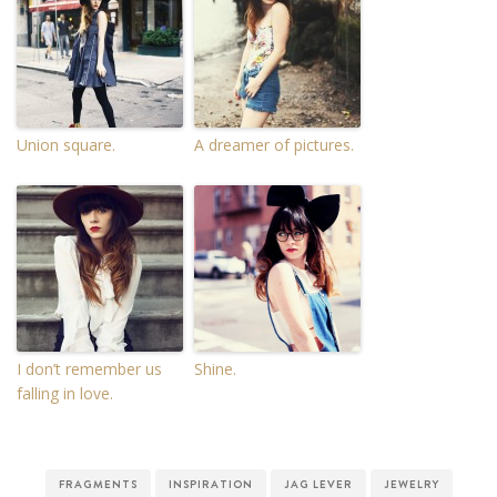
Union square.
A dreamer of pictures.
I don’t remember us
Shine.
falling in love.
FRAGMENTS
INSPIRATION
JAG LEVER
JEWELRY