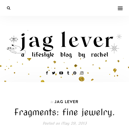
JAG LEVER
In
Fragments: fine jewelry.
Posted on
May 29, 2013