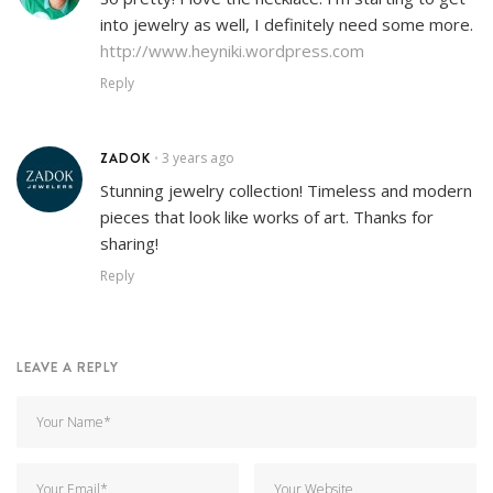
into jewelry as well, I definitely need some more.
http://www.heyniki.wordpress.com
Reply
ZADOK
3 years ago
•
Stunning jewelry collection! Timeless and modern
pieces that look like works of art. Thanks for
sharing!
Reply
LEAVE A REPLY