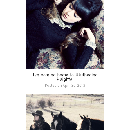
I’m coming home to Wuthering
Heights.
Posted on
April 30, 2013