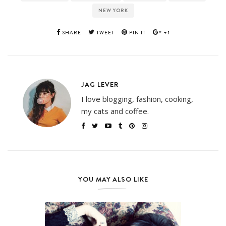
NEW YORK
SHARE
TWEET
PIN IT
+1
JAG LEVER
I love blogging, fashion, cooking,
my cats and coffee.
YOU MAY ALSO LIKE