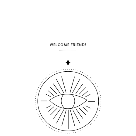
WELCOME FRIEND!