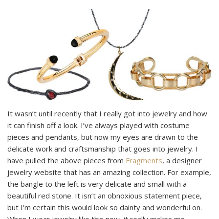
It wasn’t until recently that I really got into jewelry and how
it can finish off a look. I’ve always played with costume
pieces and pendants, but now my eyes are drawn to the
delicate work and craftsmanship that goes into jewelry. I
have pulled the above pieces from
Fragments
, a designer
jewelry website that has an amazing collection. For example,
the bangle to the left is very delicate and small with a
beautiful red stone. It isn’t an obnoxious statement piece,
but I’m certain this would look so dainty and wonderful on.
When I wear jewelry like this now, it really makes me