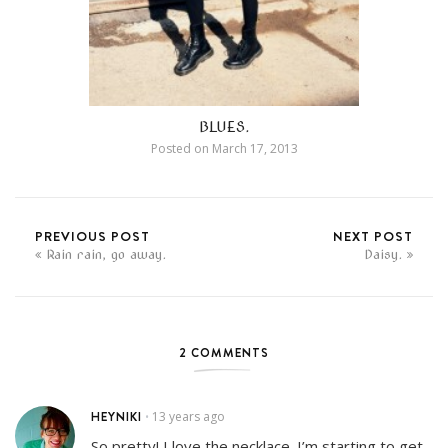
BLUES.
Posted on
March 17, 2013
PREVIOUS POST
NEXT POST
Rain rain, go away.
Daisy.
2 COMMENTS
HEYNIKI
13 years ago
•
So pretty! I love the necklace. I’m starting to get