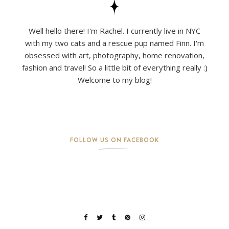
Well hello there! I'm Rachel. I currently live in NYC
with my two cats and a rescue pup named Finn. I'm
obsessed with art, photography, home renovation,
fashion and travel! So a little bit of everything really :)
Welcome to my blog!
FOLLOW US ON FACEBOOK