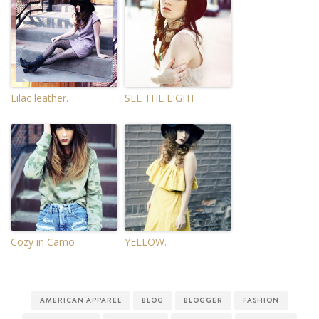
Lilac leather.
SEE THE LIGHT.
Cozy in Camo
YELLOW.
AMERICAN APPAREL
BLOG
BLOGGER
FASHION