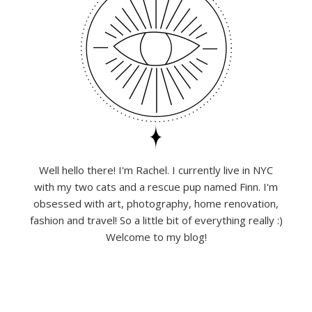
Well hello there! I'm Rachel. I currently live in NYC
with my two cats and a rescue pup named Finn. I'm
obsessed with art, photography, home renovation,
fashion and travel! So a little bit of everything really :)
Welcome to my blog!