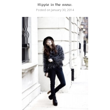
Hippie in the snow.
Posted on
January 30, 2014