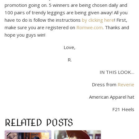
promotion going on. 5 winners are being chosen daily and
100 pairs of trendy leggings are being given away! All you
have to do is follow the instructions
by cli
cking
here
!
First,
make sure you are registered on
Romwe.com
. Thanks and
hope you guys win!
Love,
R.
IN THIS LOOK…
Dress from
Reverie
American Apparel hat
F21 Heels
RELATED POSTS