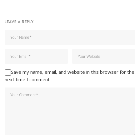
LEAVE A REPLY
Save my name, email, and website in this browser for the
next time I comment.