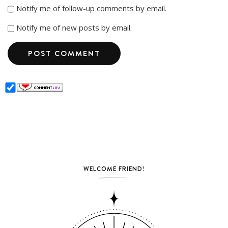
Notify me of follow-up comments by email.
Notify me of new posts by email.
WELCOME FRIEND!