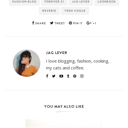
FASHION BLOG
FOREVER 21
JAG LEVER
LOOKBOOK
REVERIE
TEEN VOGUE
SHARE
TWEET
PIN IT
+1
JAG LEVER
I love blogging, fashion, cooking,
my cats and coffee.
YOU MAY ALSO LIKE