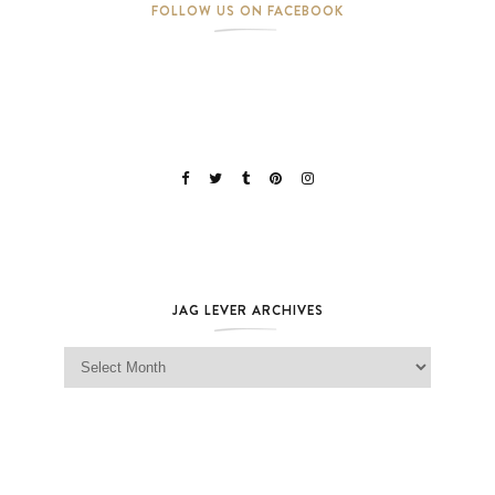
FOLLOW US ON FACEBOOK
JAG LEVER ARCHIVES
Jag Lever Archives