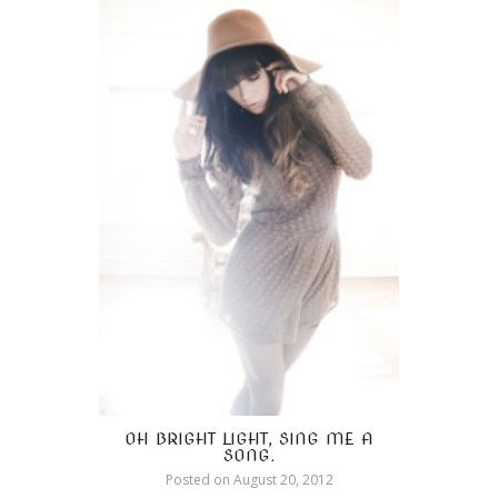
OH BRIGHT LIGHT, SING ME A
SONG.
Posted on
August 20, 2012