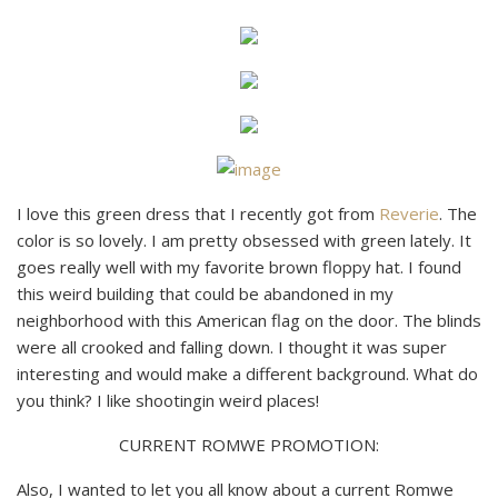
I love this green dress that I recently got from
Reverie
. The
color is so lovely. I am pretty obsessed with green lately. It
goes really well with my favorite brown floppy hat. I found
this weird building that could be abandoned in my
neighborhood with this American flag on the door. The blinds
were all crooked and falling down. I thought it was super
interesting and would make a different background. What do
you think? I like shootingin weird places!
CURRENT ROMWE PROMOTION:
Also, I wanted to let you all know about a current Romwe