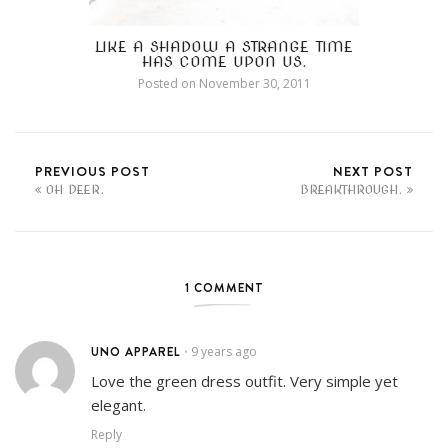
LIKE A SHADOW A STRANGE TIME
HAS COME UPON US.
Posted on
November 30, 2011
PREVIOUS POST
NEXT POST
OH DEER.
BREAKTHROUGH.
1 COMMENT
UNO APPAREL
9 years ago
•
Love the green dress outfit. Very simple yet
elegant.
Reply