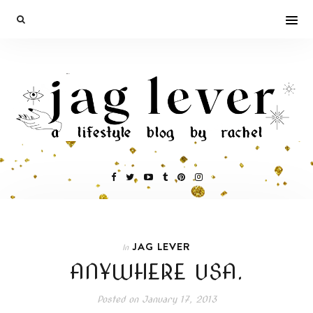
JAG LEVER
In
ANYWHERE USA.
Posted on
January 17, 2013