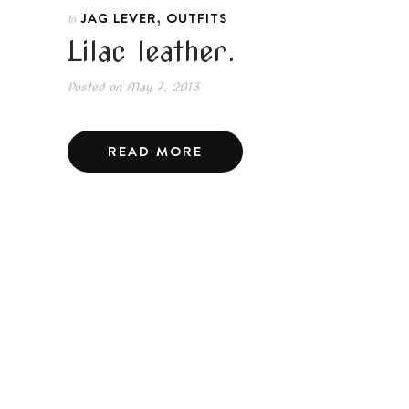
,
JAG LEVER
OUTFITS
In
Lilac leather.
Posted on
May 7, 2013
READ MORE