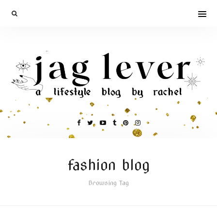
fashion blog
Browsing Tag