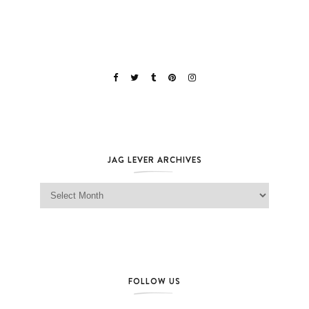
JAG LEVER ARCHIVES
Jag Lever Archives
FOLLOW US