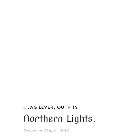
,
JAG LEVER
OUTFITS
In
Northern Lights.
Posted on
May 9, 2013