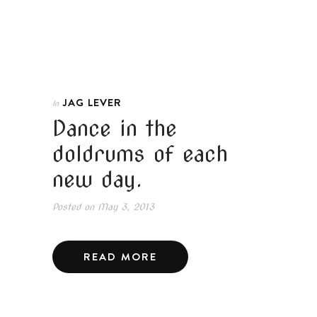
JAG LEVER
In
Dance in the
doldrums of each
new day.
Posted on
May 3, 2013
READ MORE