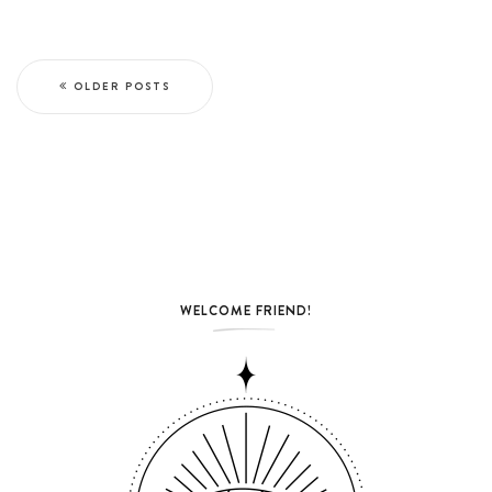
OLDER POSTS
WELCOME FRIEND!