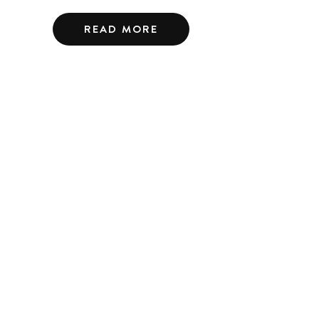
READ MORE