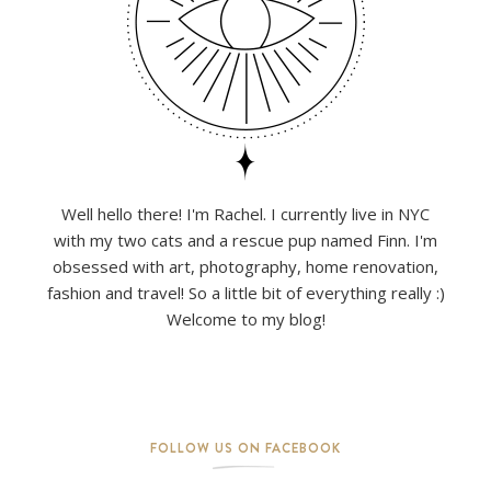
Well hello there! I'm Rachel. I currently live in NYC
with my two cats and a rescue pup named Finn. I'm
obsessed with art, photography, home renovation,
fashion and travel! So a little bit of everything really :)
Welcome to my blog!
FOLLOW US ON FACEBOOK