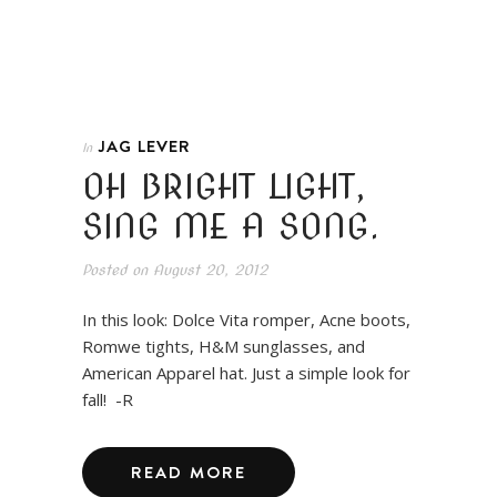
JAG LEVER
In
OH BRIGHT LIGHT,
SING ME A SONG.
Posted on
August 20, 2012
In this look: Dolce Vita romper, Acne boots,
Romwe tights, H&M sunglasses, and
American Apparel hat. Just a simple look for
fall! -R
READ MORE