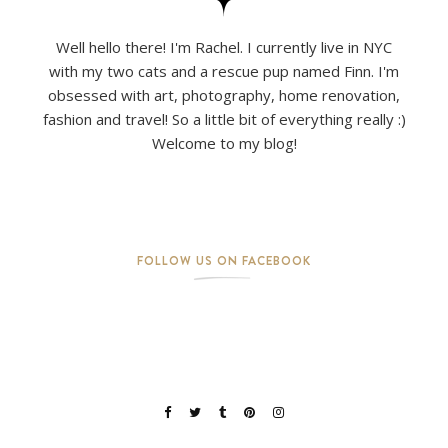
Well hello there! I'm Rachel. I currently live in NYC
with my two cats and a rescue pup named Finn. I'm
obsessed with art, photography, home renovation,
fashion and travel! So a little bit of everything really :)
Welcome to my blog!
FOLLOW US ON FACEBOOK