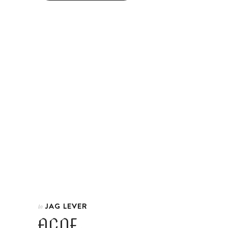
JAG LEVER
In
ACNE.