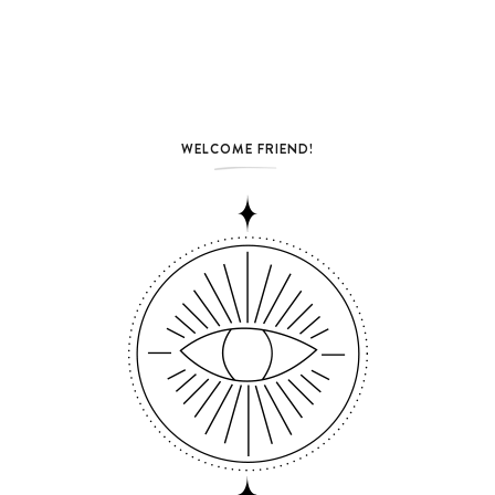
WELCOME FRIEND!