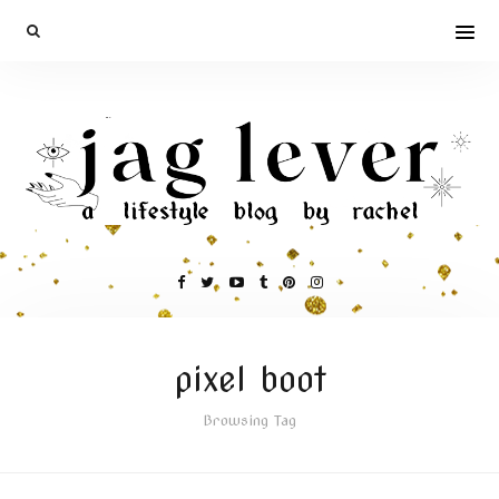
pixel boot
Browsing Tag