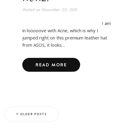
Posted on
December 23, 2011
I am
in looooove with Acne, which is why I
jumped right on this premium leather hat
from ASOS, it looks…
READ MORE
OLDER POSTS