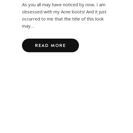
As you all may have noticed by now, I am
obsessed with my Acne boots! And it just
occurred to me that the title of this look
may…
READ MORE