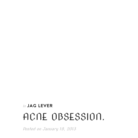
JAG LEVER
In
ACNE OBSESSION.
Posted on
January 19, 2013