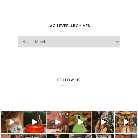
JAG LEVER ARCHIVES
Jag Lever Archives
FOLLOW US