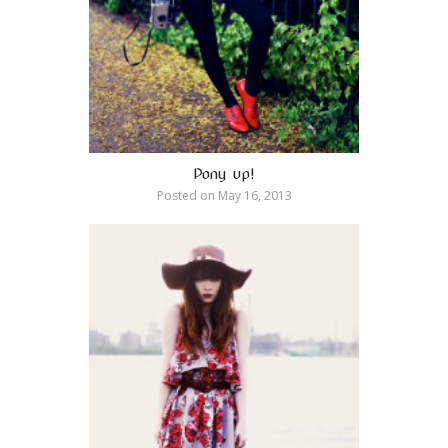
Pony up!
Posted on
May 16, 2013