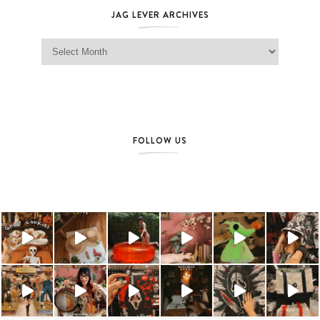
JAG LEVER ARCHIVES
Jag Lever Archives
FOLLOW US