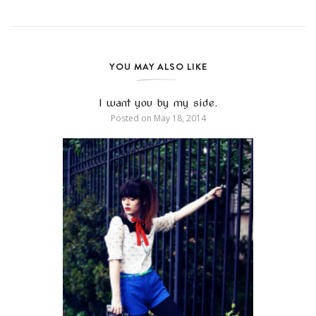
YOU MAY ALSO LIKE
I want you by my side.
Posted on
May 18, 2014