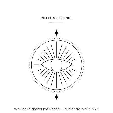
WELCOME FRIEND!
Well hello there! I'm Rachel. I currently live in NYC