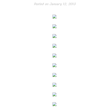
Posted on
January 12, 2013