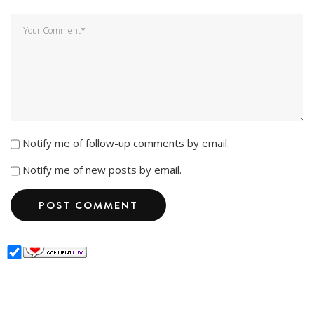
Notify me of follow-up comments by email.
Notify me of new posts by email.