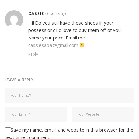
CASSIE
6 years ago
•
Hi! Do you still have these shoes in your
possession? I’d love to buy them off of you!
Name your price. Email me
cassiesabal@gmail.com
Reply
LEAVE A REPLY
Save my name, email, and website in this browser for the
next time I comment.