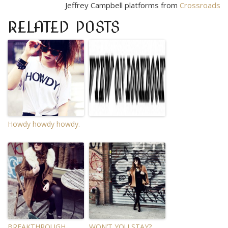
Jeffrey Campbell platforms from
Crossroads
RELATED POSTS
Howdy howdy howdy.
BREAKTHROUGH.
WON’T YOU STAY?