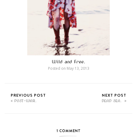
Wild and Free.
Posted on
May 13, 2013
PREVIOUS POST
NEXT POST
POST-WAR.
DEAD SEA.
1 COMMENT