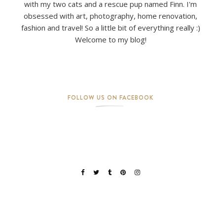
with my two cats and a rescue pup named Finn. I'm
obsessed with art, photography, home renovation,
fashion and travel! So a little bit of everything really :)
Welcome to my blog!
FOLLOW US ON FACEBOOK