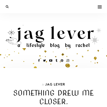
JAG LEVER
In
SOMETHING DREW ME
CLOSER.