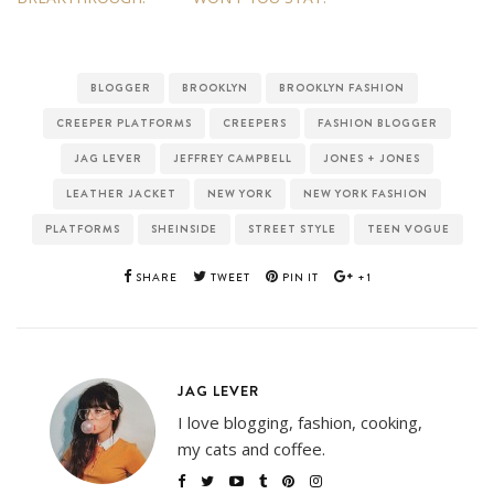
BLOGGER
BROOKLYN
BROOKLYN FASHION
CREEPER PLATFORMS
CREEPERS
FASHION BLOGGER
JAG LEVER
JEFFREY CAMPBELL
JONES + JONES
LEATHER JACKET
NEW YORK
NEW YORK FASHION
PLATFORMS
SHEINSIDE
STREET STYLE
TEEN VOGUE
SHARE
TWEET
PIN IT
+1
JAG LEVER
I love blogging, fashion, cooking,
my cats and coffee.