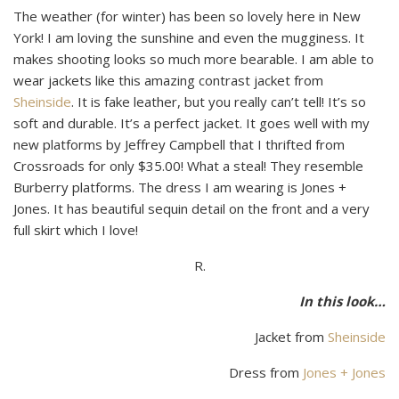
The weather (for winter) has been so lovely here in New
York! I am loving the sunshine and even the mugginess. It
makes shooting looks so much more bearable. I am able to
wear jackets like this amazing contrast jacket from
Sheinside
. It is fake leather, but you really can’t tell! It’s so
soft and durable. It’s a perfect jacket. It goes well with my
new platforms by Jeffrey Campbell that I thrifted from
Crossroads for only $35.00! What a steal! They resemble
Burberry platforms. The dress I am wearing is Jones +
Jones. It has beautiful sequin detail on the front and a very
full skirt which I love!
R.
In this look…
Jacket from
Sheinside
Dress from
Jones + Jones