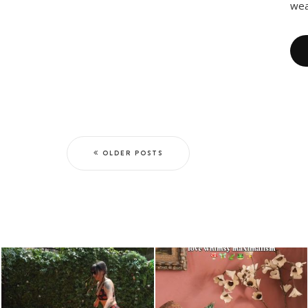
wea
OLDER POSTS