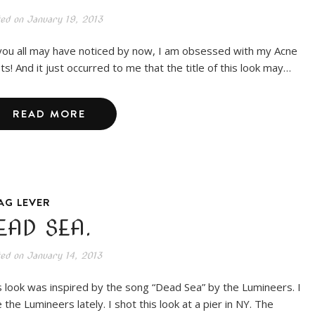
ted on
January 19, 2013
you all may have noticed by now, I am obsessed with my Acne
ts! And it just occurred to me that the title of this look may…
READ MORE
AG LEVER
EAD SEA.
ted on
January 14, 2013
s look was inspired by the song “Dead Sea” by the Lumineers. I
 the Lumineers lately. I shot this look at a pier in NY. The