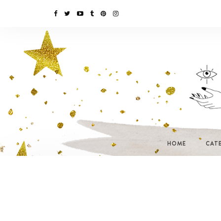
HOME
CAT