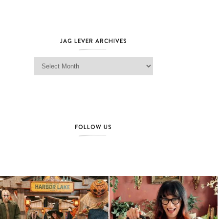
JAG LEVER ARCHIVES
Jag Lever Archives
FOLLOW US