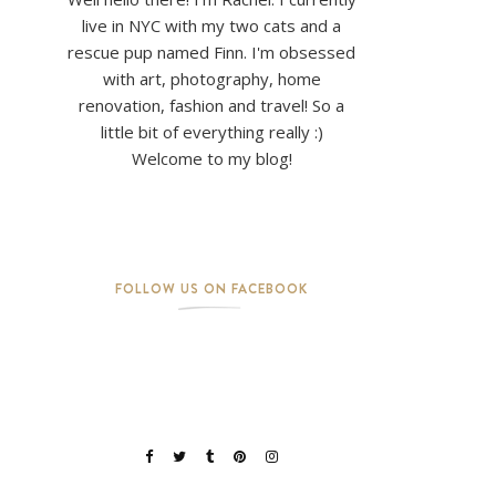
live in NYC with my two cats and a
rescue pup named Finn. I'm obsessed
with art, photography, home
renovation, fashion and travel! So a
little bit of everything really :)
Welcome to my blog!
FOLLOW US ON FACEBOOK