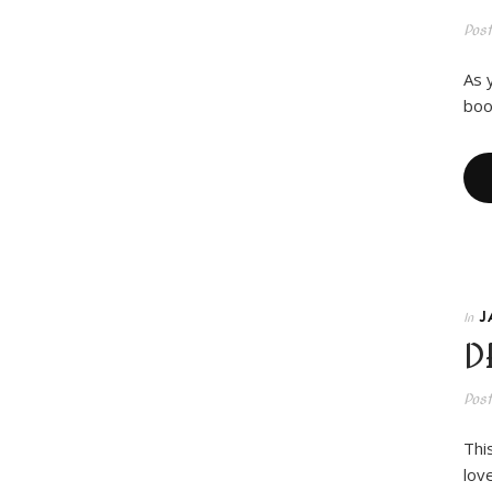
Pos
As 
boo
J
In
D
Pos
Thi
love