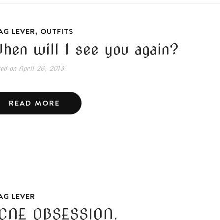
,
AG LEVER
OUTFITS
hen will I see you again?
ted on
April 26, 2013
READ MORE
AG LEVER
CNE OBSESSION.