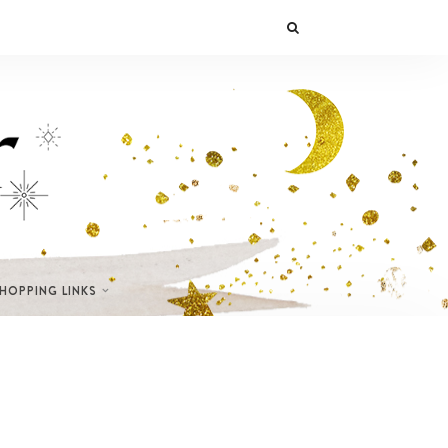
SHOPPING LINKS