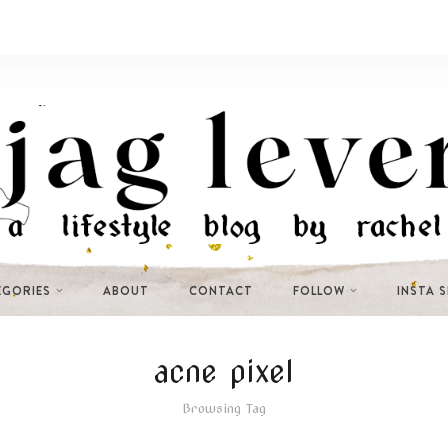
EGORIES
ABOUT
CONTACT
FOLLOW
INSTA 
acne pixel
Browsing Tag