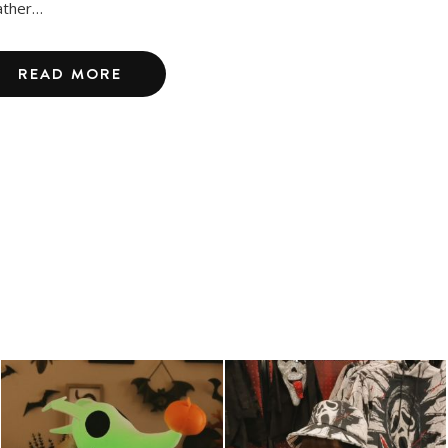
ther…
READ MORE