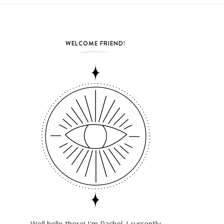
WELCOME FRIEND!
Well hello there! I'm Rachel. I currently