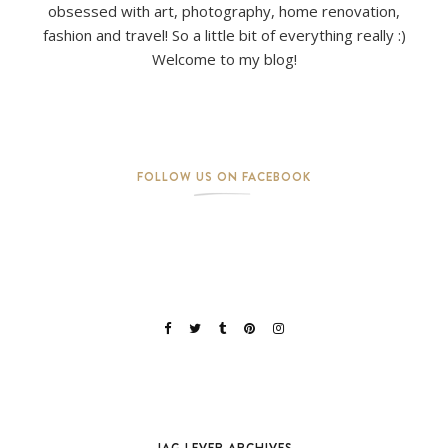
obsessed with art, photography, home renovation,
fashion and travel! So a little bit of everything really :)
Welcome to my blog!
FOLLOW US ON FACEBOOK
JAG LEVER ARCHIVES