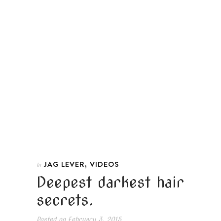
,
JAG LEVER
VIDEOS
In
Deepest darkest hair
secrets.
Posted on
February 3, 2015