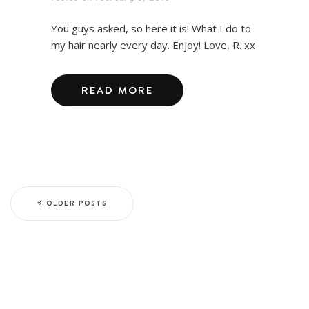
You guys asked, so here it is! What I do to
my hair nearly every day. Enjoy! Love, R. xx
READ MORE
OLDER POSTS