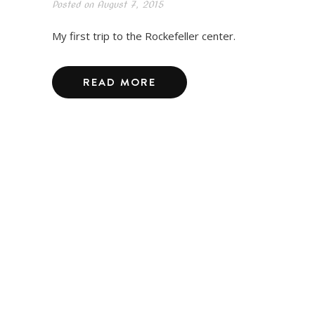
Posted on
August 7, 2015
My first trip to the Rockefeller center.
READ MORE