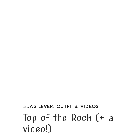
,
,
JAG LEVER
OUTFITS
VIDEOS
In
Top of the Rock (+ a
video!)