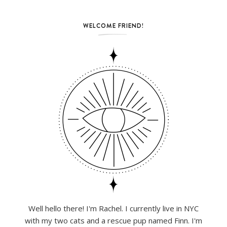
WELCOME FRIEND!
Well hello there! I'm Rachel. I currently live in NYC
with my two cats and a rescue pup named Finn. I'm