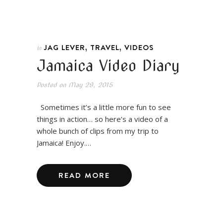
,
,
JAG LEVER
TRAVEL
VIDEOS
In
Jamaica Video Diary
Posted on
May 29, 2015
Sometimes it’s a little more fun to see
things in action… so here’s a video of a
whole bunch of clips from my trip to
Jamaica! Enjoy.…
READ MORE