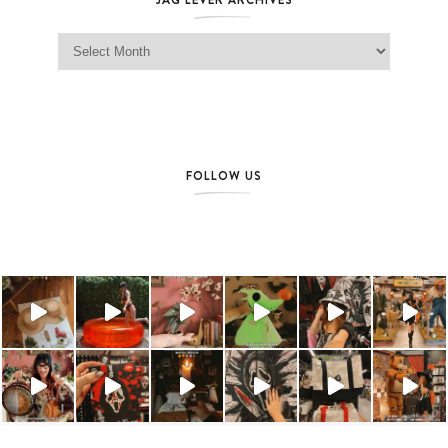
Jag Lever Archives
FOLLOW US