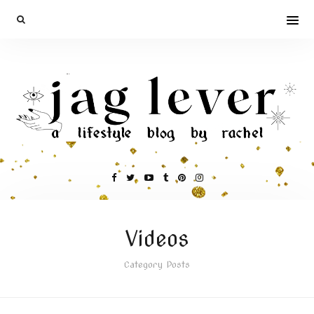
Videos
Category Posts