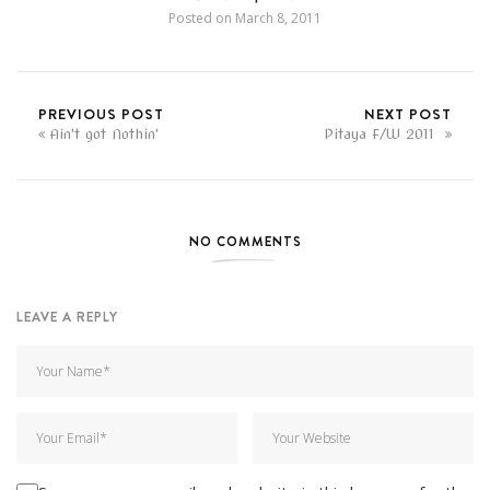
Posted on
March 8, 2011
PREVIOUS POST
NEXT POST
Ain't got Nothin'
Pitaya F/W 2011
NO COMMENTS
LEAVE A REPLY