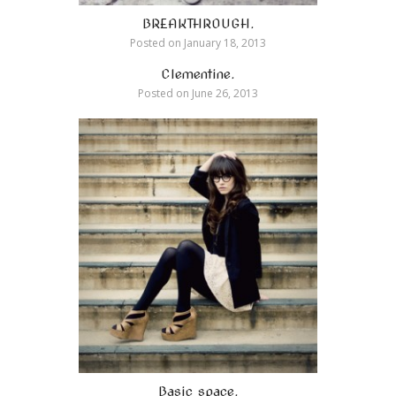
BREAKTHROUGH.
Posted on
January 18, 2013
Clementine.
Posted on
June 26, 2013
Basic space.