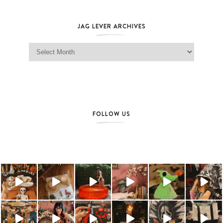
JAG LEVER ARCHIVES
Jag Lever Archives
FOLLOW US