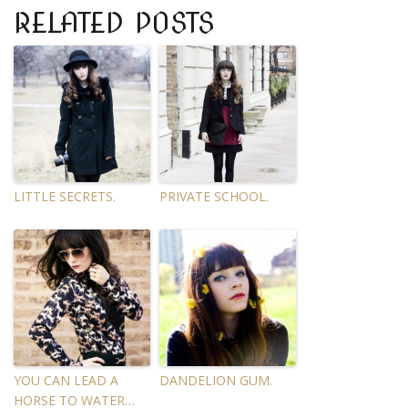
RELATED POSTS
LITTLE SECRETS.
PRIVATE SCHOOL.
YOU CAN LEAD A
DANDELION GUM.
HORSE TO WATER…