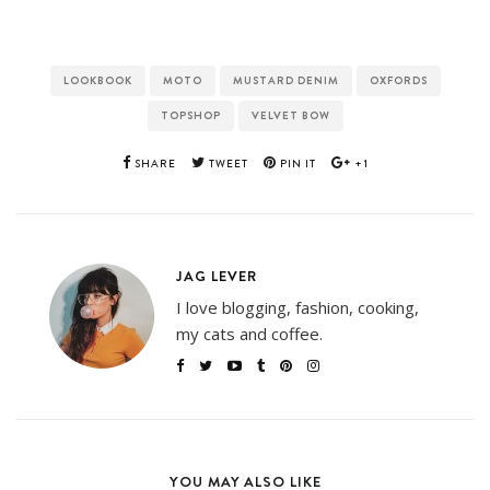
LOOKBOOK
MOTO
MUSTARD DENIM
OXFORDS
TOPSHOP
VELVET BOW
SHARE
TWEET
PIN IT
+1
JAG LEVER
I love blogging, fashion, cooking,
my cats and coffee.
YOU MAY ALSO LIKE