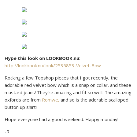
Hype this look on LOOKBOOK.nu
:
http://lookbook.nu/look/2535853-Velvet-Bow
Rocking a few Topshop pieces that I got recently, the
adorable red velvet bow which is a snap on collar, and these
mustard jeans! They’re amazing and fit so well. The amazing
oxfords are from
Romwe,
and so is the adorable scalloped
button up shirt!
Hope everyone had a good weekend. Happy monday!
-R