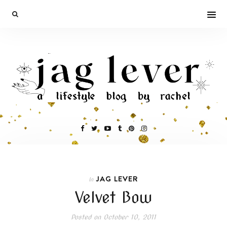
JAG LEVER
In
Velvet Bow
Posted on
October 10, 2011