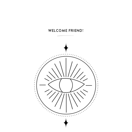
WELCOME FRIEND!