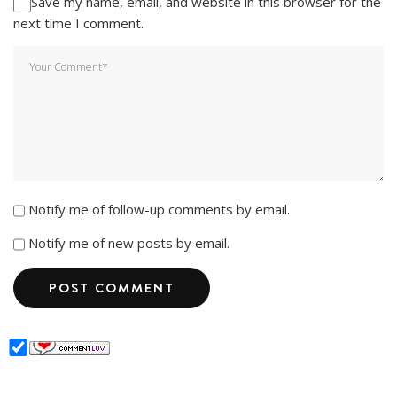
Save my name, email, and website in this browser for the
next time I comment.
Notify me of follow-up comments by email.
Notify me of new posts by email.