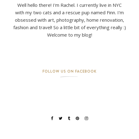
Well hello there! I'm Rachel. I currently live in NYC
with my two cats and a rescue pup named Finn. I'm
obsessed with art, photography, home renovation,
fashion and travel! So a little bit of everything really :)
Welcome to my blog!
FOLLOW US ON FACEBOOK