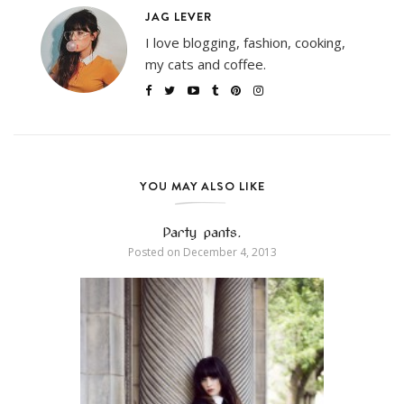
JAG LEVER
I love blogging, fashion, cooking,
my cats and coffee.
YOU MAY ALSO LIKE
Party pants.
Posted on
December 4, 2013