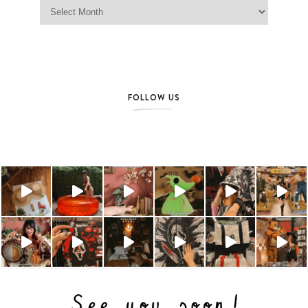
Jag Lever Archives
FOLLOW US