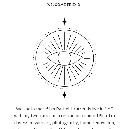
WELCOME FRIEND!
Well hello there! I'm Rachel. I currently live in NYC
with my two cats and a rescue pup named Finn. I'm
obsessed with art, photography, home renovation,