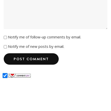
Notify me of follow-up comments by email.
Notify me of new posts by email.