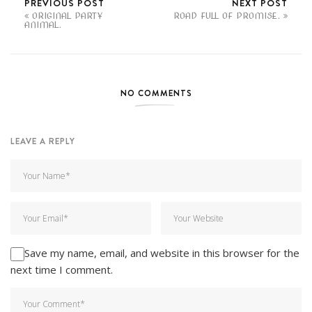
PREVIOUS POST
NEXT POST
ORIGINAL PARTY
ROAD FULL OF PROMISE.
ANIMAL.
NO COMMENTS
LEAVE A REPLY
Save my name, email, and website in this browser for the
next time I comment.