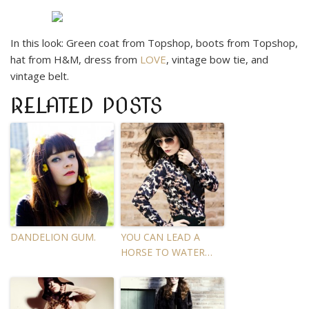
In this look: Green coat from Topshop, boots from Topshop,
hat from H&M, dress from
LOVE
, vintage bow tie, and
vintage belt.
RELATED POSTS
DANDELION GUM.
YOU CAN LEAD A
HORSE TO WATER…