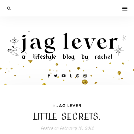
JAG LEVER
In
LITTLE SECRETS.
Posted on
February 18, 2012