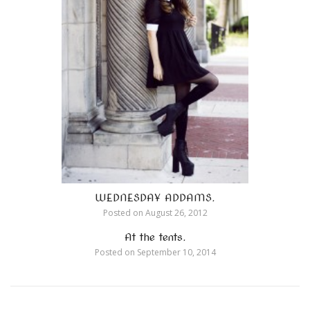
WEDNESDAY ADDAMS.
Posted on
August 26, 2012
At the tents.
Posted on
September 10, 2014