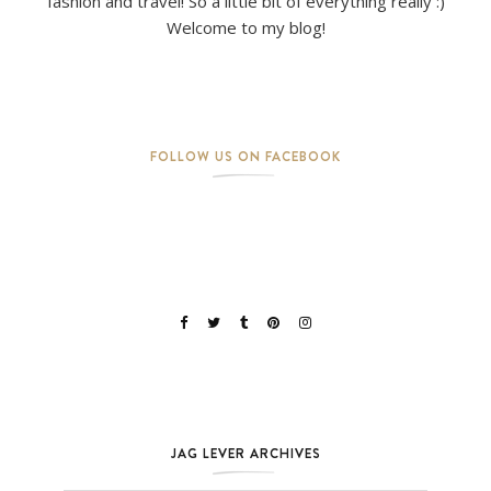
fashion and travel! So a little bit of everything really :)
Welcome to my blog!
FOLLOW US ON FACEBOOK
JAG LEVER ARCHIVES