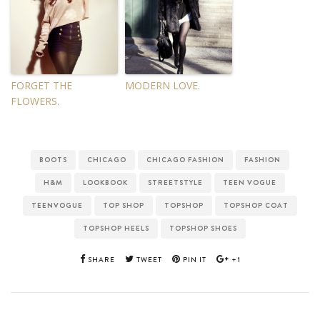
FORGET THE
MODERN LOVE.
FLOWERS.
BOOTS
CHICAGO
CHICAGO FASHION
FASHION
H&M
LOOKBOOK
STREETSTYLE
TEEN VOGUE
TEENVOGUE
TOP SHOP
TOPSHOP
TOPSHOP COAT
TOPSHOP HEELS
TOPSHOP SHOES
SHARE
TWEET
PIN IT
+1