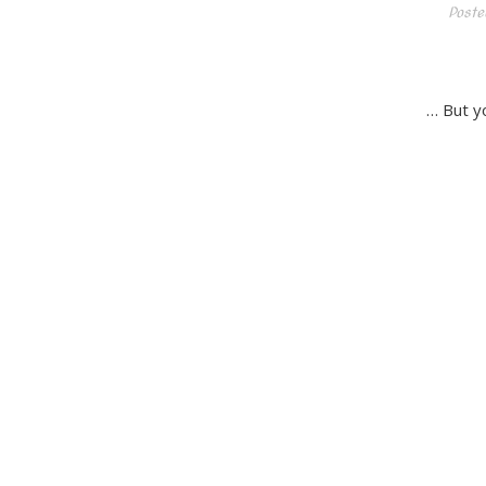
Poste
… But yo