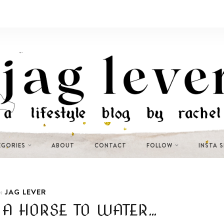
EGORIES
ABOUT
CONTACT
FOLLOW
INSTA 
JAG LEVER
n
 A HORSE TO WATER…