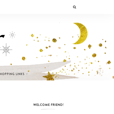
SHOPPING LINKS
WELCOME FRIEND!