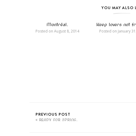
YOU MAY ALSO 
Montréal.
Keep lovers not fr
Posted on
August 8, 2014
Posted on
January 31
PREVIOUS POST
READY FOR SPRING.