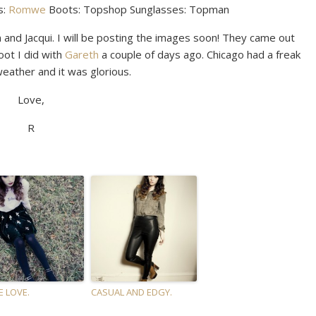
s:
Romwe
Boots: Topshop Sunglasses: Topman
 and Jacqui. I will be posting the images soon! They came out
oot I did with
Gareth
a couple of days ago. Chicago had a freak
eather and it was glorious.
Love,
R
E LOVE.
CASUAL AND EDGY.