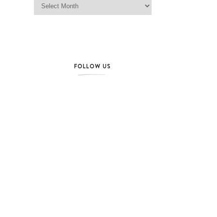
FOLLOW US