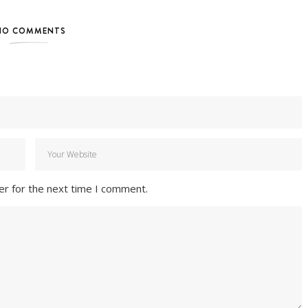
NO COMMENTS
er for the next time I comment.