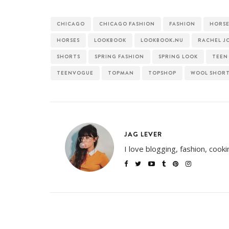
CHICAGO
CHICAGO FASHION
FASHION
HORSE
HORSES
LOOKBOOK
LOOKBOOK.NU
RACHEL J
SHORTS
SPRING FASHION
SPRING LOOK
TEEN
TEENVOGUE
TOPMAN
TOPSHOP
WOOL SHOR
JAG LEVER
I love blogging, fashion, cook