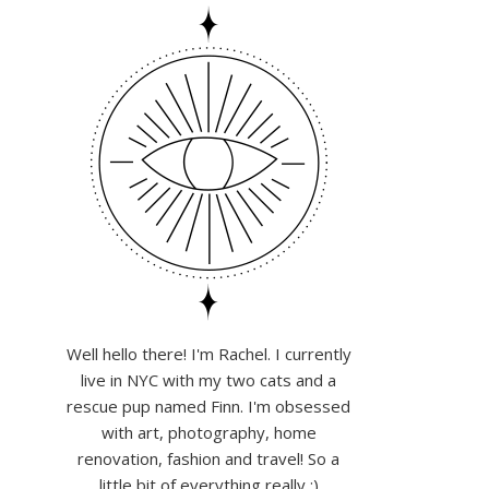
Well hello there! I'm Rachel. I currently
live in NYC with my two cats and a
rescue pup named Finn. I'm obsessed
with art, photography, home
renovation, fashion and travel! So a
little bit of everything really :)