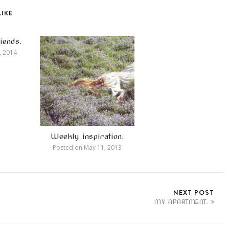
LIKE
iends.
, 2014
Weekly inspiration.
Posted on
May 11, 2013
NEXT POST
MY APARTMENT.