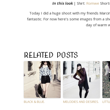
In this look
| Shirt:
Romwe
Short
Today I did a huge shoot with my friends Marcin
fantastic. For now here’s some images from a sh
day of warm w
RELATED POSTS
BLACK & BLUE.
MELODIES AND DESIRES.
LITTL