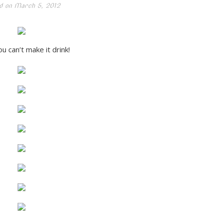
d on
March 5, 2012
u can’t make it drink!