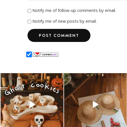
Notify me of follow-up comments by email.
Notify me of new posts by email.