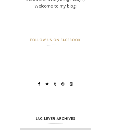
Welcome to my blog!
FOLLOW US ON FACEBOOK
JAG LEVER ARCHIVES
Jag Lever Archives