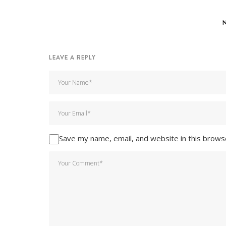
LEAVE A REPLY
Save my name, email, and website in this brows