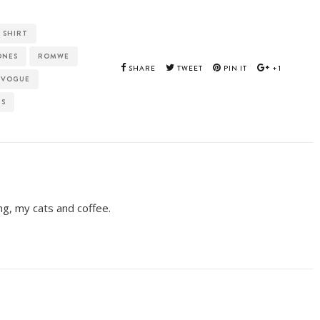
 SHIRT
ONES
ROMWE
SHARE
TWEET
PIN IT
+1
 VOGUE
TS
ing, my cats and coffee.