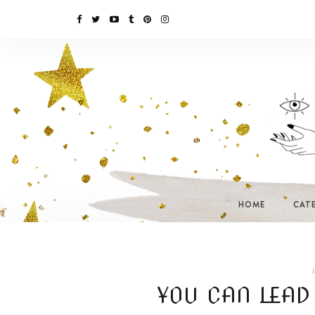
HOME
CAT
I
YOU CAN LEAD