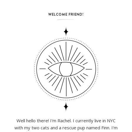
WELCOME FRIEND!
Well hello there! I'm Rachel. I currently live in NYC
with my two cats and a rescue pup named Finn. I'm