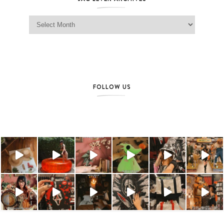
Jag Lever Archives
FOLLOW US