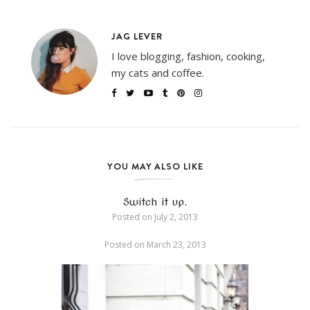
JAG LEVER
I love blogging, fashion, cooking,
my cats and coffee.
YOU MAY ALSO LIKE
Switch it up.
Posted on
July 2, 2013
Posted on
March 23, 2013