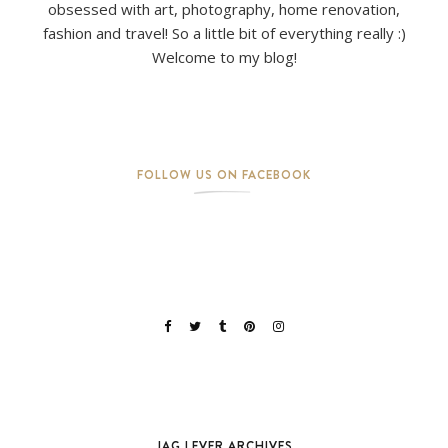
obsessed with art, photography, home renovation,
fashion and travel! So a little bit of everything really :)
Welcome to my blog!
FOLLOW US ON FACEBOOK
JAG LEVER ARCHIVES