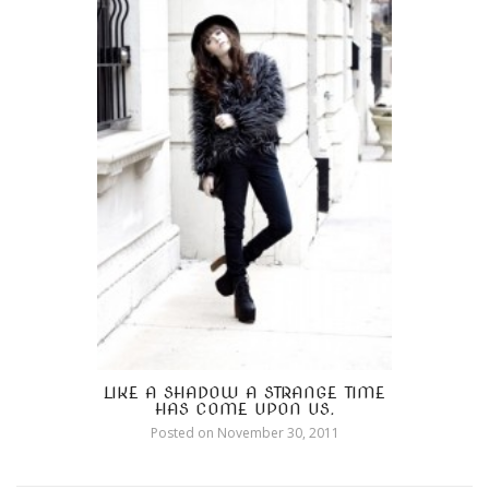
LIKE A SHADOW A STRANGE TIME
HAS COME UPON US.
Posted on
November 30, 2011