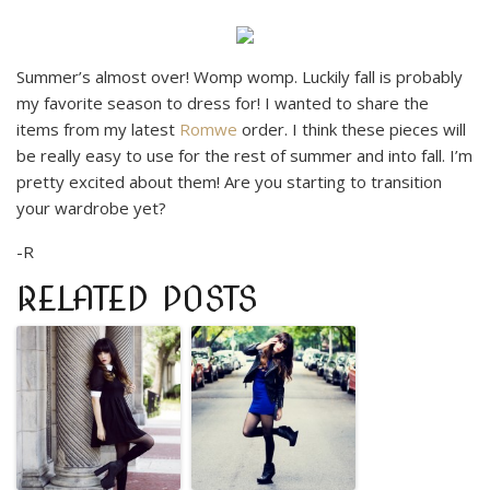
Summer’s almost over! Womp womp. Luckily fall is probably
my favorite season to dress for! I wanted to share the
items from my latest
Romwe
order. I think these pieces will
be really easy to use for the rest of summer and into fall. I’m
pretty excited about them! Are you starting to transition
your wardrobe yet?
-R
RELATED POSTS