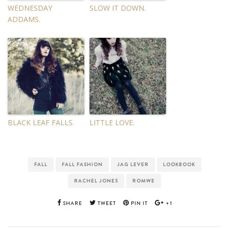
WEDNESDAY
SLOW IT DOWN.
ADDAMS.
BLACK LEAF FALLS.
LITTLE LOVE.
FALL
FALL FASHION
JAG LEVER
LOOKBOOK
RACHEL JONES
ROMWE
SHARE
TWEET
PIN IT
+1