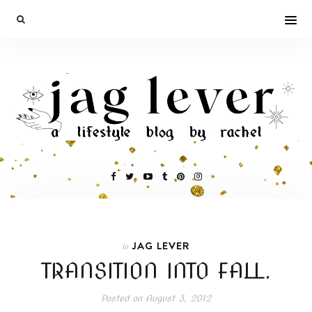
JAG LEVER
In
TRANSITION INTO FALL.
Posted on
August 3, 2012