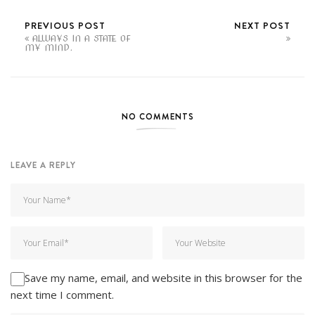
PREVIOUS POST
NEXT POST
ALWAYS IN A STATE OF
MY MIND.
NO COMMENTS
LEAVE A REPLY
Save my name, email, and website in this browser for the
next time I comment.