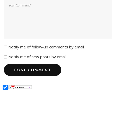
Notify me of follow-up comments by email.
Notify me of new posts by email.