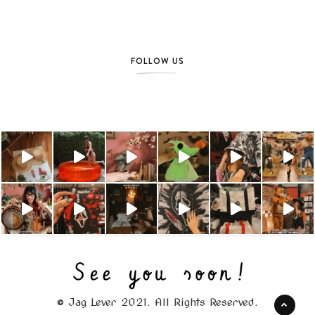
FOLLOW US
© Jag Lever 2021. All Rights Reserved.