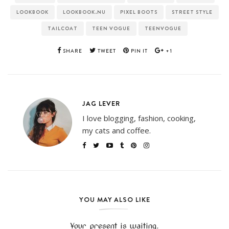
LOOKBOOK
LOOKBOOK.NU
PIXEL BOOTS
STREET STYLE
TAILCOAT
TEEN VOGUE
TEENVOGUE
SHARE
TWEET
PIN IT
+1
JAG LEVER
I love blogging, fashion, cooking,
my cats and coffee.
YOU MAY ALSO LIKE
Your present is waiting.