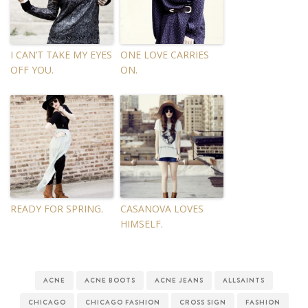
I CAN’T TAKE MY EYES
ONE LOVE CARRIES
OFF YOU.
ON.
READY FOR SPRING.
CASANOVA LOVES
HIMSELF.
ACNE
ACNE BOOTS
ACNE JEANS
ALLSAINTS
CHICAGO
CHICAGO FASHION
CROSS SIGN
FASHION