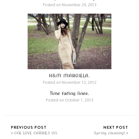
Posted on
November 29, 2013
H&M MARGIELA.
Posted on
November 12, 2012
Time fading lines.
Posted on
October 1, 2013
PREVIOUS POST
NEXT POST
ONE LOVE CARRIES ON.
Spring cleaning!