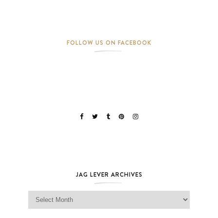
FOLLOW US ON FACEBOOK
JAG LEVER ARCHIVES
Jag Lever Archives