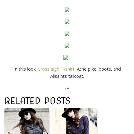
In this look:
Cross sign T-shirt
, Acne pixel boots, and
Allsaints tailcoat.
-R
RELATED POSTS