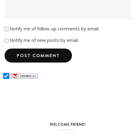
Notify me of follow-up comments by email.
Notify me of new posts by email.
WELCOME FRIEND!