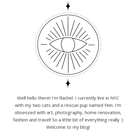
Well hello there! I'm Rachel. I currently live in NYC
with my two cats and a rescue pup named Finn. I'm
obsessed with art, photography, home renovation,
fashion and travel! So a little bit of everything really :)
Welcome to my blog!