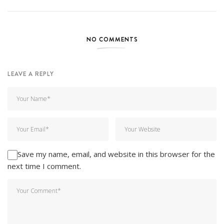
NO COMMENTS
LEAVE A REPLY
Save my name, email, and website in this browser for the
next time I comment.