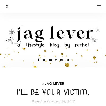
JAG LEVER
In
I’LL BE YOUR VICTIM.
Posted on
February 24, 2012