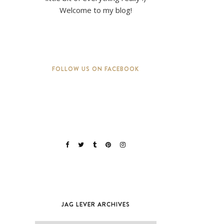
Welcome to my blog!
FOLLOW US ON FACEBOOK
JAG LEVER ARCHIVES
Jag Lever Archives