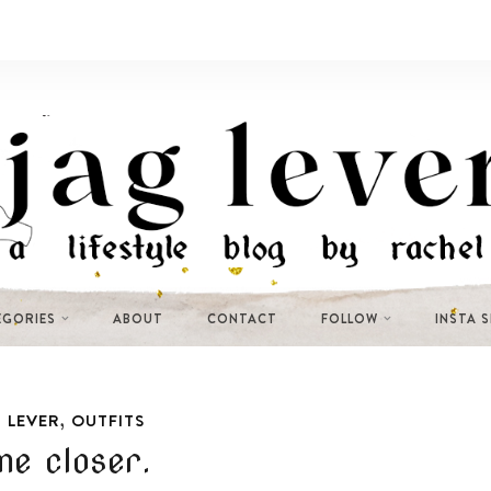
EGORIES
ABOUT
CONTACT
FOLLOW
INSTA 
,
 LEVER
OUTFITS
e closer.