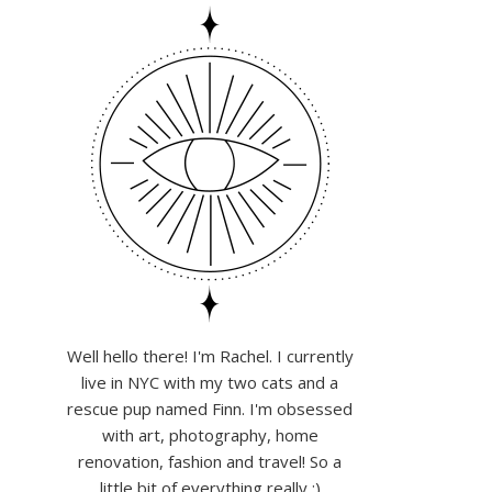
Well hello there! I'm Rachel. I currently
live in NYC with my two cats and a
rescue pup named Finn. I'm obsessed
with art, photography, home
renovation, fashion and travel! So a
little bit of everything really :)