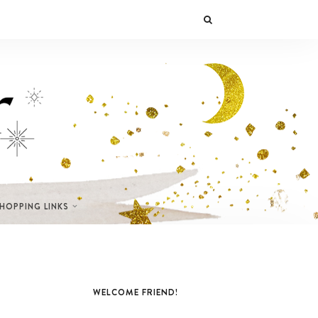
SHOPPING LINKS
WELCOME FRIEND!