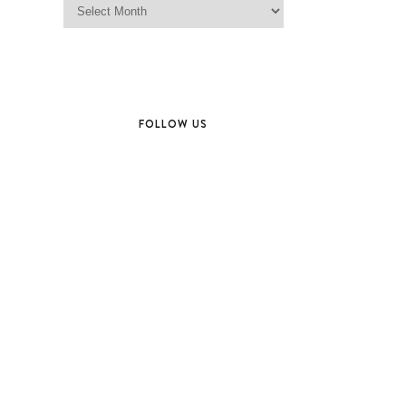
FOLLOW US