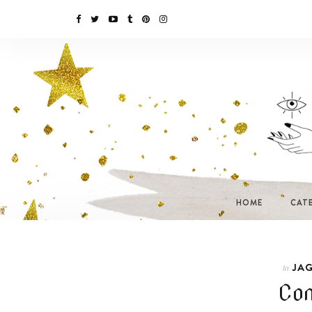
HOME
CAT
JAG
In
Com