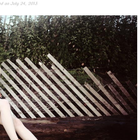
ed on
July 24, 2013