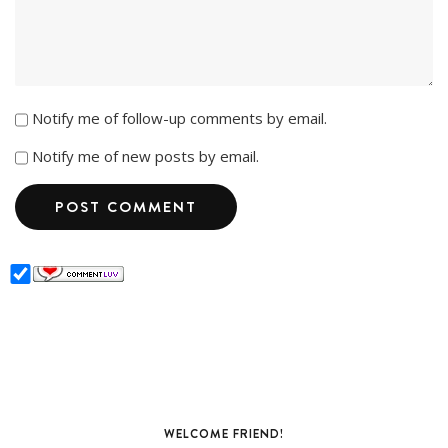
Notify me of follow-up comments by email.
Notify me of new posts by email.
WELCOME FRIEND!