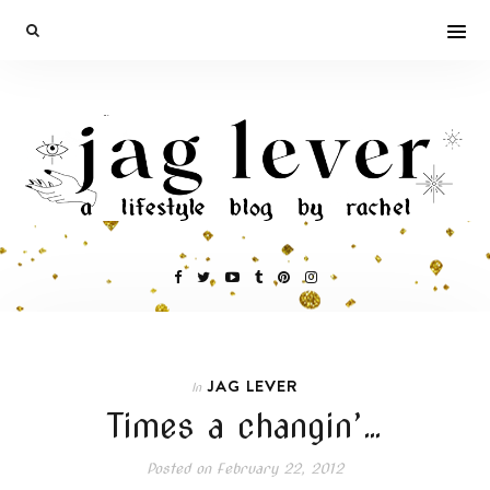
JAG LEVER
In
Times a changin’…
Posted on
February 22, 2012