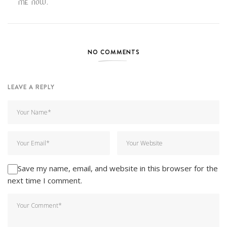
ME NOW.
NO COMMENTS
LEAVE A REPLY
Save my name, email, and website in this browser for the
next time I comment.