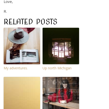
Love,
R.
RELATED POSTS
My adventures.
Up north Michigan