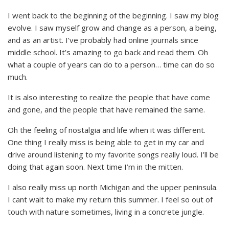
I went back to the beginning of the beginning. I saw my blog
evolve. I saw myself grow and change as a person, a being,
and as an artist. I’ve probably had online journals since
middle school. It’s amazing to go back and read them. Oh
what a couple of years can do to a person… time can do so
much.
It is also interesting to realize the people that have come
and gone, and the people that have remained the same.
Oh the feeling of nostalgia and life when it was different.
One thing I really miss is being able to get in my car and
drive around listening to my favorite songs really loud. I’ll be
doing that again soon. Next time I’m in the mitten.
I also really miss up north Michigan and the upper peninsula.
I cant wait to make my return this summer. I feel so out of
touch with nature sometimes, living in a concrete jungle.