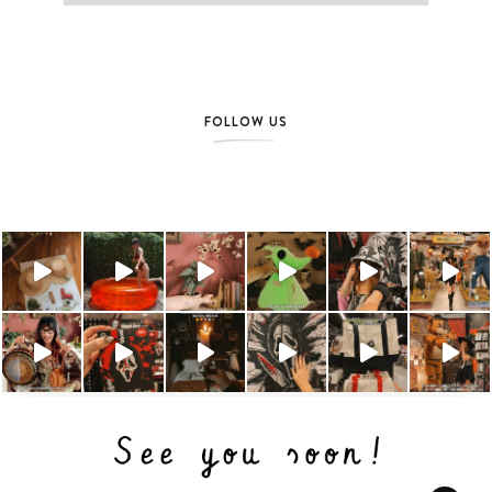
FOLLOW US