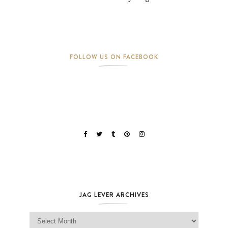
FOLLOW US ON FACEBOOK
JAG LEVER ARCHIVES
Jag Lever Archives