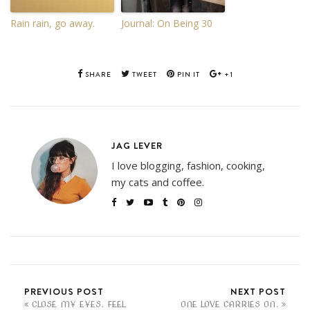
Rain rain, go away.
Journal: On Being 30
SHARE
TWEET
PIN IT
+1
JAG LEVER
I love blogging, fashion, cooking,
my cats and coffee.
PREVIOUS POST
NEXT POST
CLOSE MY EYES. FEEL
ONE LOVE CARRIES ON.