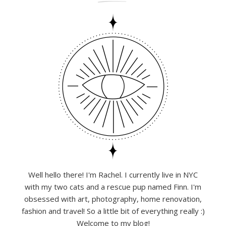
Well hello there! I'm Rachel. I currently live in NYC
with my two cats and a rescue pup named Finn. I'm
obsessed with art, photography, home renovation,
fashion and travel! So a little bit of everything really :)
Welcome to my blog!