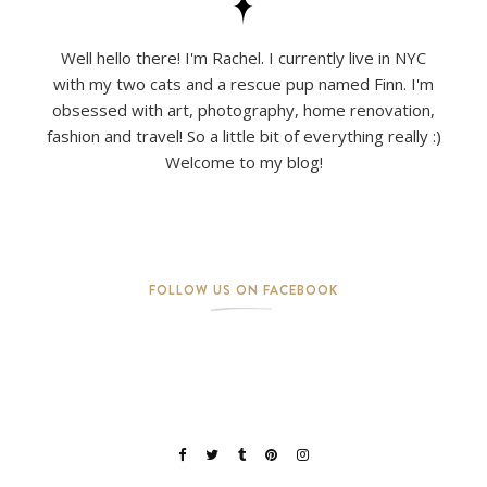
Well hello there! I'm Rachel. I currently live in NYC
with my two cats and a rescue pup named Finn. I'm
obsessed with art, photography, home renovation,
fashion and travel! So a little bit of everything really :)
Welcome to my blog!
FOLLOW US ON FACEBOOK