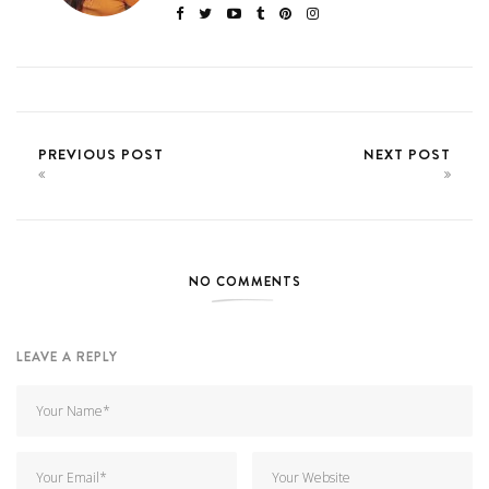
PREVIOUS POST
NEXT POST
NO COMMENTS
LEAVE A REPLY