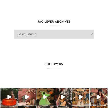
JAG LEVER ARCHIVES
Jag Lever Archives
FOLLOW US