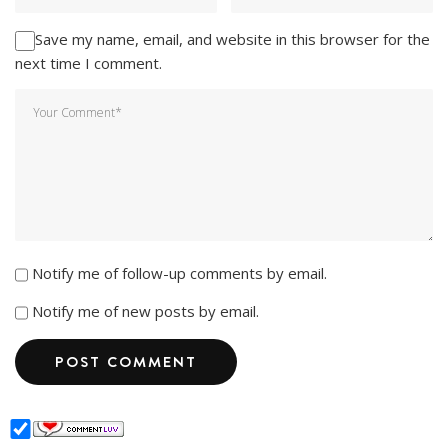
Save my name, email, and website in this browser for the
next time I comment.
Notify me of follow-up comments by email.
Notify me of new posts by email.