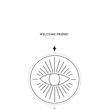
WELCOME FRIEND!