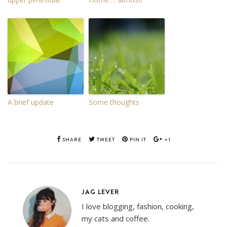
A brief update
Some thoughts
SHARE
TWEET
PIN IT
+1
JAG LEVER
I love blogging, fashion, cooking,
my cats and coffee.