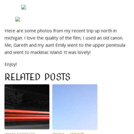
Here are some photos from my recent trip up north in
michigan. I love the quality of the film, I used an old canon.
Me, Gareth and my aunt Emily went to the upper peninsula
and went to mackinac island. It was lovely!
Enjoy!
RELATED POSTS
upper peninsula.
Home…. almost!