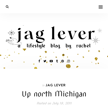
JAG LEVER
In
Up north Michigan
Posted on
July 19, 2011