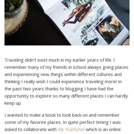
Traveling didn’t exist much in my earlier years of life. I
remember many of my friends in school always going places
and experiencing new things within different cultures and
thinking I really wish I could experience traveling more! In
the past two years thanks to blogging I have had the
opportunity to explore so many different places I can hardly
keep up.
I wanted to make a book to look back on and remember
some of my favorite places. In quite perfect timing I was
asked to collaborate with
My Publisher
which is an online