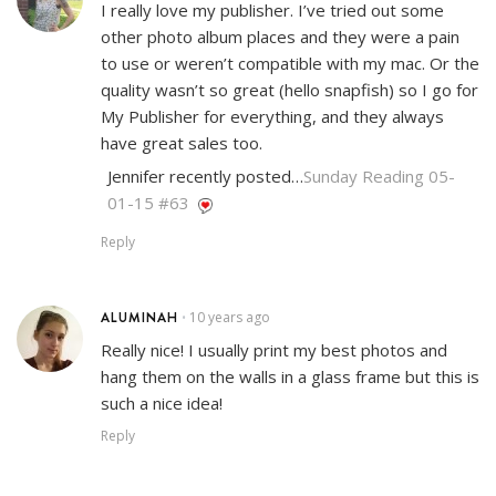
I really love my publisher. I’ve tried out some
other photo album places and they were a pain
to use or weren’t compatible with my mac. Or the
quality wasn’t so great (hello snapfish) so I go for
My Publisher for everything, and they always
have great sales too.
Jennifer recently posted…
Sunday Reading 05-
01-15 #63
Reply
ALUMINAH
10 years ago
•
Really nice! I usually print my best photos and
hang them on the walls in a glass frame but this is
such a nice idea!
Reply