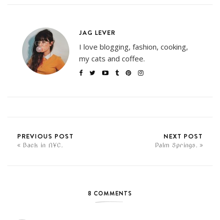
JAG LEVER
I love blogging, fashion, cooking,
my cats and coffee.
PREVIOUS POST
NEXT POST
Back in NYC.
Palm Springs.
8 COMMENTS