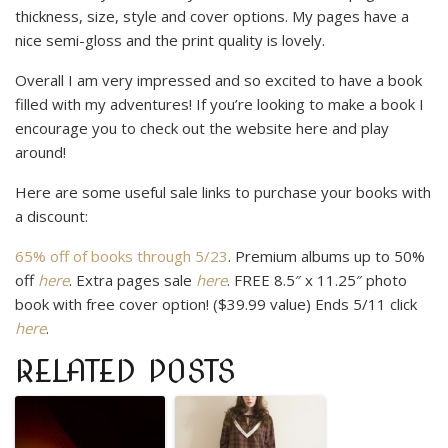
thickness, size, style and cover options. My pages have a
nice semi-gloss and the print quality is lovely.
Overall I am very impressed and so excited to have a book
filled with my adventures! If you’re looking to make a book I
encourage you to check out the website here and play
around!
Here are some useful sale links to purchase your books with
a discount:
65% off of books through 5/23
. Premium albums up to 50%
off
here
. Extra pages sale
here
. FREE 8.5″ x 11.25″ photo
book with free cover option! ($39.99 value) Ends 5/11 click
here
.
RELATED POSTS