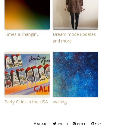
Times a changin’…
Dream mode updates
and more
Party Cities in the USA.
waiting.
SHARE
TWEET
PIN IT
+1