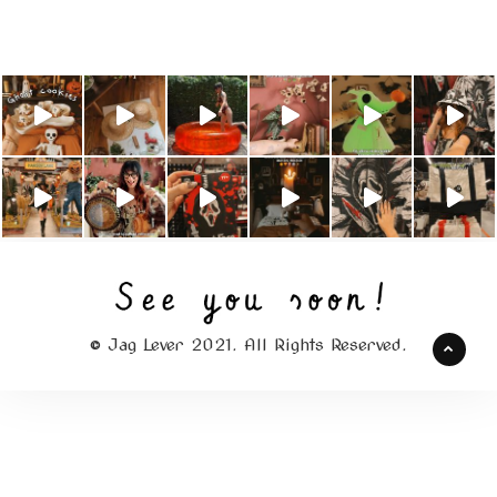
© Jag Lever 2021. All Rights Reserved.