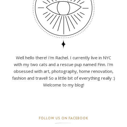
Well hello there! I'm Rachel. I currently live in NYC
with my two cats and a rescue pup named Finn. I'm
obsessed with art, photography, home renovation,
fashion and travel! So a little bit of everything really :)
Welcome to my blog!
FOLLOW US ON FACEBOOK