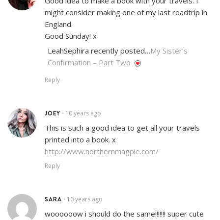
Good idea to make a book with your travels. I
might consider making one of my last roadtrip in
England.
Good Sunday! x
LeahSephira recently posted…
My Sister’s
Confirmation – Part Two
Reply
JOEY
10 years ago
•
This is such a good idea to get all your travels
printed into a book. x
http://www.northernmagpie.com/
Reply
SARA
10 years ago
•
woooooow i should do the same!!!!!!! super cute