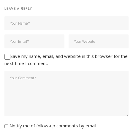
LEAVE A REPLY
Save my name, email, and website in this browser for the
next time I comment.
Notify me of follow-up comments by email.