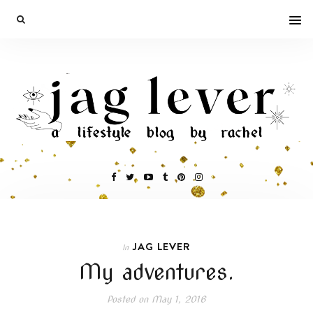
JAG LEVER
In
My adventures.
Posted on
May 1, 2016