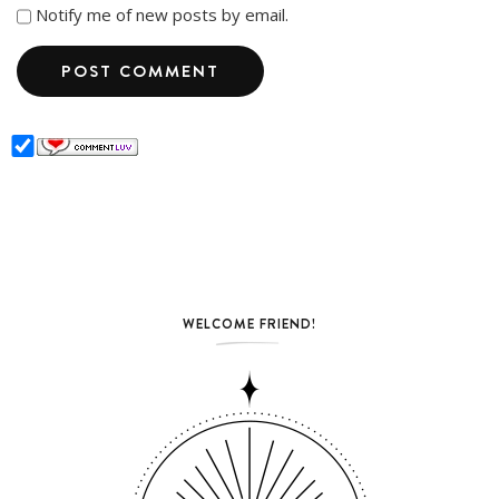
Notify me of new posts by email.
WELCOME FRIEND!