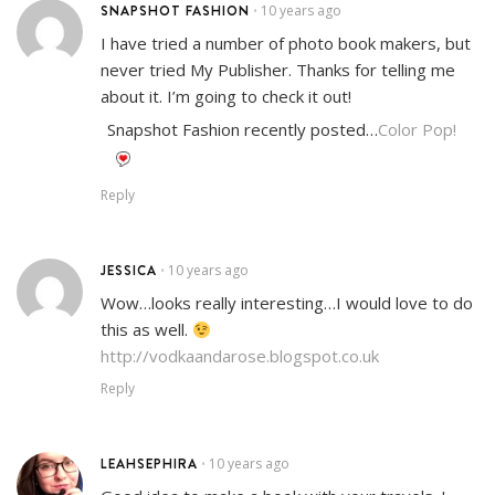
SNAPSHOT FASHION
10 years ago
•
I have tried a number of photo book makers, but
never tried My Publisher. Thanks for telling me
about it. I’m going to check it out!
Snapshot Fashion recently posted…
Color Pop!
Reply
JESSICA
10 years ago
•
Wow…looks really interesting…I would love to do
this as well.
http://vodkaandarose.blogspot.co.uk
Reply
LEAHSEPHIRA
10 years ago
•