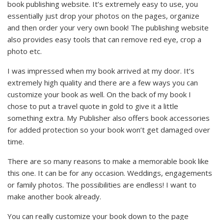
book publishing website. It’s extremely easy to use, you
essentially just drop your photos on the pages, organize
and then order your very own book! The publishing website
also provides easy tools that can remove red eye, crop a
photo etc.
I was impressed when my book arrived at my door. It’s
extremely high quality and there are a few ways you can
customize your book as well. On the back of my book I
chose to put a travel quote in gold to give it a little
something extra. My Publisher also offers book accessories
for added protection so your book won’t get damaged over
time.
There are so many reasons to make a memorable book like
this one. It can be for any occasion. Weddings, engagements
or family photos. The possibilities are endless! I want to
make another book already.
You can really customize your book down to the page