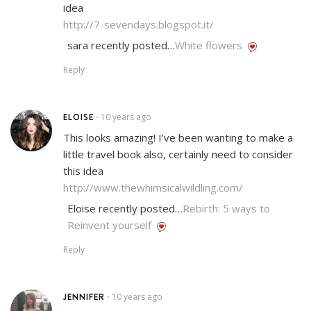
idea
http://7-sevendays.blogspot.it/
sara recently posted…
White flowers
Reply
ELOISE
10 years ago
•
This looks amazing! I’ve been wanting to make a
little travel book also, certainly need to consider
this idea
http://www.thewhimsicalwildling.com/
Eloise recently posted…
Rebirth: 5 ways to
Reinvent yourself
Reply
JENNIFER
10 years ago
•