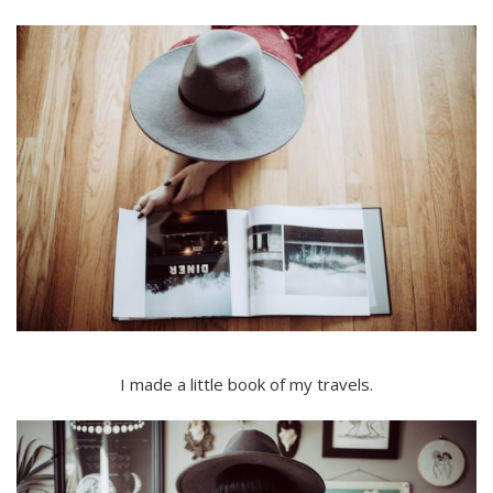
I made a little book of my travels.