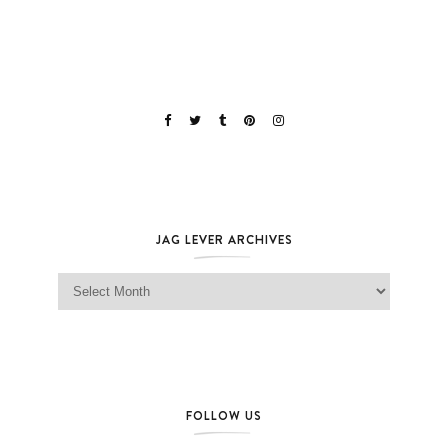
JAG LEVER ARCHIVES
Jag Lever Archives
FOLLOW US