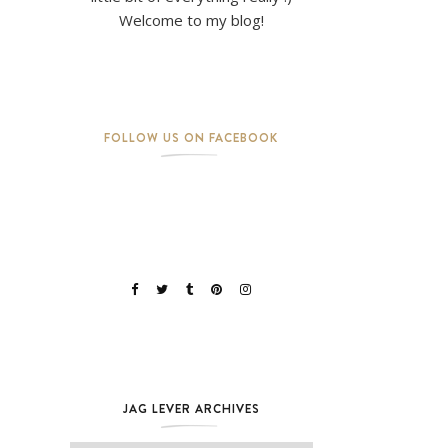
Welcome to my blog!
FOLLOW US ON FACEBOOK
JAG LEVER ARCHIVES
Jag Lever Archives