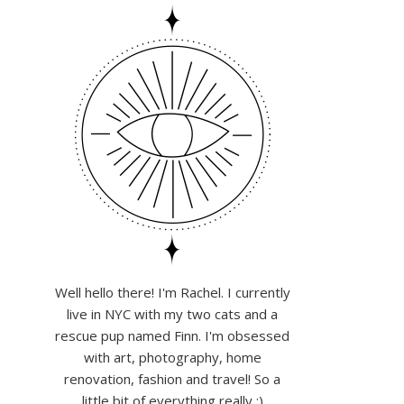
Well hello there! I'm Rachel. I currently
live in NYC with my two cats and a
rescue pup named Finn. I'm obsessed
with art, photography, home
renovation, fashion and travel! So a
little bit of everything really :)