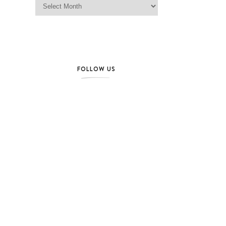
FOLLOW US