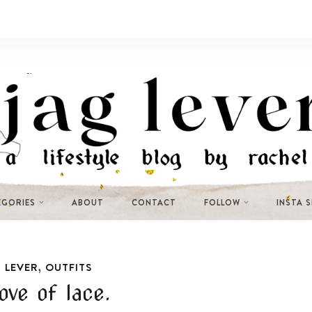
EGORIES
ABOUT
CONTACT
FOLLOW
INSTA 
,
 LEVER
OUTFITS
ove of lace.