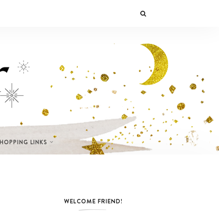
SHOPPING LINKS
WELCOME FRIEND!