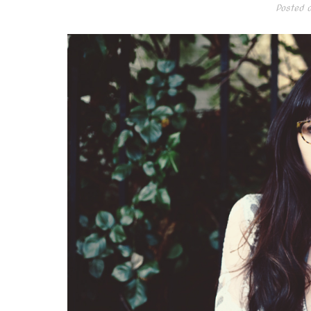
Posted 