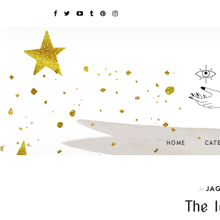
HOME
CAT
JAG
In
The l