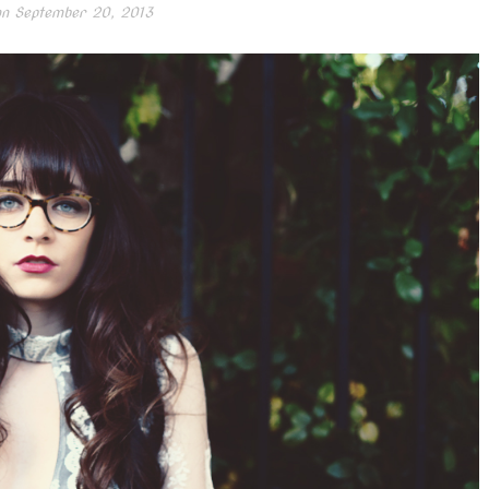
on
September 20, 2013