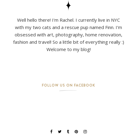
Well hello there! I'm Rachel. I currently live in NYC
with my two cats and a rescue pup named Finn. I'm
obsessed with art, photography, home renovation,
fashion and travel! So a little bit of everything really :)
Welcome to my blog!
FOLLOW US ON FACEBOOK