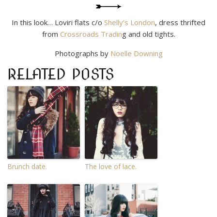
In this look… Loviri flats c/o
Shelly’s London
, dress thrifted
from
Crossroads Tradin
g and old tights.
Photographs by
Noelle Downing
RELATED POSTS
Brunch date.
The love of lace.