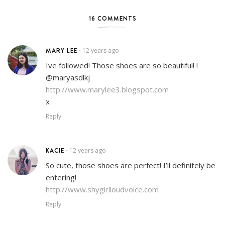
16 COMMENTS
MARY LEE
12 years ago
•
Ive followed! Those shoes are so beautiful! !
@maryasdlkj
http://www.marylee3.blogspot.com
x
Reply
KACIE
12 years ago
•
So cute, those shoes are perfect! I’ll definitely be
entering!
http://www.shygirlloudvoice.com
Reply