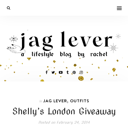
,
JAG LEVER
OUTFITS
In
Shelly’s London Giveaway
Posted on
February 24, 2014