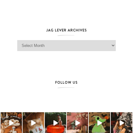
JAG LEVER ARCHIVES
Jag Lever Archives
FOLLOW US