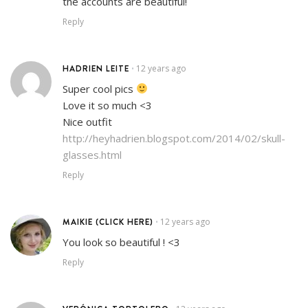
the accounts are beautiful!
Reply
HADRIEN LEITE
12 years ago
•
Super cool pics
Love it so much <3
Nice outfit
http://heyhadrien.blogspot.com/2014/02/skull-
glasses.html
Reply
MAIKIE (CLICK HERE)
12 years ago
•
You look so beautiful ! <3
Reply