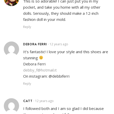
This is so adorable! I can just put you in my
pocket, and take you home with all my other
dolls. Seriously, they should make a 12-inch
fashion doll in your mold.
Reply
DEBORA FERRI
12 years ago
•
It’s fantastic! I love your style and this shoes are
stunning
Debora Ferri
debby_f@hotmail.it
On instagram: @debbiferri
Reply
CATT
12 years ago
•
I followed both and I am so glad I did because