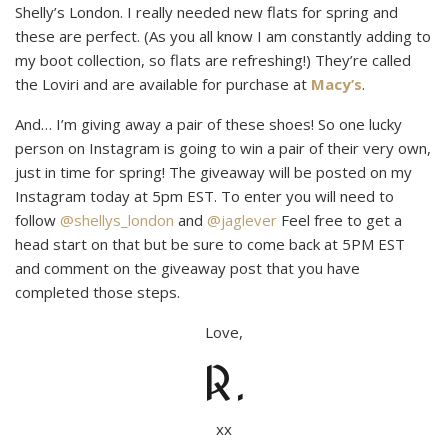
Shelly’s London. I really needed new flats for spring and
these are perfect. (As you all know I am constantly adding to
my boot collection, so flats are refreshing!) They’re called
the Loviri and are available for purchase at
Macy’s
.
And… I’m giving away a pair of these shoes! So one lucky
person on Instagram is going to win a pair of their very own,
just in time for spring! The giveaway will be posted on my
Instagram today at 5pm EST. To enter you will need to
follow
@shellys_london
and
@jaglever
Feel free to get a
head start on that but be sure to come back at 5PM EST
and comment on the giveaway post that you have
completed those steps.
Love,
R.
xx