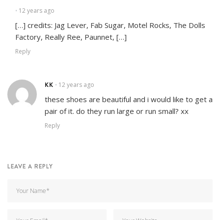
12 years ago
•
[…] credits: Jag Lever, Fab Sugar, Motel Rocks, The Dolls
Factory, Really Ree, Paunnet, […]
Reply
KK
12 years ago
•
these shoes are beautiful and i would like to get a
pair of it. do they run large or run small? xx
Reply
LEAVE A REPLY