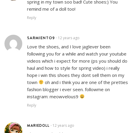
spring in my town soo bad! Cute shoes:) You
remind me of a doll too!
Reply
SARMIENTO9
12 years ago
•
Love the shoes, and I love jaglever been
following you for a while and watch your youtube
videos which i expect for more (ps you should do
haul and how to style for spring video) i really
hope i win this shoes they dont sell them on my
town
oh and i think you are one of the pretties
fashion blogger i ever seen. followme on
instagram: meowvelous9
Reply
MARIEDOLL
12 years ago
•