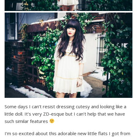
Some days I can’t resist dressing cutesy and looking like a
little doll. It’s very ZD-esque but I can’t help that we have
such similar features
I’m so excited about this adorable new little flats I got from