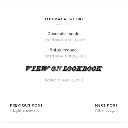
YOU MAY ALSO LIKE
Concrete jungle.
Posted on
August 13, 2015
Shipwrecked.
Posted on
August 26, 2013
Posted on
April 2, 2013
PREVIOUS POST
NEXT POST
Light snowfall.
Cabin cozy.