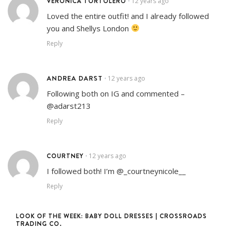
VERÓNICA TORTOLERO
12 years ago
•
Loved the entire outfit! and I already followed
you and Shellys London
Reply
ANDREA DARST
12 years ago
•
Following both on IG and commented –
@adarst213
Reply
COURTNEY
12 years ago
•
I followed both! I’m @_courtneynicole__
Reply
LOOK OF THE WEEK: BABY DOLL DRESSES | CROSSROADS
TRADING CO.