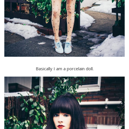
Basically I am a porcelain doll.