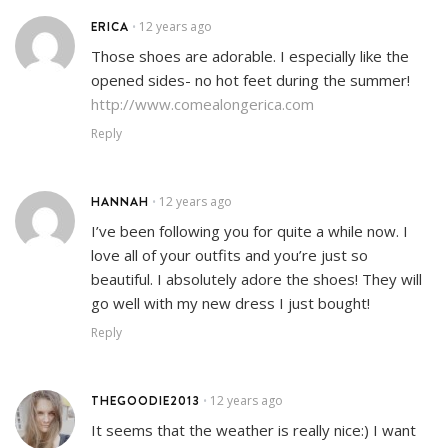
ERICA
12 years ago
•
Those shoes are adorable. I especially like the
opened sides- no hot feet during the summer!
http://www.comealongerica.com
Reply
HANNAH
12 years ago
•
I’ve been following you for quite a while now. I
love all of your outfits and you’re just so
beautiful. I absolutely adore the shoes! They will
go well with my new dress I just bought!
Reply
THEGOODIE2013
12 years ago
•
It seems that the weather is really nice:) I want