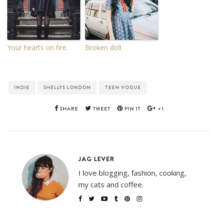
Your hearts on fire.
Broken doll.
INDIE
SHELLYS LONDON
TEEN VOGUE
SHARE
TWEET
PIN IT
+1
JAG LEVER
I love blogging, fashion, cooking,
my cats and coffee.