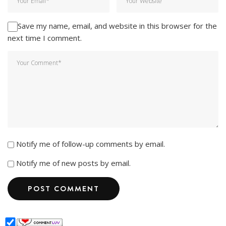
Save my name, email, and website in this browser for the
next time I comment.
Notify me of follow-up comments by email.
Notify me of new posts by email.