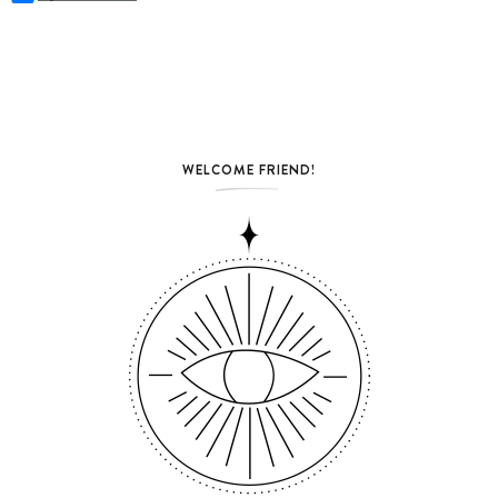
WELCOME FRIEND!