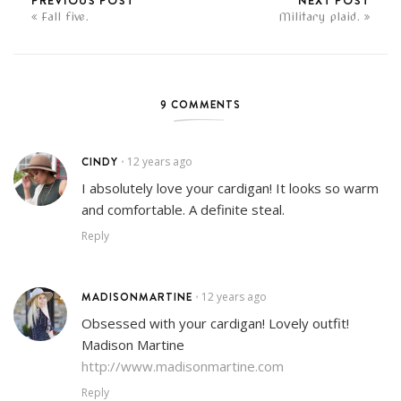
PREVIOUS POST
NEXT POST
Fall five.
Military plaid.
9 COMMENTS
CINDY
12 years ago
•
I absolutely love your cardigan! It looks so warm
and comfortable. A definite steal.
Reply
MADISONMARTINE
12 years ago
•
Obsessed with your cardigan! Lovely outfit!
Madison Martine
http://www.madisonmartine.com
Reply