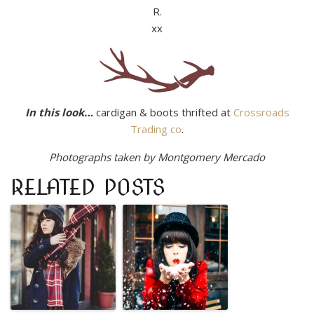
R.
xx
In this look…
cardigan & boots thrifted at
Crossroads
Trading co
.
Photographs taken by Montgomery Mercado
RELATED POSTS