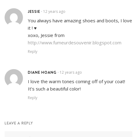
JESSIE
12 years ago
•
You always have amazing shoes and boots, I love
it ! ♥
xoxo, Jessie from
http://www.fumeurdesouvenir.blogspot.com
Reply
DIANE HOANG
12 years ago
•
I love the warm tones coming off of your coat!
It’s such a beautiful color!
Reply
LEAVE A REPLY