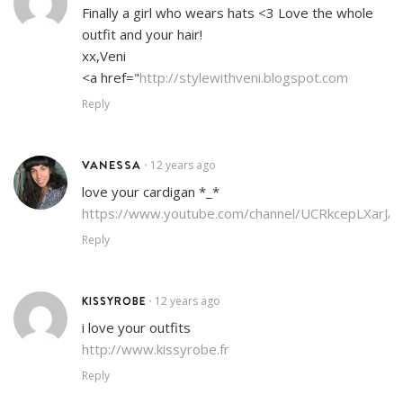
Finally a girl who wears hats <3 Love the whole
outfit and your hair!
xx,Veni
<a href="
http://stylewithveni.blogspot.com
Reply
VANESSA
12 years ago
•
love your cardigan *_*
https://www.youtube.com/channel/UCRkcepLXarJA
Reply
KISSYROBE
12 years ago
•
i love your outfits
http://www.kissyrobe.fr
Reply