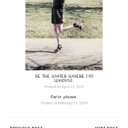
BE THE WATER WHERE I’M
WADING.
Posted on
April 23, 2012
Paris please.
Posted on
February 11, 2014