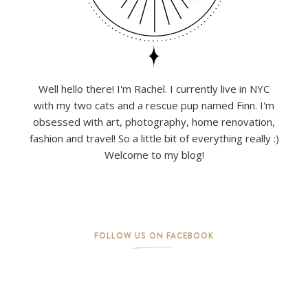
Well hello there! I'm Rachel. I currently live in NYC
with my two cats and a rescue pup named Finn. I'm
obsessed with art, photography, home renovation,
fashion and travel! So a little bit of everything really :)
Welcome to my blog!
FOLLOW US ON FACEBOOK