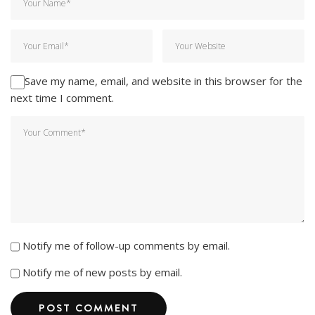
Save my name, email, and website in this browser for the
next time I comment.
Notify me of follow-up comments by email.
Notify me of new posts by email.