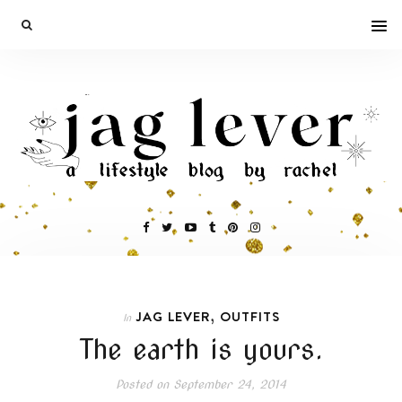
,
JAG LEVER
OUTFITS
In
The earth is yours.
Posted on
September 24, 2014