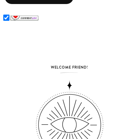
WELCOME FRIEND!