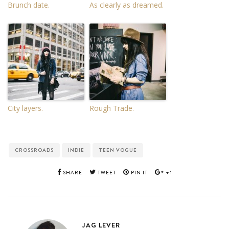
Brunch date.
As clearly as dreamed.
City layers.
Rough Trade.
CROSSROADS
INDIE
TEEN VOGUE
SHARE
TWEET
PIN IT
+1
JAG LEVER