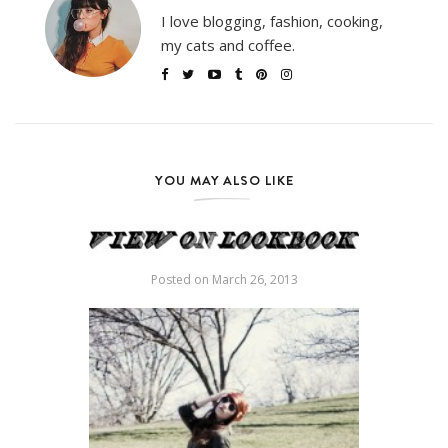
I love blogging, fashion, cooking,
my cats and coffee.
YOU MAY ALSO LIKE
Posted on
March 26, 2013