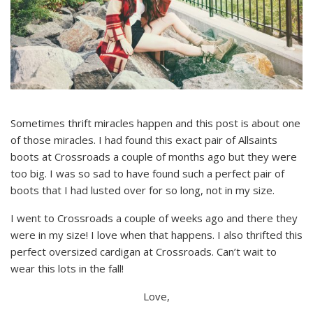
Sometimes thrift miracles happen and this post is about one
of those miracles. I had found this exact pair of Allsaints
boots at Crossroads a couple of months ago but they were
too big. I was so sad to have found such a perfect pair of
boots that I had lusted over for so long, not in my size.
I went to Crossroads a couple of weeks ago and there they
were in my size! I love when that happens. I also thrifted this
perfect oversized cardigan at Crossroads. Can’t wait to
wear this lots in the fall!
Love,