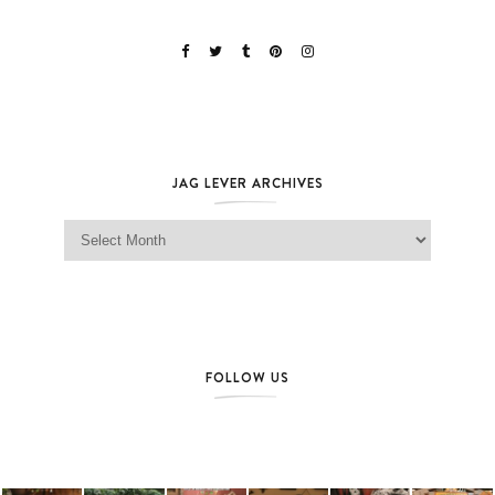
JAG LEVER ARCHIVES
Jag Lever Archives
FOLLOW US