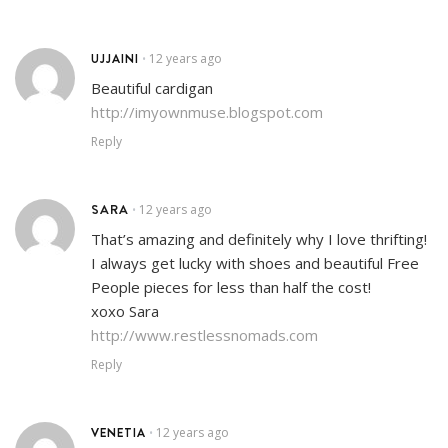
UJJAINI
12 years ago
•
Beautiful cardigan
http://imyownmuse.blogspot.com
Reply
SARA
12 years ago
•
That’s amazing and definitely why I love thrifting!
I always get lucky with shoes and beautiful Free
People pieces for less than half the cost!
xoxo Sara
http://www.restlessnomads.com
Reply
VENETIA
12 years ago
•