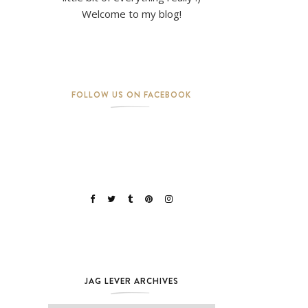
Welcome to my blog!
FOLLOW US ON FACEBOOK
JAG LEVER ARCHIVES
Jag Lever Archives