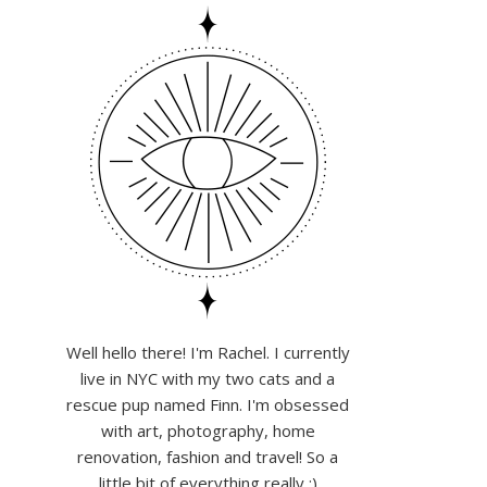
Well hello there! I'm Rachel. I currently
live in NYC with my two cats and a
rescue pup named Finn. I'm obsessed
with art, photography, home
renovation, fashion and travel! So a
little bit of everything really :)