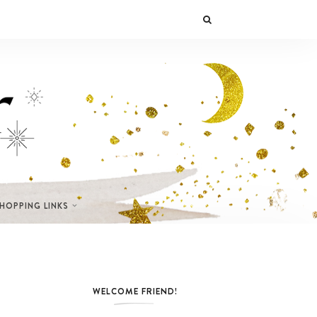
SHOPPING LINKS
WELCOME FRIEND!