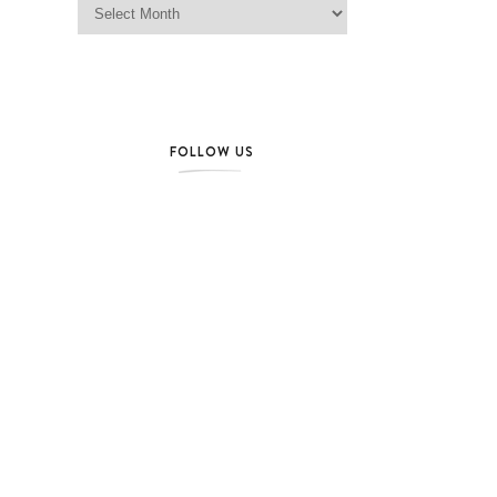
FOLLOW US