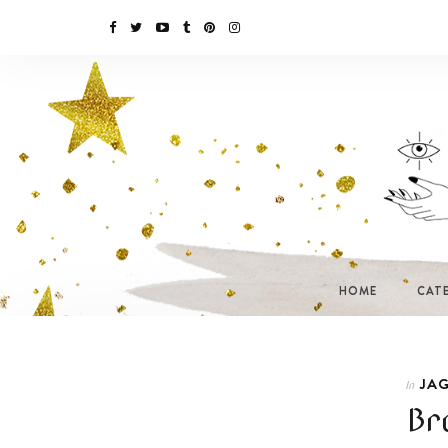
HOME
CAT
JAG
In
Br