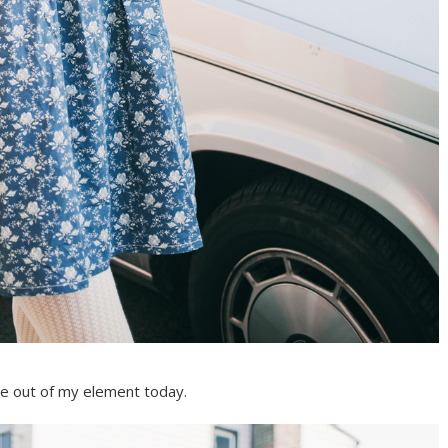
tle out of my element today.