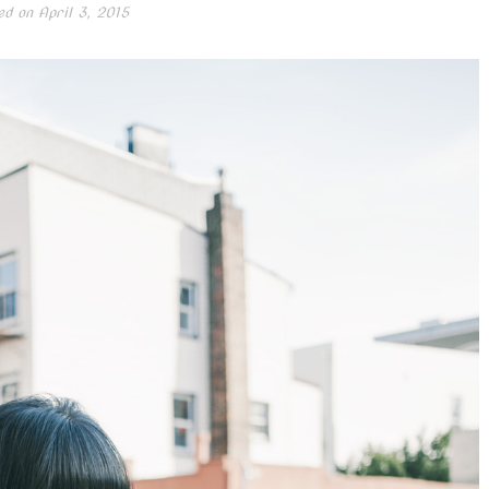
ed on
April 3, 2015