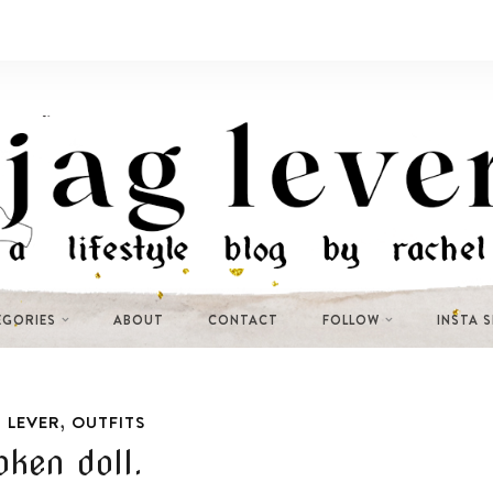
EGORIES
ABOUT
CONTACT
FOLLOW
INSTA 
,
 LEVER
OUTFITS
oken doll.