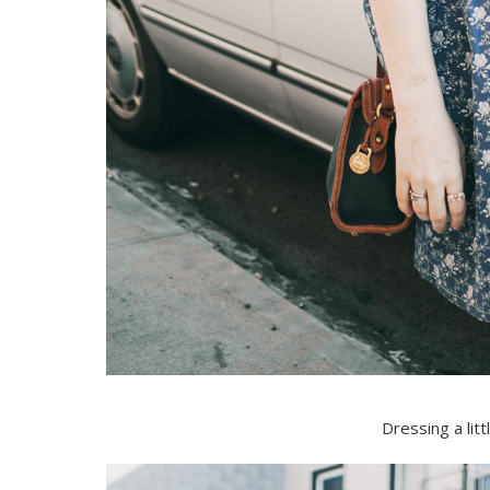
Dressing a lit