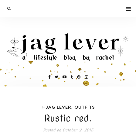
,
JAG LEVER
OUTFITS
In
Rustic red.
Posted on
October 2, 2015