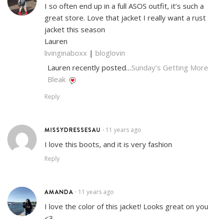
I so often end up in a full ASOS outfit, it’s such a
great store. Love that jacket I really want a rust
jacket this season
Lauren
livinginaboxx
|
bloglovin
Lauren recently posted…
Sunday’s Getting More
Bleak
Reply
MISSYDRESSESAU
11 years ago
•
I love this boots, and it is very fashion
Reply
AMANDA
11 years ago
•
I love the color of this jacket! Looks great on you
<3