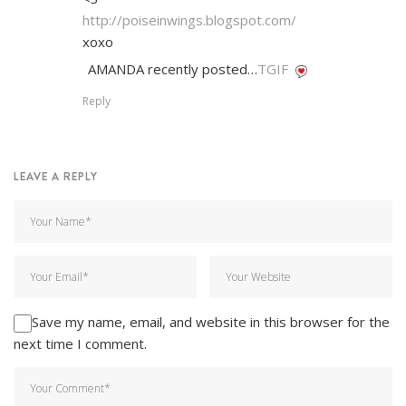
http://poiseinwings.blogspot.com/
xoxo
AMANDA recently posted…
TGIF
Reply
LEAVE A REPLY
Save my name, email, and website in this browser for the
next time I comment.