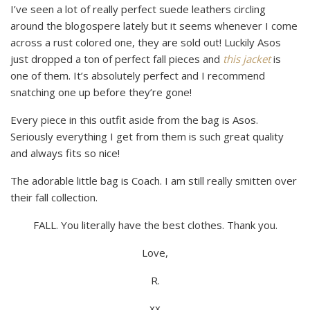
I’ve seen a lot of really perfect suede leathers circling
around the blogospere lately but it seems whenever I come
across a rust colored one, they are sold out! Luckily Asos
just dropped a ton of perfect fall pieces and
this jacket
is
one of them. It’s absolutely perfect and I recommend
snatching one up before they’re gone!
Every piece in this outfit aside from the bag is Asos.
Seriously everything I get from them is such great quality
and always fits so nice!
The adorable little bag is Coach. I am still really smitten over
their fall collection.
FALL. You literally have the best clothes. Thank you.
Love,
R.
xx