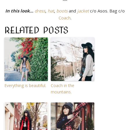
In this look…
dress
,
hat
,
boots
and
jacket
c/o Asos. Bag c/o
Coach
.
RELATED POSTS
Everything is beautiful.
Coach in the
mountains.