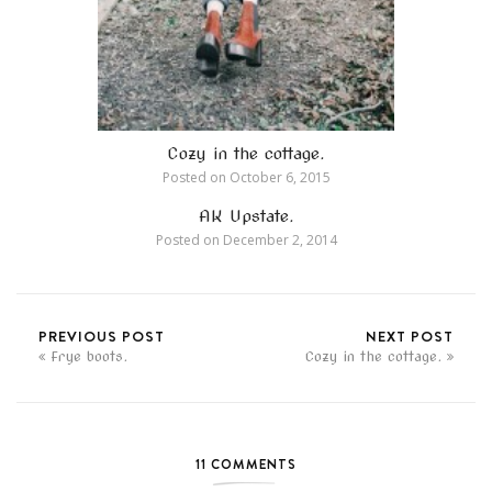
Cozy in the cottage.
Posted on
October 6, 2015
AK Upstate.
Posted on
December 2, 2014
PREVIOUS POST
NEXT POST
Frye boots.
Cozy in the cottage.
11 COMMENTS