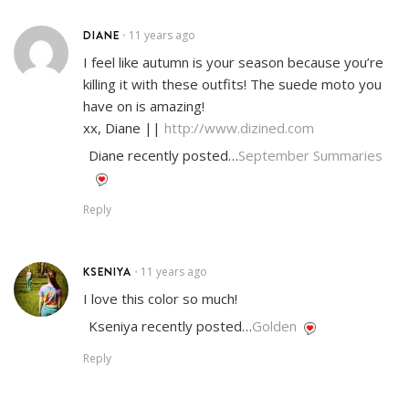
DIANE
11 years ago
•
I feel like autumn is your season because you’re
killing it with these outfits! The suede moto you
have on is amazing!
xx, Diane ||
http://www.dizined.com
Diane recently posted…
September Summaries
Reply
KSENIYA
11 years ago
•
I love this color so much!
Kseniya recently posted…
Golden
Reply