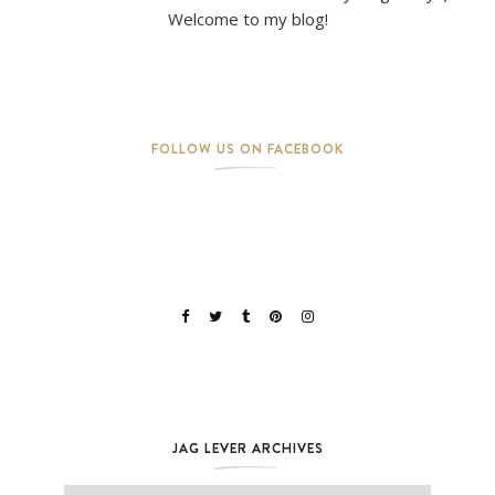
Welcome to my blog!
FOLLOW US ON FACEBOOK
JAG LEVER ARCHIVES
Jag Lever Archives