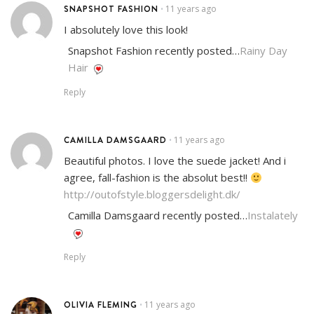
SNAPSHOT FASHION
11 years ago
•
I absolutely love this look!
Snapshot Fashion recently posted…
Rainy Day
Hair
Reply
CAMILLA DAMSGAARD
11 years ago
•
Beautiful photos. I love the suede jacket! And i
agree, fall-fashion is the absolut best!!
http://outofstyle.bloggersdelight.dk/
Camilla Damsgaard recently posted…
Instalately
Reply
OLIVIA FLEMING
11 years ago
•