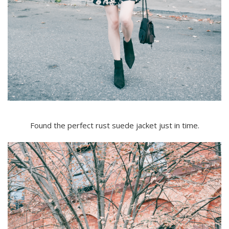
Found the perfect rust suede jacket just in time.