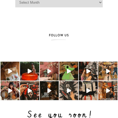
FOLLOW US