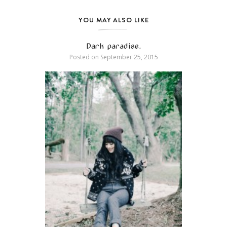
YOU MAY ALSO LIKE
Dark paradise.
Posted on
September 25, 2015