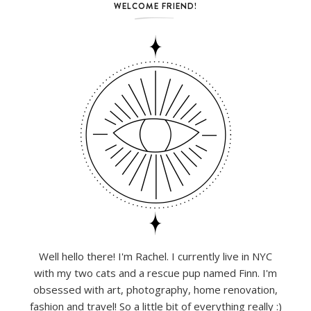
WELCOME FRIEND!
Well hello there! I'm Rachel. I currently live in NYC
with my two cats and a rescue pup named Finn. I'm
obsessed with art, photography, home renovation,
fashion and travel! So a little bit of everything really :)