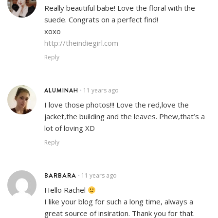
Really beautiful babe! Love the floral with the
suede. Congrats on a perfect find!
xoxo
http://theindiegirl.com
Reply
ALUMINAH
11 years ago
•
I love those photos!!! Love the red,love the
jacket,the building and the leaves. Phew,that’s a
lot of loving XD
Reply
BARBARA
11 years ago
•
Hello Rachel
I like your blog for such a long time, always a
great source of insiration. Thank you for that.