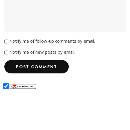
Notify me of follow-up comments by email.
Notify me of new posts by email.