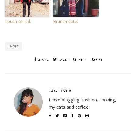
Touch of red.
Brunch date.
INDIE
SHARE
TWEET
PIN IT
+1
JAG LEVER
I love blogging, fashion, cooking,
my cats and coffee.