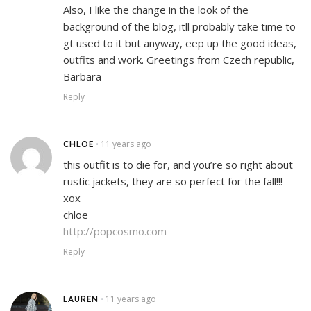
Also, I like the change in the look of the
background of the blog, itll probably take time to
gt used to it but anyway, eep up the good ideas,
outfits and work. Greetings from Czech republic,
Barbara
Reply
CHLOE
11 years ago
•
this outfit is to die for, and you’re so right about
rustic jackets, they are so perfect for the fall!!!
xox
chloe
http://popcosmo.com
Reply
LAUREN
11 years ago
•