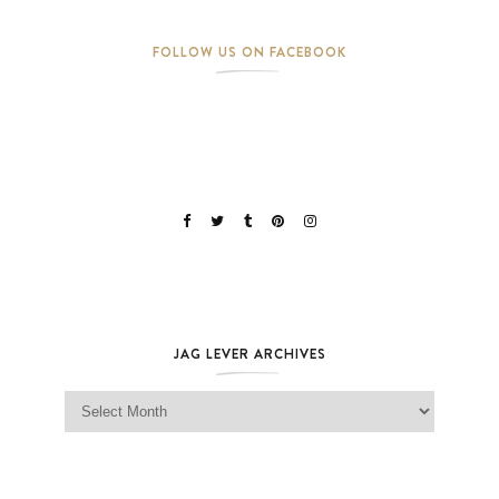
FOLLOW US ON FACEBOOK
JAG LEVER ARCHIVES
Jag Lever Archives