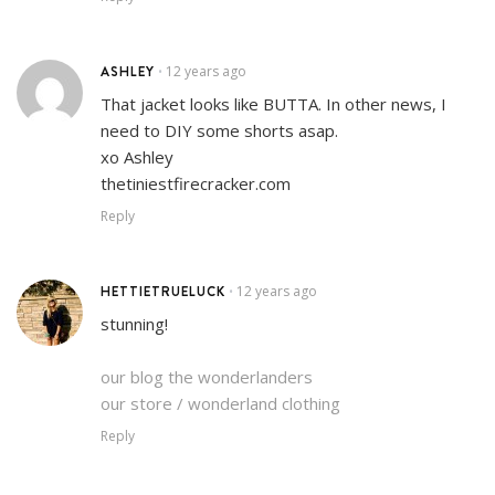
ASHLEY
12 years ago
•
That jacket looks like BUTTA. In other news, I
need to DIY some shorts asap.
xo Ashley
thetiniestfirecracker.com
Reply
HETTIETRUELUCK
12 years ago
•
stunning!
our blog the wonderlanders
our store / wonderland clothing
Reply