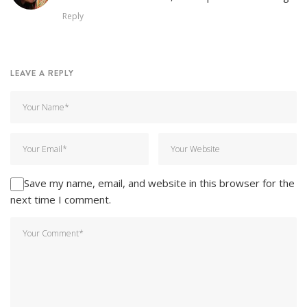
Reply
LEAVE A REPLY
Save my name, email, and website in this browser for the
next time I comment.