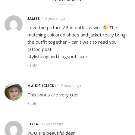
JAMES
12 years ago
•
Love the pictures! Fab outfit as well
The
matching coloured shoes and jacket really bring
the outfit together – can’t wait to read you
tattoo post!
stylishengland.blogspot.co.uk
Reply
MAIKIE (CLICK)
12 years ago
•
This shoes are very cool !
Reply
CELIA
12 years ago
•
YOU are beautiful dear