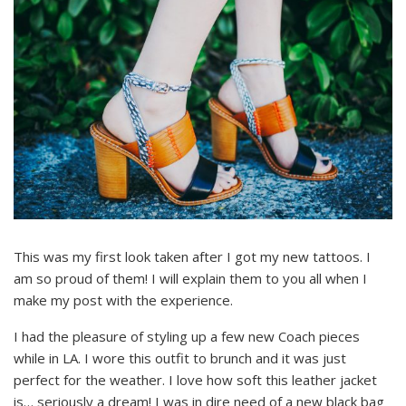
This was my first look taken after I got my new tattoos. I
am so proud of them! I will explain them to you all when I
make my post with the experience.
I had the pleasure of styling up a few new Coach pieces
while in LA. I wore this outfit to brunch and it was just
perfect for the weather. I love how soft this leather jacket
is… seriously a dream! I was in dire need of a new black bag