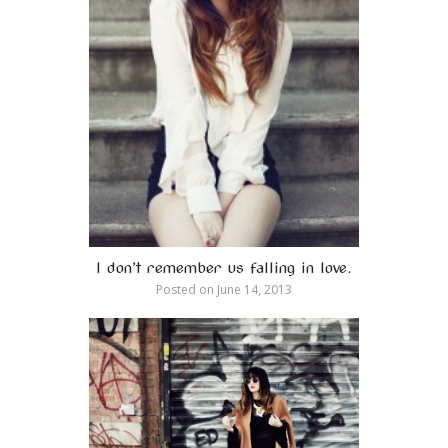
I don’t remember us falling in love.
Posted on
June 14, 2013