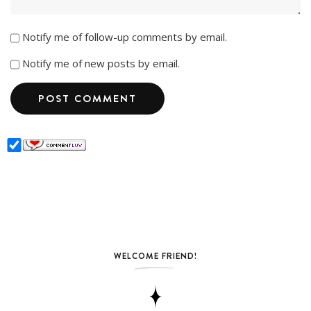
Notify me of follow-up comments by email.
Notify me of new posts by email.
WELCOME FRIEND!