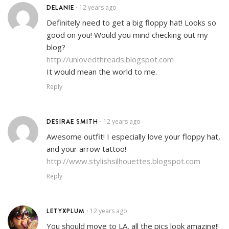
DELANIE
12 years ago
•
Definitely need to get a big floppy hat! Looks so
good on you! Would you mind checking out my
blog?
http://unlovedthreads.blogspot.com
It would mean the world to me.
Reply
DESIRAE SMITH
12 years ago
•
Awesome outfit! I especially love your floppy hat,
and your arrow tattoo!
http://www.stylishsilhouettes.blogspot.com
Reply
LETYXPLUM
12 years ago
•
You should move to LA, all the pics look amazing!!