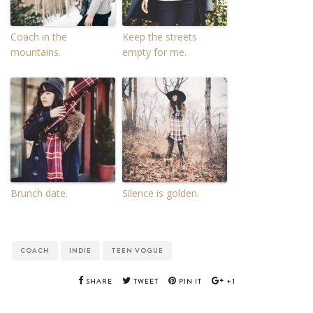
Coach in the
Keep the streets
mountains.
empty for me.
Brunch date.
Silence is golden.
COACH
INDIE
TEEN VOGUE
SHARE
TWEET
PIN IT
+1