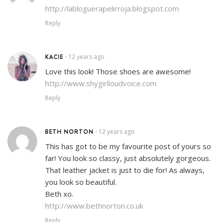
http://labloguerapelirroja.blogspot.com
Reply
KACIE
12 years ago
•
Love this look! Those shoes are awesome!
http://www.shygirlloudvoice.com
Reply
BETH NORTON
12 years ago
•
This has got to be my favourite post of yours so
far! You look so classy, just absolutely gorgeous.
That leather jacket is just to die for! As always,
you look so beautiful.
Beth xo.
http://www.bethnorton.co.uk
Reply