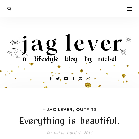
,
JAG LEVER
OUTFITS
In
Everything is beautiful.
Posted on
April 4, 2014