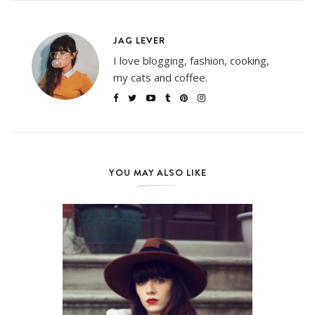
JAG LEVER
I love blogging, fashion, cooking,
my cats and coffee.
YOU MAY ALSO LIKE