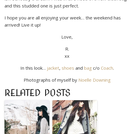
and this studded one is just perfect.
I hope you are all enjoying your week… the weekend has
arrived! Live it up!
Love,
R.
xx
In this look…
jacket
,
shoes
and
bag
c/o
Coach
.
Photographs of myself by
Noelle Downing
RELATED POSTS