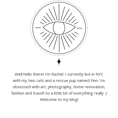
Well hello there! I'm Rachel. I currently live in NYC
with my two cats and a rescue pup named Finn. I'm
obsessed with art, photography, home renovation,
fashion and travel! So a little bit of everything really :)
Welcome to my blog!