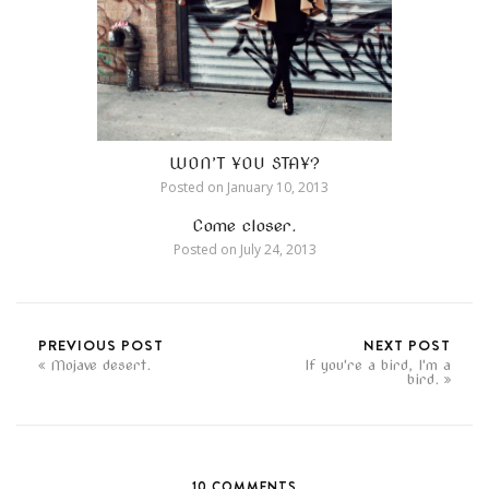
WON’T YOU STAY?
Posted on
January 10, 2013
Come closer.
Posted on
July 24, 2013
PREVIOUS POST
NEXT POST
Mojave desert.
If you're a bird, I'm a
bird.
10 COMMENTS