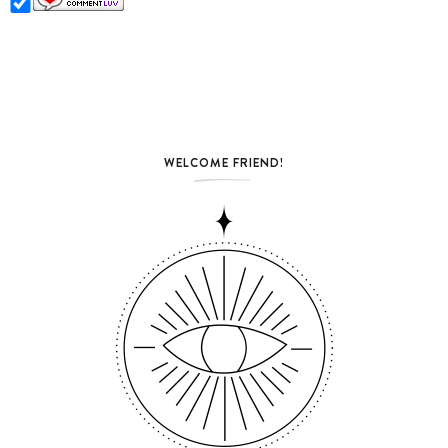
WELCOME FRIEND!