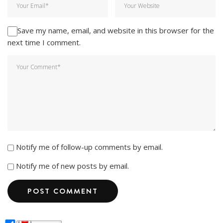
Save my name, email, and website in this browser for the
next time I comment.
Notify me of follow-up comments by email.
Notify me of new posts by email.