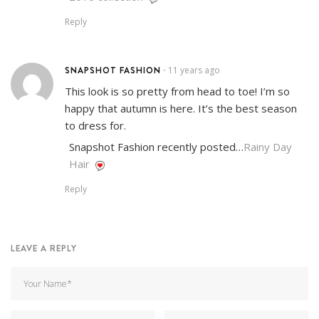
Reply
SNAPSHOT FASHION
11 years ago
•
This look is so pretty from head to toe! I’m so
happy that autumn is here. It’s the best season
to dress for.
Snapshot Fashion recently posted…
Rainy Day
Hair
Reply
LEAVE A REPLY