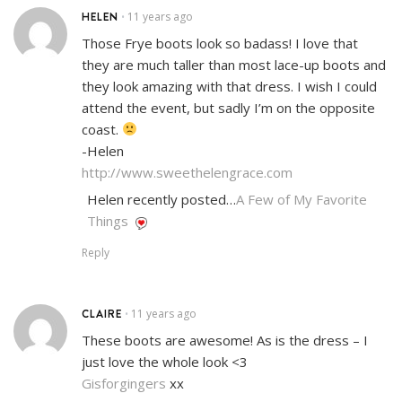
HELEN
11 years ago
•
Those Frye boots look so badass! I love that
they are much taller than most lace-up boots and
they look amazing with that dress. I wish I could
attend the event, but sadly I’m on the opposite
coast.
-Helen
http://www.sweethelengrace.com
Helen recently posted…
A Few of My Favorite
Things
Reply
CLAIRE
11 years ago
•
These boots are awesome! As is the dress – I
just love the whole look <3
Gisforgingers
xx