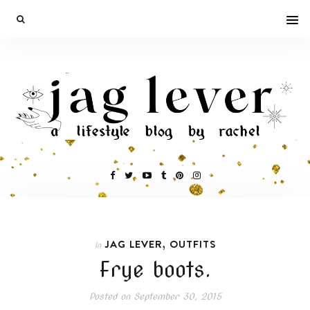
,
JAG LEVER
OUTFITS
In
Frye boots.
Posted on
September 30, 2015