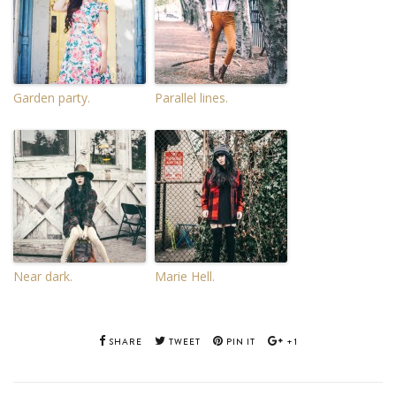
Garden party.
Parallel lines.
Near dark.
Marie Hell.
SHARE
TWEET
PIN IT
+1