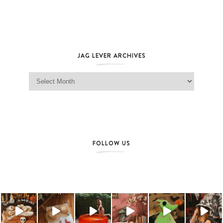
JAG LEVER ARCHIVES
Jag Lever Archives
FOLLOW US