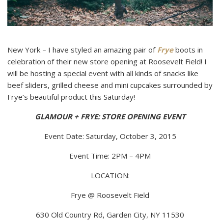
New York – I have styled an amazing pair of
Frye
boots in
celebration of their new store opening at Roosevelt Field! I
will be hosting a special event with all kinds of snacks like
beef sliders, grilled cheese and mini cupcakes surrounded by
Frye’s beautiful product this Saturday!
GLAMOUR + FRYE: STORE OPENING EVENT
Event Date: Saturday, October 3, 2015
Event Time: 2PM – 4PM
LOCATION:
Frye @ Roosevelt Field
630 Old Country Rd, Garden City, NY 11530