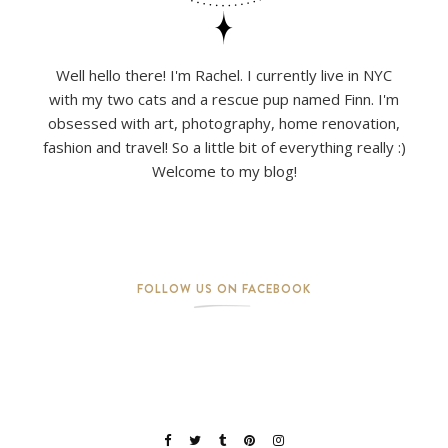
Well hello there! I'm Rachel. I currently live in NYC
with my two cats and a rescue pup named Finn. I'm
obsessed with art, photography, home renovation,
fashion and travel! So a little bit of everything really :)
Welcome to my blog!
FOLLOW US ON FACEBOOK