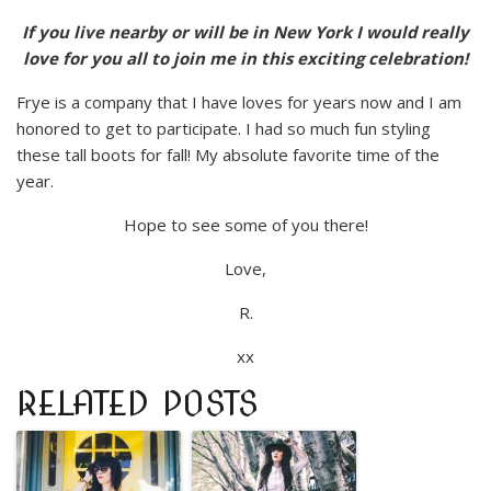
If you live nearby or will be in New York I would really
love for you all to join me in this exciting celebration!
Frye is a company that I have loves for years now and I am
honored to get to participate. I had so much fun styling
these tall boots for fall! My absolute favorite time of the
year.
Hope to see some of you there!
Love,
R.
xx
RELATED POSTS