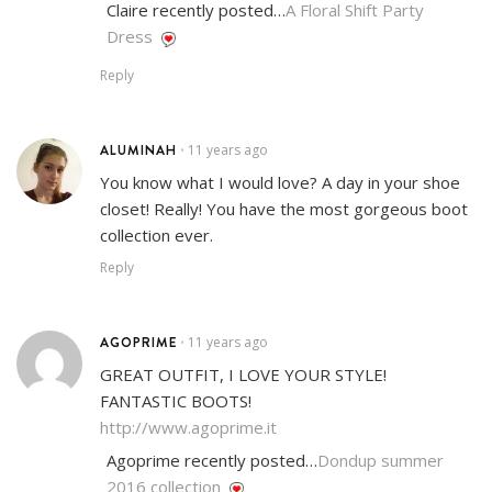
Claire recently posted…
A Floral Shift Party
Dress
Reply
ALUMINAH
11 years ago
•
You know what I would love? A day in your shoe
closet! Really! You have the most gorgeous boot
collection ever.
Reply
AGOPRIME
11 years ago
•
GREAT OUTFIT, I LOVE YOUR STYLE!
FANTASTIC BOOTS!
http://www.agoprime.it
Agoprime recently posted…
Dondup summer
2016 collection