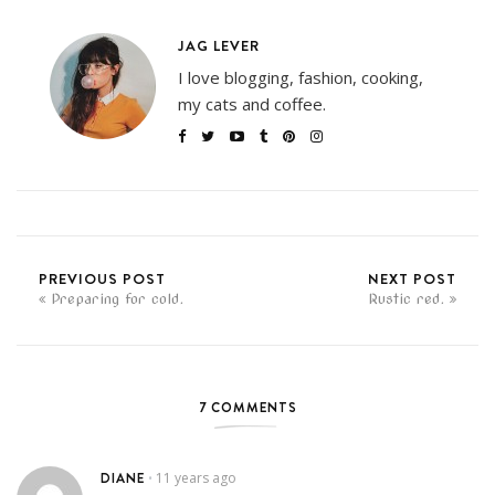
JAG LEVER
I love blogging, fashion, cooking,
my cats and coffee.
PREVIOUS POST
NEXT POST
Preparing for cold.
Rustic red.
7 COMMENTS
DIANE
11 years ago
•