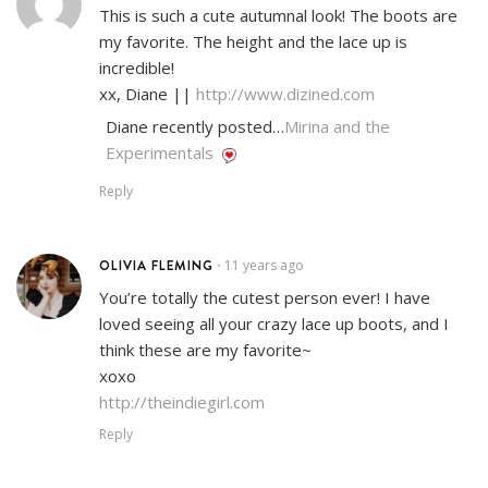
This is such a cute autumnal look! The boots are
my favorite. The height and the lace up is
incredible!
xx, Diane ||
http://www.dizined.com
Diane recently posted…
Mirina and the
Experimentals
Reply
OLIVIA FLEMING
11 years ago
•
You’re totally the cutest person ever! I have
loved seeing all your crazy lace up boots, and I
think these are my favorite~
xoxo
http://theindiegirl.com
Reply