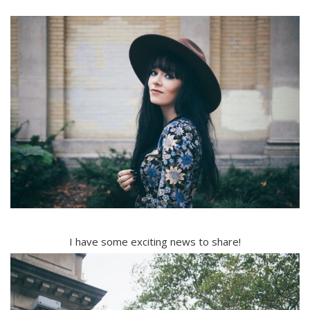
I have some exciting news to share!