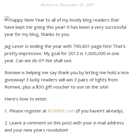
Posted on
December 31, 2011
Happy New Year to all of my lovely blog readers that
have kept me going this year! It has been a very successful
year for my blog, thanks to you.
Jag Lever is ending the year with 790,801 page hits! That’s
pretty impressive. My goal for 2012 is 1,000,000 in one
year. Can we do it?! We shall see.
Romwe is helping me say thank you by letting me hold a nice
giveaway! 3 lucky readers will win 3 pairs of tights from
Romwe, plus a $30 gift voucher to use on the site!
Here’s how to enter:
1. Please register at
ROMWE.com
(if you haven’t already).
2. Leave a comment on this post with your e-mail address
and your new years resolution!