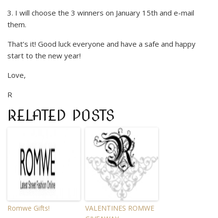
3. I will choose the 3 winners on January 15th and e-mail
them.
That’s it! Good luck everyone and have a safe and happy
start to the new year!
Love,
R
RELATED POSTS
Romwe Gifts!
VALENTINES ROMWE