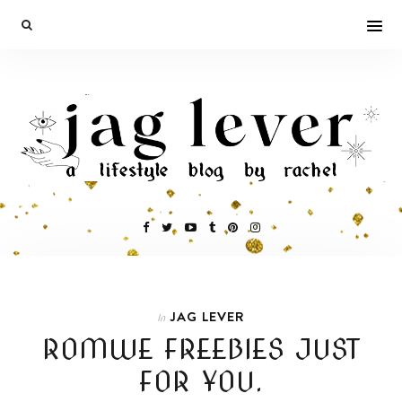
JAG LEVER
In
ROMWE FREEBIES JUST
FOR YOU.