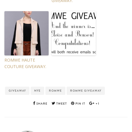
GIVEAWAY.
ROMWE HAUTE
COUTURE GIVEAWAY.
GIVEAWAY
NYE
ROMWE
ROMWE GIVEAWAY
SHARE
TWEET
PIN IT
+1