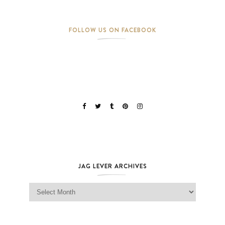
FOLLOW US ON FACEBOOK
JAG LEVER ARCHIVES
Jag Lever Archives