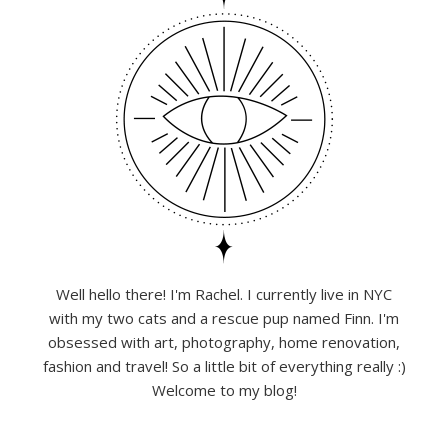
Well hello there! I'm Rachel. I currently live in NYC
with my two cats and a rescue pup named Finn. I'm
obsessed with art, photography, home renovation,
fashion and travel! So a little bit of everything really :)
Welcome to my blog!