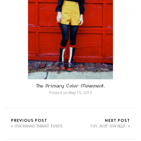
The Primary Color Movement.
Posted on
May 15, 2013
PREVIOUS POST
NEXT POST
MICHIGAN THRIFT FINDS.
I'M JUST MYSELF.