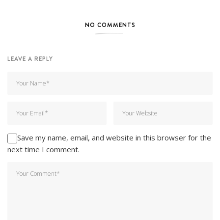
NO COMMENTS
LEAVE A REPLY
Save my name, email, and website in this browser for the
next time I comment.