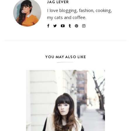
JAG LEVER
I love blogging, fashion, cooking,
my cats and coffee.
YOU MAY ALSO LIKE