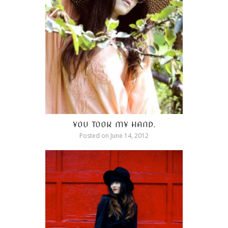
YOU TOOK MY HAND.
Posted on
June 14, 2012