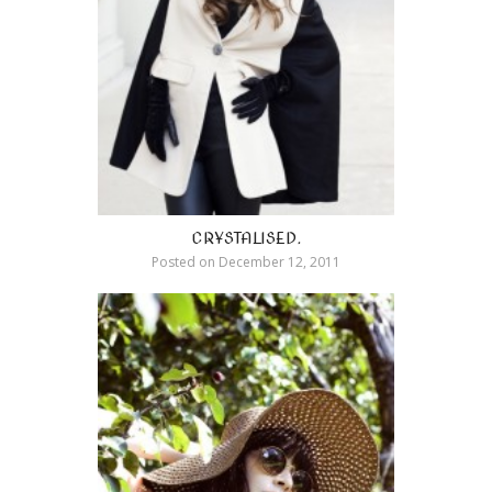
CRYSTALISED.
Posted on
December 12, 2011