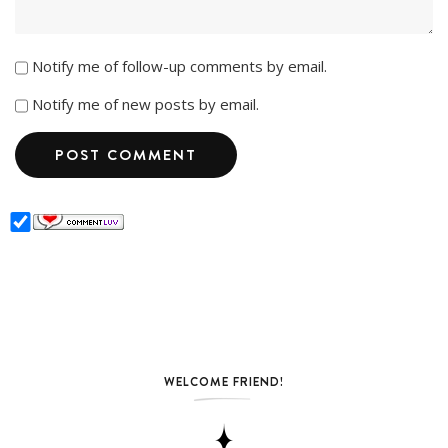
Notify me of follow-up comments by email.
Notify me of new posts by email.
WELCOME FRIEND!