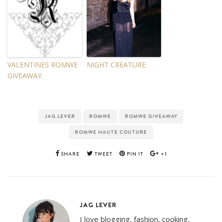
VALENTINES ROMWE
NIGHT CREATURE.
GIVEAWAY.
JAG LEVER
ROMWE
ROMWE GIVEAWAY
ROMWE HAUTE COUTURE
SHARE
TWEET
PIN IT
+1
JAG LEVER
I love blogging, fashion, cooking,