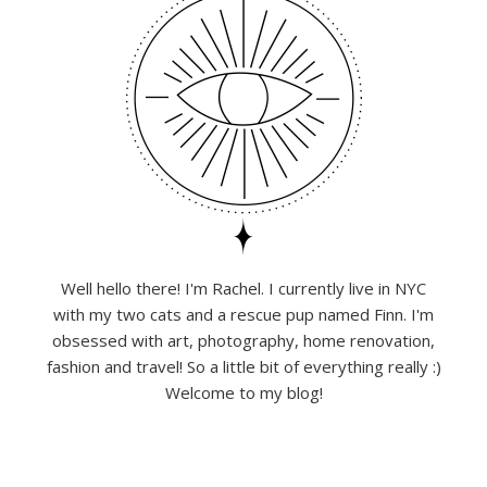
Well hello there! I'm Rachel. I currently live in NYC
with my two cats and a rescue pup named Finn. I'm
obsessed with art, photography, home renovation,
fashion and travel! So a little bit of everything really :)
Welcome to my blog!