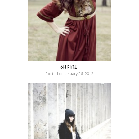
SHRINE.
Posted on
January 26, 2012