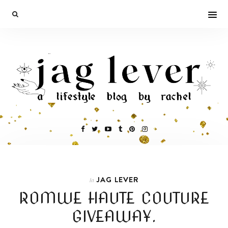
JAG LEVER
In
ROMWE HAUTE COUTURE
GIVEAWAY.