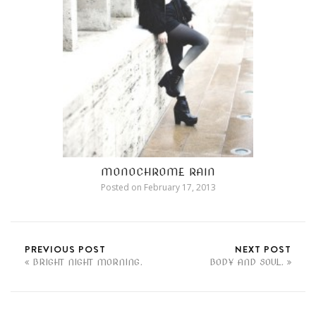
MONOCHROME RAIN
Posted on
February 17, 2013
PREVIOUS POST
NEXT POST
BRIGHT NIGHT MORNING.
BODY AND SOUL.