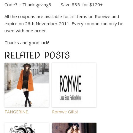
Code3
：
Thanksgiving3 Save $35 for $120+
All the coupons are available for all items on
Romwe
and
expire on 26th November 2011. Every coupon can only be
used with one order.
Thanks and good luck!
RELATED POSTS
TANGERINE.
Romwe Gifts!