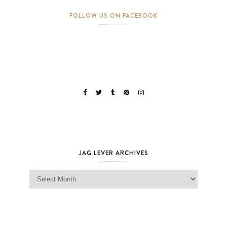
FOLLOW US ON FACEBOOK
JAG LEVER ARCHIVES
Jag Lever Archives