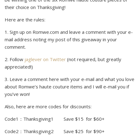
their choice on Thanksgiving!
Here are the rules:
1. Sign up on Romwe.com and leave a comment with your e-
mail address noting my post of this giveaway in your
comment.
2. Follow
jaglever on Twitter
(not required, but greatly
appreciated!)
3. Leave a comment here with your e-mail and what you love
about Romwe’s haute couture items and I will e-mail you if
you’ve won!
Also, here are more codes for discounts:
Code1
：
Thanksgiving1 Save $15 for $60+
Code2
：
Thanksgiving2 Save $25 for $90+