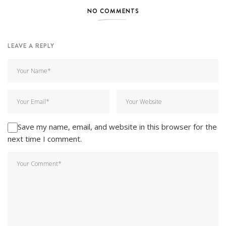
NO COMMENTS
LEAVE A REPLY
Save my name, email, and website in this browser for the
next time I comment.