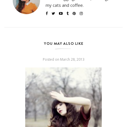
my cats and coffee.
YOU MAY ALSO LIKE
Posted on
March 28, 2013