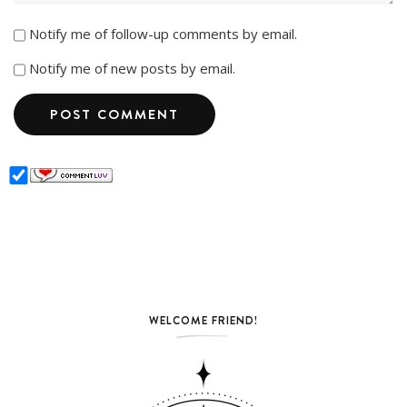
Notify me of follow-up comments by email.
Notify me of new posts by email.
WELCOME FRIEND!