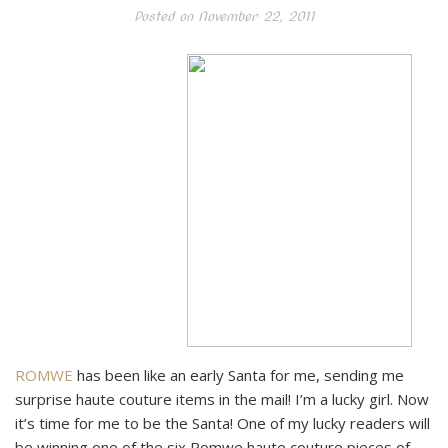
Posted on
November 22, 2011
ROMWE
has been like an early Santa for me, sending me
surprise haute couture items in the mail! I’m a lucky girl. Now
it’s time for me to be the Santa! One of my lucky readers will
be winning one of the six Romwe haute couture pieces of