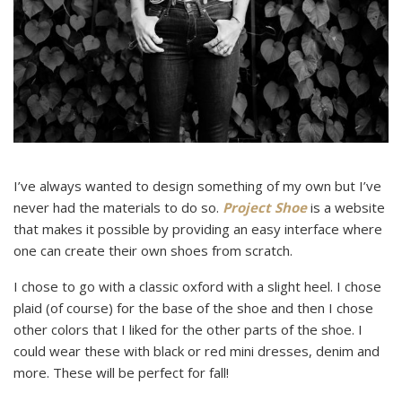
I’ve always wanted to design something of my own but I’ve
never had the materials to do so.
Project Shoe
is a website
that makes it possible by providing an easy interface where
one can create their own shoes from scratch.
I chose to go with a classic oxford with a slight heel. I chose
plaid (of course) for the base of the shoe and then I chose
other colors that I liked for the other parts of the shoe. I
could wear these with black or red mini dresses, denim and
more. These will be perfect for fall!