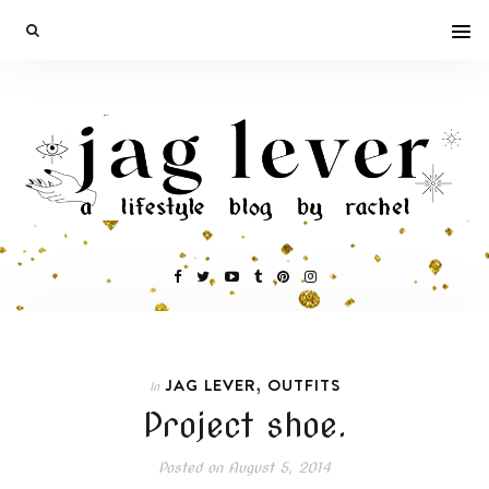
,
JAG LEVER
OUTFITS
In
Project shoe.
Posted on
August 5, 2014