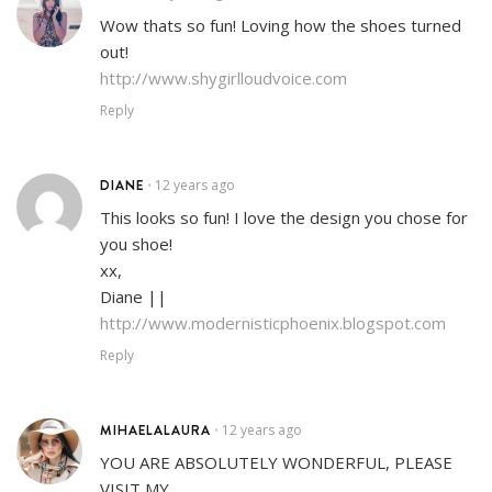
Wow thats so fun! Loving how the shoes turned
out!
http://www.shygirlloudvoice.com
Reply
DIANE
12 years ago
•
This looks so fun! I love the design you chose for
you shoe!
xx,
Diane ||
http://www.modernisticphoenix.blogspot.com
Reply
MIHAELALAURA
12 years ago
•
YOU ARE ABSOLUTELY WONDERFUL, PLEASE
VISIT MY