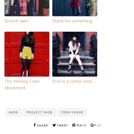
Brunch date.
Stand for something.
The Primary Color
Eros is a rotten shot.
Movement.
INDIE
PROJECT SHOE
TEEN VOGUE
SHARE
TWEET
PIN IT
+1