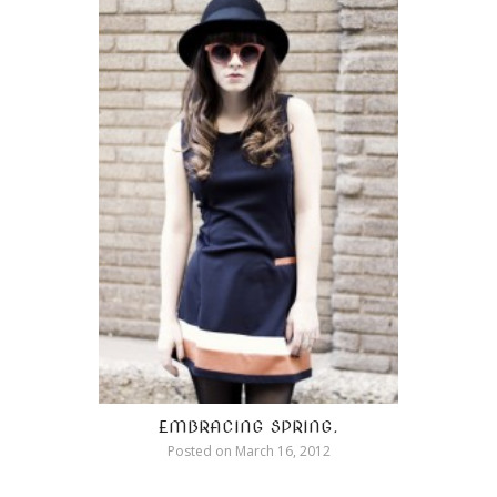
EMBRACING SPRING.
Posted on
March 16, 2012