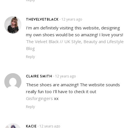
THEVELVETBLACK
12 years ago
•
I’m am definitely visiting this website, designing
my own shoes would be so amazing! I love yours!
The Velvet Black // UK Style, Beauty and Lifestyle
Blog
Reply
CLAIRE SMITH
12 years ago
•
These shoes are amazing!! The website sounds
really fun too I’ll have to check it out
Gisforgingers
xx
Reply
KACIE
12 years ago
•