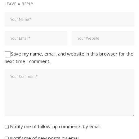
LEAVE A REPLY
Save my name, email, and website in this browser for the
next time I comment.
Notify me of follow-up comments by email.
Notify me of new posts by email.