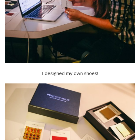
I designed my own shoes!