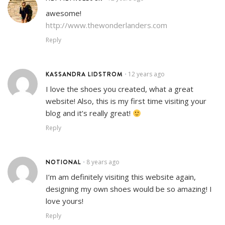
awesome!
http://www.thewonderlanders.com
Reply
KASSANDRA LIDSTROM
12 years ago
•
I love the shoes you created, what a great
website! Also, this is my first time visiting your
blog and it’s really great!
Reply
NOTIONAL
8 years ago
•
I’m am definitely visiting this website again,
designing my own shoes would be so amazing! I
love yours!
Reply