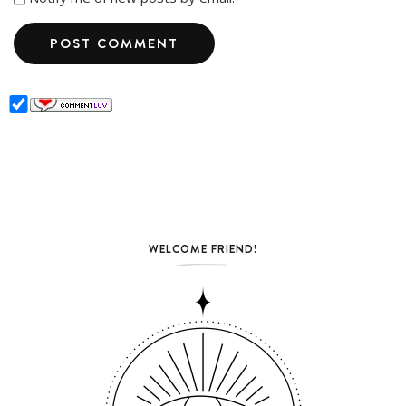
WELCOME FRIEND!