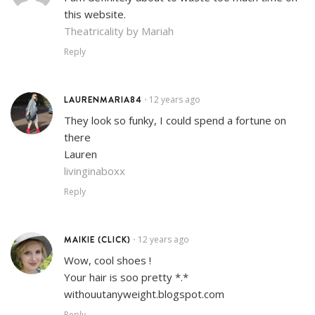
this website.
Theatricality by Mariah
Reply
LAURENMARIA84
12 years ago
•
They look so funky, I could spend a fortune on
there
Lauren
livinginaboxx
Reply
MAIKIE (CLICK)
12 years ago
•
Wow, cool shoes !
Your hair is soo pretty *.*
withouutanyweight.blogspot.com
Reply