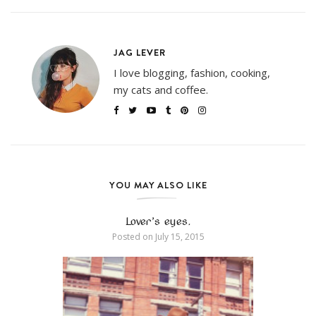
JAG LEVER
I love blogging, fashion, cooking,
my cats and coffee.
YOU MAY ALSO LIKE
Lover’s eyes.
Posted on
July 15, 2015