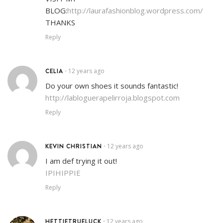
BLOG:
http://laurafashionblog.wordpress.com/
THANKS
Reply
CELIA
12 years ago
•
Do your own shoes it sounds fantastic!
http://labloguerapelirroja.blogspot.com
Reply
KEVIN CHRISTIAN
12 years ago
•
I am def trying it out!
IPIHIPPIE
Reply
HETTIETRUELUCK
12 years ago
•