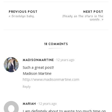
PREVIOUS POST
NEXT POST
Brooklyn baby.
Steady as the stars in the
woods.
18 COMMENTS
MADISONMARTINE
12 years ago
•
Such a great post!
Madison Martine
http://www.madisonmartine.com
Reply
MARIAH
12 years ago
•
I am definitely about to waste too much time on