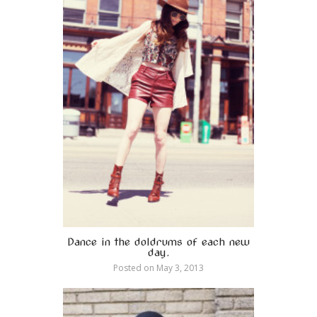
Dance in the doldrums of each new
day.
Posted on
May 3, 2013