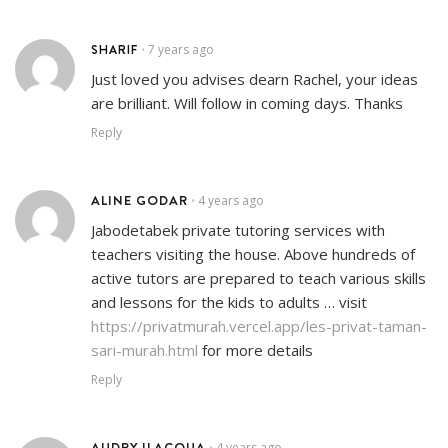
SHARIF
7 years ago
•
Just loved you advises dearn Rachel, your ideas
are brilliant. Will follow in coming days. Thanks
Reply
ALINE GODAR
4 years ago
•
Jabodetabek private tutoring services with
teachers visiting the house. Above hundreds of
active tutors are prepared to teach various skills
and lessons for the kids to adults … visit
https://privatmurah.vercel.app/les-privat-taman-
sari-murah.html
for more details
Reply
AUDRY ILACQUA
4 years ago
•