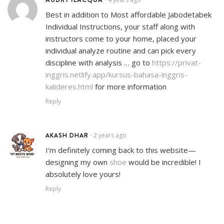
Best in addition to Most affordable Jabodetabek
Individual Instructions, your staff along with
instructors come to your home, placed your
individual analyze routine and can pick every
discipline with analysis … go to
https://privat-
inggris.netlify.app/kursus-bahasa-inggris-
kalideres.html
for more information
Reply
AKASH DHAR
2 years ago
•
I’m definitely coming back to this website—
designing my own
shoe
would be incredible! I
absolutely love yours!
Reply