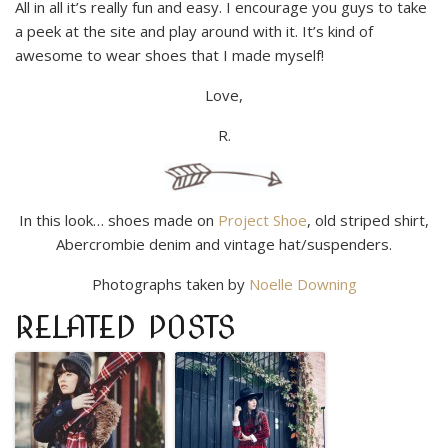
All in all it’s really fun and easy. I encourage you guys to take
a peek at the site and play around with it. It’s kind of
awesome to wear shoes that I made myself!
Love,
R.
In this look… shoes made on
Project Shoe
, old striped shirt,
Abercrombie denim and vintage hat/suspenders.
Photographs taken by
Noelle Downing
RELATED POSTS