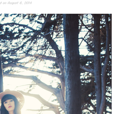
d on
August 6, 2014