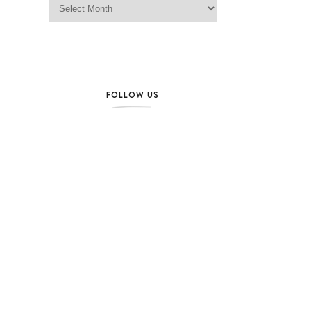
FOLLOW US