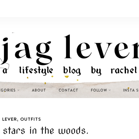
EGORIES
ABOUT
CONTACT
FOLLOW
INSTA 
,
 LEVER
OUTFITS
 stars in the woods.