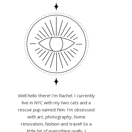
Well hello there! I'm Rachel. I currently
live in NYC with my two cats and a
rescue pup named Finn. I'm obsessed
with art, photography, home
renovation, fashion and travel! So a
little bit of everything really :)