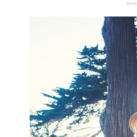
Poste