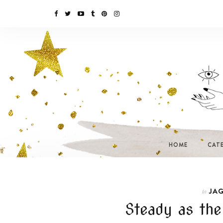
HOME
CAT
JAG
In
Steady as the