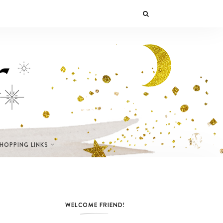
SHOPPING LINKS
WELCOME FRIEND!