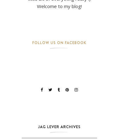
Welcome to my blog!
FOLLOW US ON FACEBOOK
JAG LEVER ARCHIVES
Jag Lever Archives