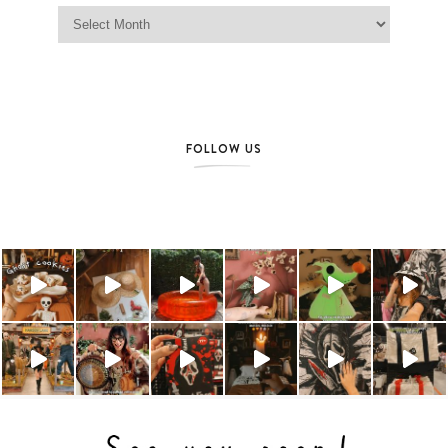
Jag Lever Archives
FOLLOW US