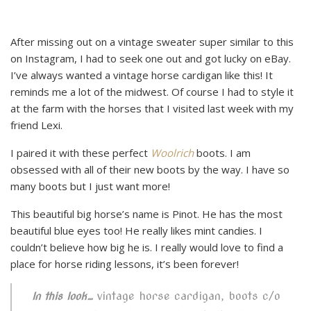
After missing out on a vintage sweater super similar to this
on Instagram, I had to seek one out and got lucky on eBay.
I’ve always wanted a vintage horse cardigan like this! It
reminds me a lot of the midwest. Of course I had to style it
at the farm with the horses that I visited last week with my
friend Lexi.
I paired it with these perfect
Woolrich
boots. I am
obsessed with all of their new boots by the way. I have so
many boots but I just want more!
This beautiful big horse’s name is Pinot. He has the most
beautiful blue eyes too! He really likes mint candies. I
couldn’t believe how big he is. I really would love to find a
place for horse riding lessons, it’s been forever!
vintage horse cardigan, boots c/o
In this look…