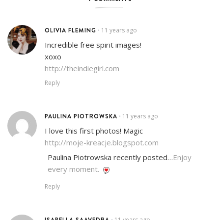
OLIVIA FLEMING
11 years ago
•
Incredible free spirit images!
xoxo
http://theindiegirl.com
Reply
PAULINA PIOTROWSKA
11 years ago
•
I love this first photos! Magic
http://moje-kreacje.blogspot.com
Paulina Piotrowska recently posted…
Enjoy
every moment.
Reply
ISABELLA SAAVEDRA
11 years ago
•