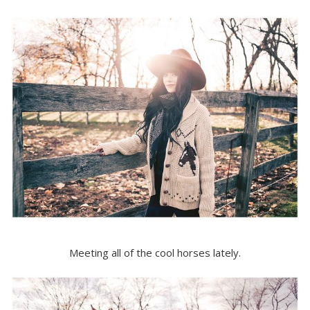
Meeting all of the cool horses lately.