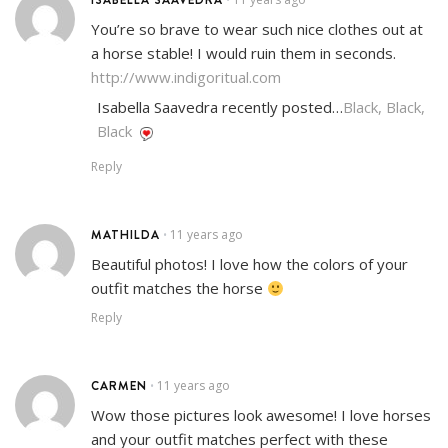
You’re so brave to wear such nice clothes out at
a horse stable! I would ruin them in seconds.
http://www.indigoritual.com
Isabella Saavedra recently posted…
Black, Black,
Black
Reply
MATHILDA
11 years ago
•
Beautiful photos! I love how the colors of your
outfit matches the horse
Reply
CARMEN
11 years ago
•
Wow those pictures look awesome! I love horses
and your outfit matches perfect with these