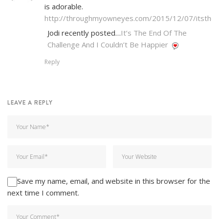
is adorable.
http://throughmyowneyes.com/2015/12/07/itsthe
Jodi recently posted…
It’s The End Of The
Challenge And I Couldn’t Be Happier
Reply
LEAVE A REPLY
Save my name, email, and website in this browser for the
next time I comment.