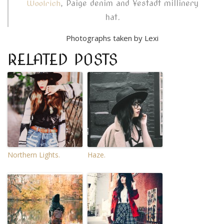
, Paige denim and Yestadt millinery
Woolrich
hat.
Photographs taken by Lexi
RELATED POSTS
Northern Lights.
Haze.