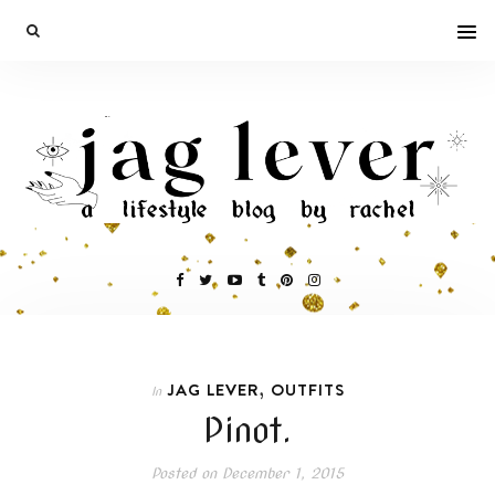
,
JAG LEVER
OUTFITS
In
Pinot.
Posted on
December 1, 2015