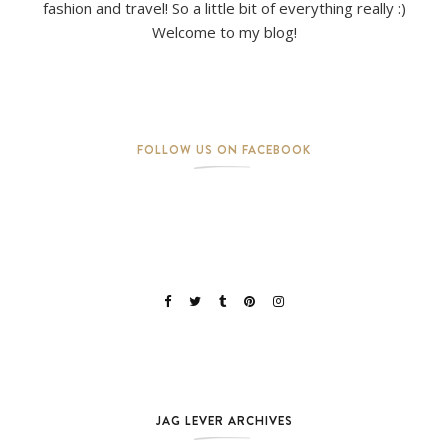
fashion and travel! So a little bit of everything really :)
Welcome to my blog!
FOLLOW US ON FACEBOOK
JAG LEVER ARCHIVES