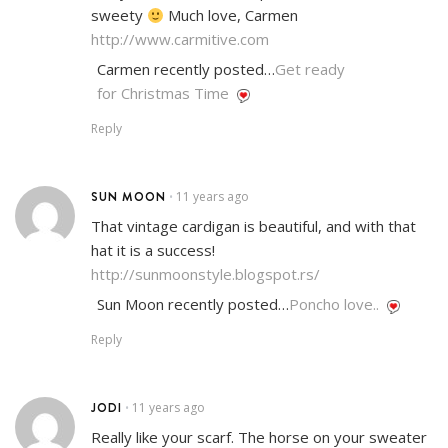
sweety
Much love, Carmen
http://www.carmitive.com
Carmen recently posted…
Get ready
for Christmas Time
Reply
SUN MOON
11 years ago
•
That vintage cardigan is beautiful, and with that
hat it is a success!
http://sunmoonstyle.blogspot.rs/
Sun Moon recently posted…
Poncho love..
Reply
JODI
11 years ago
•
Really like your scarf. The horse on your sweater