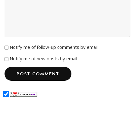
Notify me of follow-up comments by email.
Notify me of new posts by email.