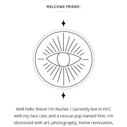
WELCOME FRIEND!
Well hello there! I'm Rachel. I currently live in NYC
with my two cats and a rescue pup named Finn. I'm
obsessed with art, photography, home renovation,