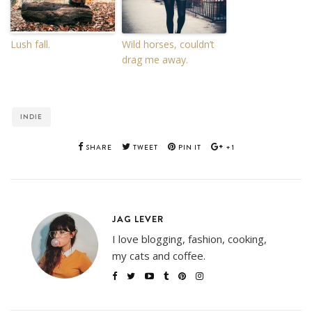
Lush fall.
Wild horses, couldn’t
drag me away.
INDIE
SHARE
TWEET
PIN IT
+1
JAG LEVER
I love blogging, fashion, cooking,
my cats and coffee.