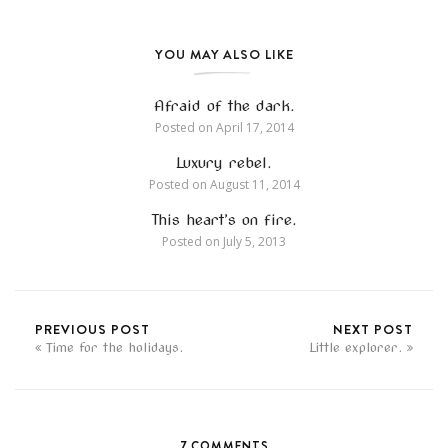
YOU MAY ALSO LIKE
Afraid of the dark.
Posted on
April 17, 2014
Luxury rebel.
Posted on
August 11, 2014
This heart’s on fire.
Posted on
July 5, 2013
PREVIOUS POST
NEXT POST
Time for the holidays.
Little explorer.
7 COMMENTS