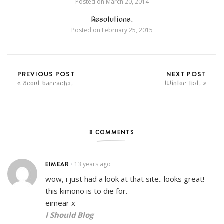
Posted on
March 20, 2014
Resolutions.
Posted on
February 25, 2015
PREVIOUS POST
NEXT POST
Scout barracks.
Winter list.
8 COMMENTS
EIMEAR
13 years ago
•
wow, i just had a look at that site.. looks great!
this kimono is to die for.
eimear x
I Should Blog