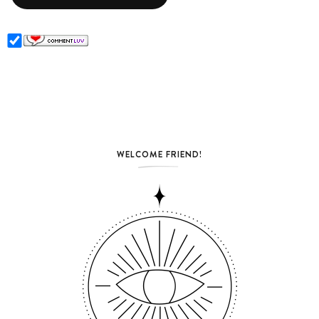
WELCOME FRIEND!