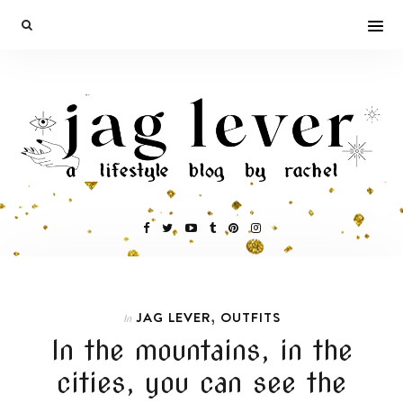
,
JAG LEVER
OUTFITS
In
In the mountains, in the
cities, you can see the