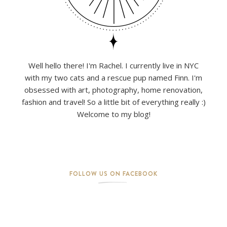
Well hello there! I'm Rachel. I currently live in NYC
with my two cats and a rescue pup named Finn. I'm
obsessed with art, photography, home renovation,
fashion and travel! So a little bit of everything really :)
Welcome to my blog!
FOLLOW US ON FACEBOOK