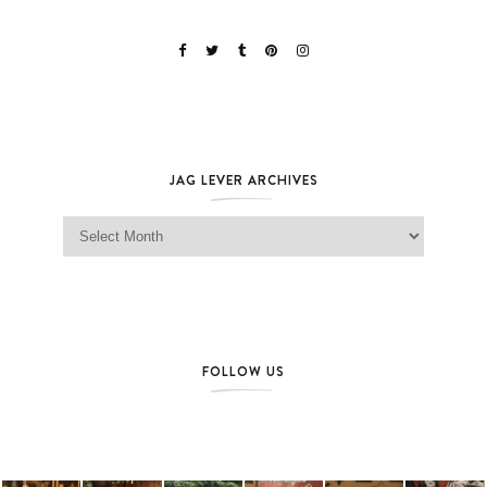
JAG LEVER ARCHIVES
Jag Lever Archives
FOLLOW US