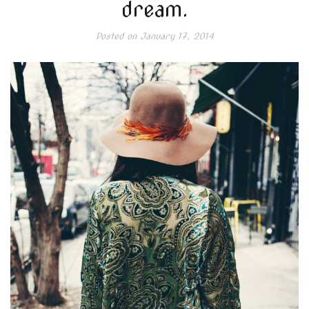
dream.
Posted on
January 17, 2014