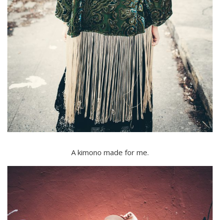
A kimono made for me.