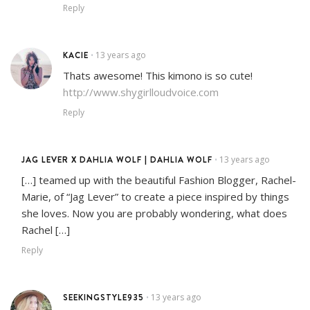
Reply
KACIE
13 years ago
•
Thats awesome! This kimono is so cute!
http://www.shygirlloudvoice.com
Reply
JAG LEVER X DAHLIA WOLF | DAHLIA WOLF
13 years ago
•
[…] teamed up with the beautiful Fashion Blogger, Rachel-
Marie, of “Jag Lever” to create a piece inspired by things
she loves. Now you are probably wondering, what does
Rachel […]
Reply
SEEKINGSTYLE935
13 years ago
•