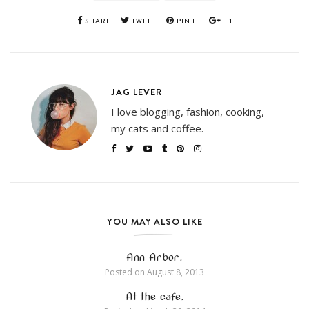
SHARE
TWEET
PIN IT
+1
JAG LEVER
I love blogging, fashion, cooking,
my cats and coffee.
YOU MAY ALSO LIKE
Ann Arbor.
Posted on
August 8, 2013
At the cafe.