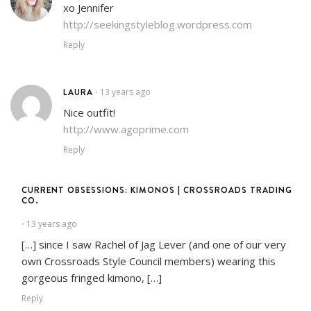
xo Jennifer
http://seekingstyleblog.wordpress.com
Reply
LAURA
13 years ago
•
Nice outfit!
http://www.agoprime.com
Reply
CURRENT OBSESSIONS: KIMONOS | CROSSROADS TRADING
CO.
13 years ago
•
[…] since I saw Rachel of Jag Lever (and one of our very
own Crossroads Style Council members) wearing this
gorgeous fringed kimono, […]
Reply