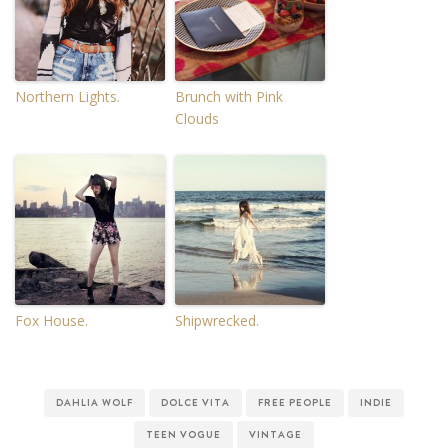
Northern Lights.
Brunch with Pink
Clouds
Fox House.
Shipwrecked.
DAHLIA WOLF
DOLCE VITA
FREE PEOPLE
INDIE
TEEN VOGUE
VINTAGE