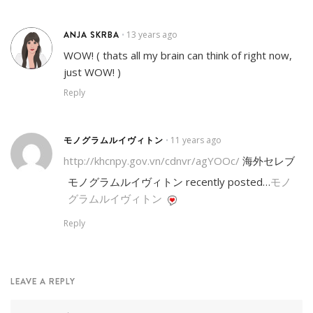
ANJA SKRBA
13 years ago
•
WOW! ( thats all my brain can think of right now,
just WOW! )
Reply
モノグラムルイヴィトン
11 years ago
•
http://khcnpy.gov.vn/cdnvr/agYOOc/
海外セレブ
モノグラムルイヴィトン recently posted…
モノ
グラムルイヴィトン
Reply
LEAVE A REPLY