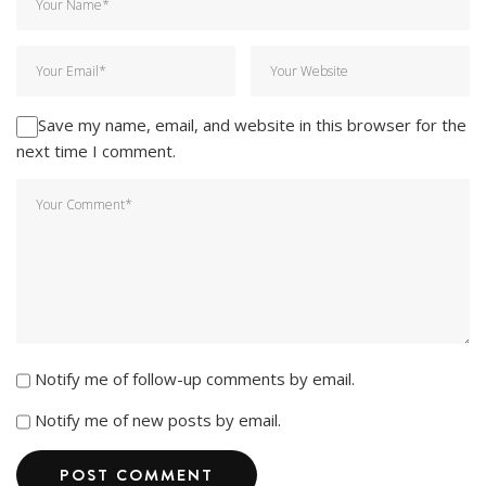
Save my name, email, and website in this browser for the
next time I comment.
Notify me of follow-up comments by email.
Notify me of new posts by email.