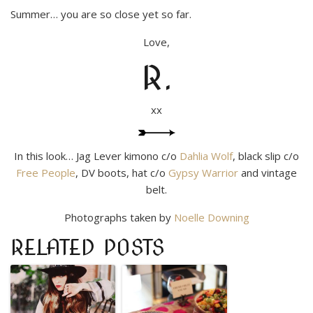
Summer… you are so close yet so far.
Love,
R.
xx
In this look… Jag Lever kimono c/o
Dahlia Wolf
, black slip c/o
Free People
, DV boots, hat c/o
Gypsy Warrior
and vintage
belt.
Photographs taken by
Noelle Downing
RELATED POSTS