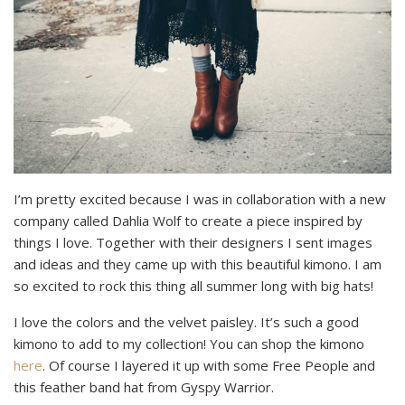
I’m pretty excited because I was in collaboration with a new
company called Dahlia Wolf to create a piece inspired by
things I love. Together with their designers I sent images
and ideas and they came up with this beautiful kimono. I am
so excited to rock this thing all summer long with big hats!
I love the colors and the velvet paisley. It’s such a good
kimono to add to my collection! You can shop the kimono
here
. Of course I layered it up with some Free People and
this feather band hat from Gyspy Warrior.