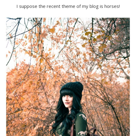
I suppose the recent theme of my blog is horses!