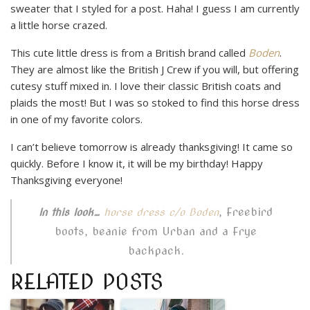
sweater that I styled for a post. Haha! I guess I am currently
a little horse crazed.
This cute little dress is from a British brand called
Boden
.
They are almost like the British J Crew if you will, but offering
cutesy stuff mixed in. I love their classic British coats and
plaids the most! But I was so stoked to find this horse dress
in one of my favorite colors.
I can’t believe tomorrow is already thanksgiving! It came so
quickly. Before I know it, it will be my birthday! Happy
Thanksgiving everyone!
, Freebird
In this look…
horse dress c/o Boden
boots, beanie from Urban and a Frye
backpack.
RELATED POSTS