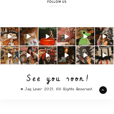
FOLLOW US
© Jag Lever 2021. All Rights Reserved.