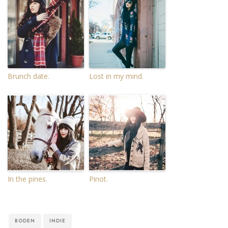
Brunch date.
Lost in my mind.
In the pines.
Pinot.
BODEN
INDIE