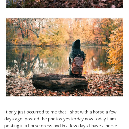
It only just occurred to me that I shot with a horse a few
days ago, posted the photos yesterday now today I am
posting in a horse dress and in a few days I have a horse