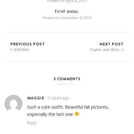
Posted on
April 4, 2015
First snow.
Posted on
December 9, 2013
PREVIOUS POST
NEXT POST
Winston.
Capes and docs.
3 COMMENTS
MAGGIE
11 years ago
•
Such a cute outfit. Beautiful fall pictures,
especially the last one
Reply