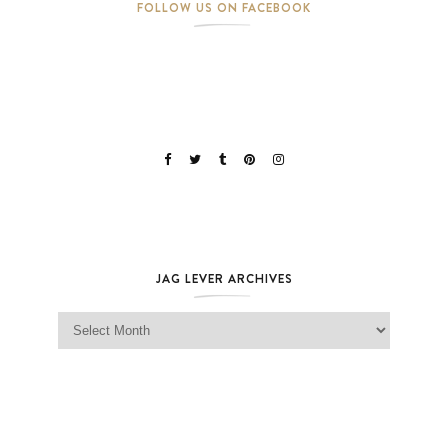
FOLLOW US ON FACEBOOK
JAG LEVER ARCHIVES
Jag Lever Archives