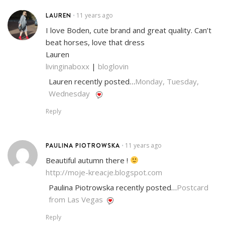
LAUREN
11 years ago
•
I love Boden, cute brand and great quality. Can’t
beat horses, love that dress
Lauren
livinginaboxx
|
bloglovin
Lauren recently posted…
Monday, Tuesday,
Wednesday
Reply
PAULINA PIOTROWSKA
11 years ago
•
Beautiful autumn there !
http://moje-kreacje.blogspot.com
Paulina Piotrowska recently posted…
Postcard
from Las Vegas
Reply