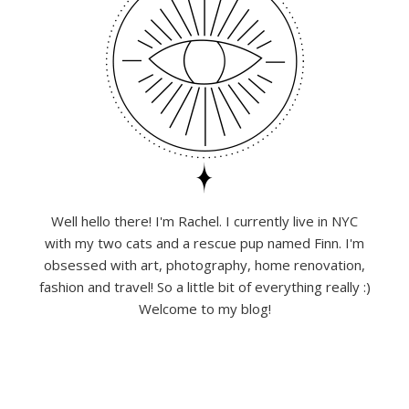
Well hello there! I'm Rachel. I currently live in NYC
with my two cats and a rescue pup named Finn. I'm
obsessed with art, photography, home renovation,
fashion and travel! So a little bit of everything really :)
Welcome to my blog!