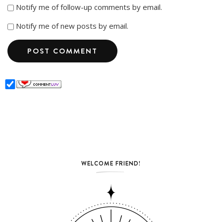
Notify me of follow-up comments by email.
Notify me of new posts by email.
WELCOME FRIEND!