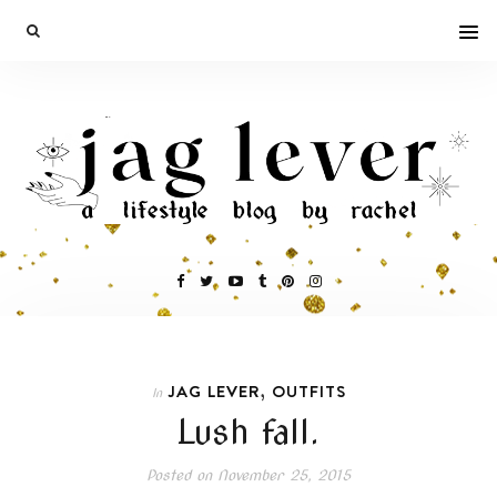
,
JAG LEVER
OUTFITS
In
Lush fall.
Posted on
November 25, 2015