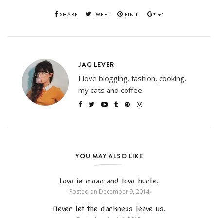
SHARE
TWEET
PIN IT
+1
JAG LEVER
I love blogging, fashion, cooking,
my cats and coffee.
YOU MAY ALSO LIKE
Love is mean and love hurts.
Posted on
December 9, 2014
Never let the darkness leave us.