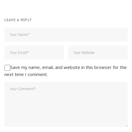
LEAVE A REPLY
Save my name, email, and website in this browser for the
next time I comment.