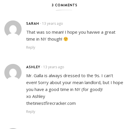
3 COMMENTS
SARAH
13 years ago
•
That was so mean! I hope you havwe a great
time in NY though!
Reply
ASHLEY
13 years ago
•
Mr. Galla is always dressed to the 9s. I can’t
even! Sorry about your mean landlord, but I hope
you have a good time in NY (for good)!
xo Ashley
thetiniestfirecracker.com
Reply