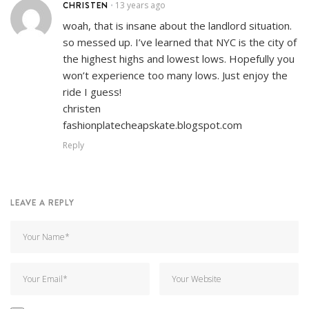
CHRISTEN
13 years ago
•
woah, that is insane about the landlord situation.
so messed up. I’ve learned that NYC is the city of
the highest highs and lowest lows. Hopefully you
won’t experience too many lows. Just enjoy the
ride I guess!
christen
fashionplatecheapskate.blogspot.com
Reply
LEAVE A REPLY