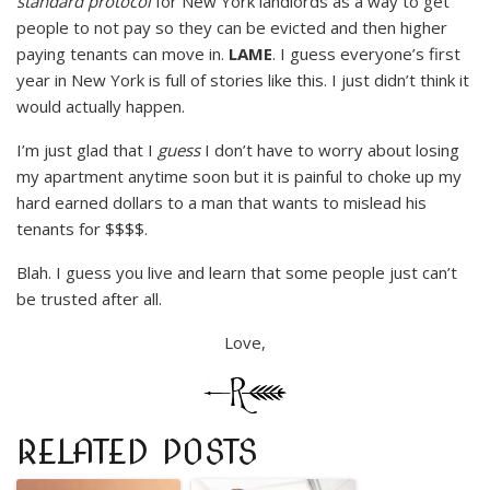
standard protocol
for New York landlords as a way to get
people to not pay so they can be evicted and then higher
paying tenants can move in.
LAME
. I guess everyone’s first
year in New York is full of stories like this. I just didn’t think it
would actually happen.
I’m just glad that I
guess
I don’t have to worry about losing
my apartment anytime soon but it is painful to choke up my
hard earned dollars to a man that wants to mislead his
tenants for $$$$.
Blah. I guess you live and learn that some people just can’t
be trusted after all.
Love,
RELATED POSTS