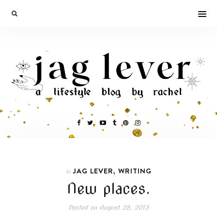
,
JAG LEVER
WRITING
In
New places.
Posted on
August 28, 2013