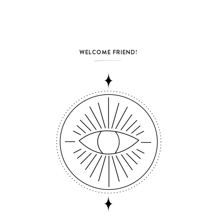
WELCOME FRIEND!