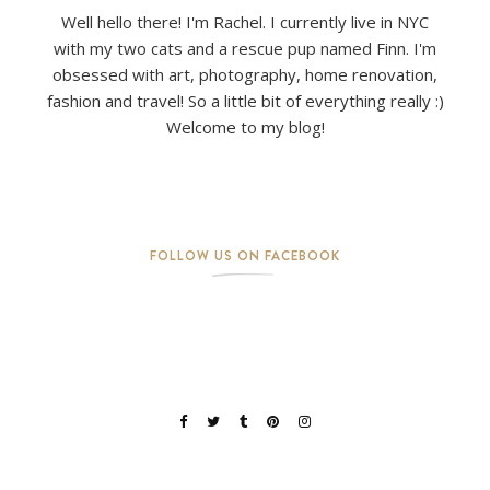
Well hello there! I'm Rachel. I currently live in NYC
with my two cats and a rescue pup named Finn. I'm
obsessed with art, photography, home renovation,
fashion and travel! So a little bit of everything really :)
Welcome to my blog!
FOLLOW US ON FACEBOOK