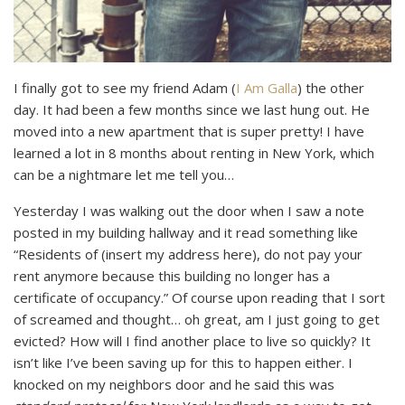
I finally got to see my friend Adam (
I Am Galla
) the other
day. It had been a few months since we last hung out. He
moved into a new apartment that is super pretty! I have
learned a lot in 8 months about renting in New York, which
can be a nightmare let me tell you…
Yesterday I was walking out the door when I saw a note
posted in my building hallway and it read something like
“Residents of (insert my address here), do not pay your
rent anymore because this building no longer has a
certificate of occupancy.” Of course upon reading that I sort
of screamed and thought… oh great, am I just going to get
evicted? How will I find another place to live so quickly? It
isn’t like I’ve been saving up for this to happen either. I
knocked on my neighbors door and he said this was