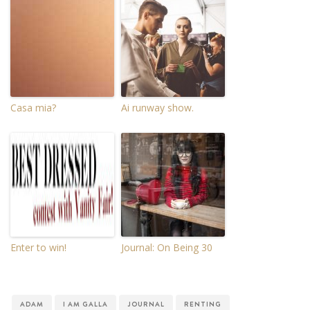
Casa mia?
Ai runway show.
Enter to win!
Journal: On Being 30
ADAM
I AM GALLA
JOURNAL
RENTING