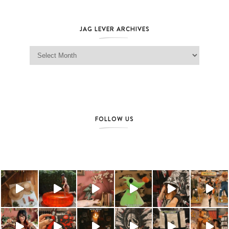
JAG LEVER ARCHIVES
Jag Lever Archives
FOLLOW US