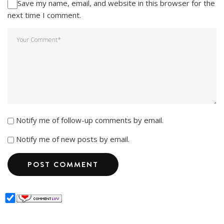
Save my name, email, and website in this browser for the
next time I comment.
Notify me of follow-up comments by email.
Notify me of new posts by email.