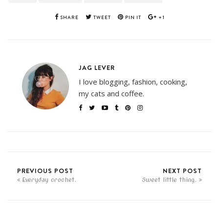
SHARE
TWEET
PIN IT
+1
JAG LEVER
I love blogging, fashion, cooking,
my cats and coffee.
PREVIOUS POST
NEXT POST
Everyday crochet.
Sweet little thing.