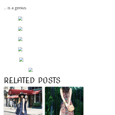
… is a genius.
RELATED POSTS