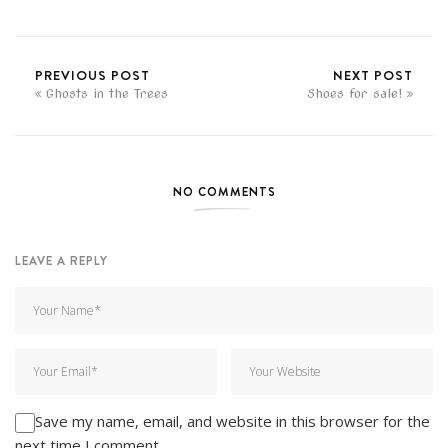
PREVIOUS POST
NEXT POST
Ghosts in the Trees
Shoes for sale!
NO COMMENTS
LEAVE A REPLY
Save my name, email, and website in this browser for the
next time I comment.