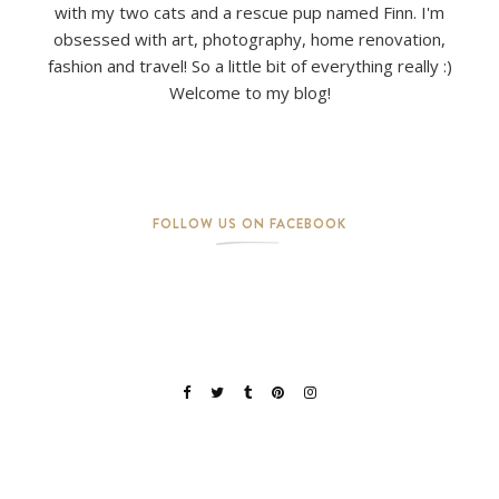
with my two cats and a rescue pup named Finn. I'm
obsessed with art, photography, home renovation,
fashion and travel! So a little bit of everything really :)
Welcome to my blog!
FOLLOW US ON FACEBOOK