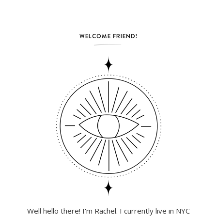
WELCOME FRIEND!
Well hello there! I'm Rachel. I currently live in NYC