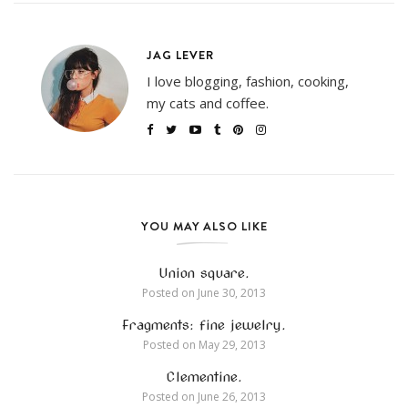
JAG LEVER
I love blogging, fashion, cooking,
my cats and coffee.
YOU MAY ALSO LIKE
Union square.
Posted on
June 30, 2013
Fragments: fine jewelry.
Posted on
May 29, 2013
Clementine.
Posted on
June 26, 2013