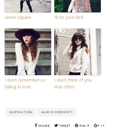
Union square.
I’ll be your bird.
I don’t remember us
I don’t think of you
falling in love.
that often.
INSPIRATION
MARIO SORRENTI
SHARE
TWEET
PIN IT
+1