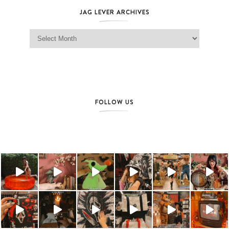
JAG LEVER ARCHIVES
Jag Lever Archives
FOLLOW US