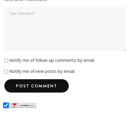
Notify me of follow-up comments by email.
Notify me of new posts by email.