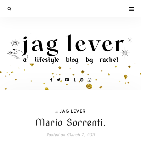
JAG LEVER
In
Mario Sorrenti.
Posted on
March 7, 2011