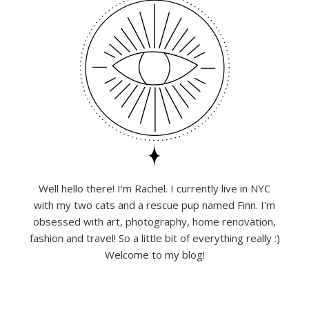
Well hello there! I'm Rachel. I currently live in NYC
with my two cats and a rescue pup named Finn. I'm
obsessed with art, photography, home renovation,
fashion and travel! So a little bit of everything really :)
Welcome to my blog!