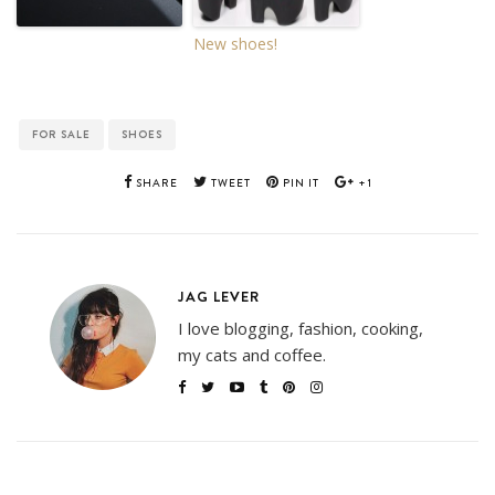
New shoes!
FOR SALE
SHOES
SHARE
TWEET
PIN IT
+1
JAG LEVER
I love blogging, fashion, cooking,
my cats and coffee.