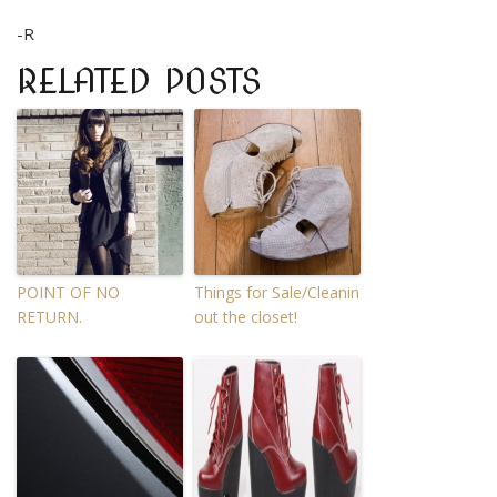
-R
RELATED POSTS
POINT OF NO
Things for Sale/Cleanin
RETURN.
out the closet!