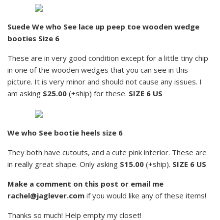
Suede We who See lace up peep toe wooden wedge
booties Size 6
These are in very good condition except for a little tiny chip
in one of the wooden wedges that you can see in this
picture. It is very minor and should not cause any issues. I
am asking
$25.00
(+ship) for these.
SIZE 6 US
We who See bootie heels size 6
They both have cutouts, and a cute pink interior. These are
in really great shape. Only asking
$15.00
(+ship).
SIZE 6 US
Make a comment on this post or email me
rachel@jaglever.com
if you would like any of these items!
Thanks so much! Help empty my closet!