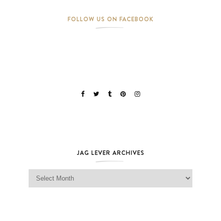
FOLLOW US ON FACEBOOK
JAG LEVER ARCHIVES
Jag Lever Archives