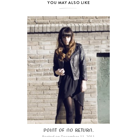
YOU MAY ALSO LIKE
POINT OF NO RETURN.
Posted on
December 11, 2011