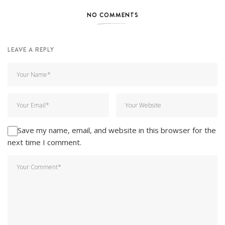
NO COMMENTS
LEAVE A REPLY
Save my name, email, and website in this browser for the
next time I comment.