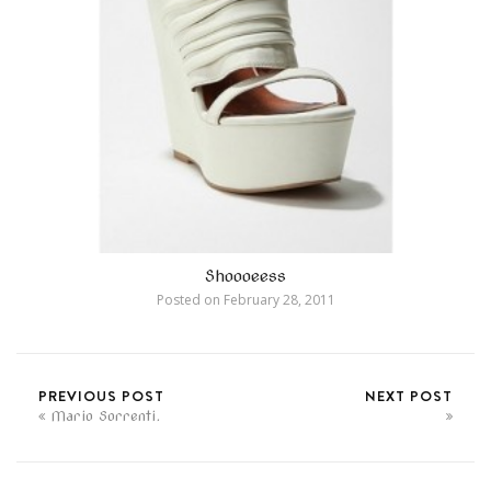
Shoooeess
Posted on
February 28, 2011
PREVIOUS POST
NEXT POST
Mario Sorrenti.