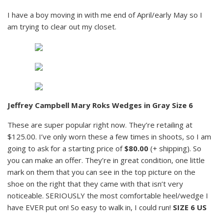
I have a boy moving in with me end of April/early May so I
am trying to clear out my closet.
Jeffrey Campbell Mary Roks Wedges in Gray Size 6
These are super popular right now. They’re retailing at
$125.00. I’ve only worn these a few times in shoots, so I am
going to ask for a starting price of
$80.00
(+ shipping). So
you can make an offer. They’re in great condition, one little
mark on them that you can see in the top picture on the
shoe on the right that they came with that isn’t very
noticeable. SERIOUSLY the most comfortable heel/wedge I
have EVER put on! So easy to walk in, I could run!
SIZE 6 US