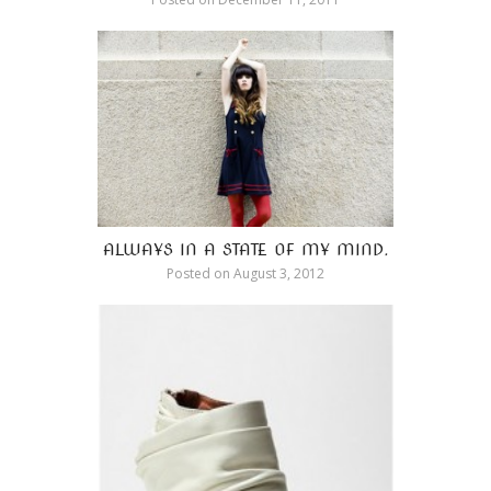
ALWAYS IN A STATE OF MY MIND.
Posted on
August 3, 2012