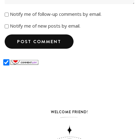
Notify me of follow-up comments by email.
Notify me of new posts by email.
WELCOME FRIEND!