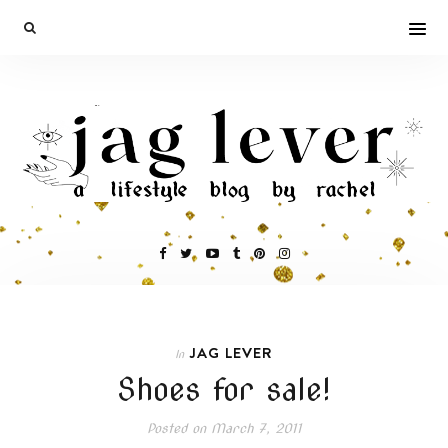
JAG LEVER
In
Shoes for sale!
Posted on
March 7, 2011