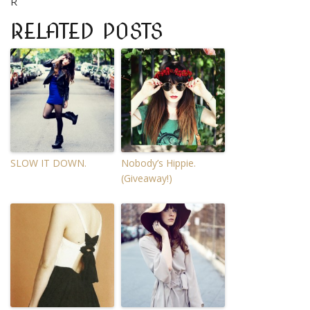
R
RELATED POSTS
SLOW IT DOWN.
Nobody’s Hippie.
(Giveaway!)