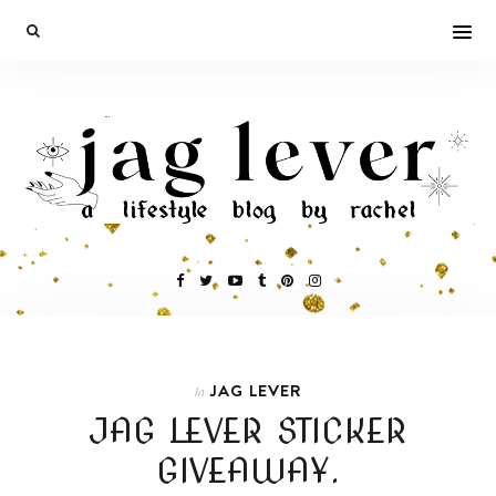
JAG LEVER
In
JAG LEVER STICKER
GIVEAWAY.