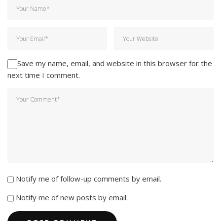
Save my name, email, and website in this browser for the
next time I comment.
Notify me of follow-up comments by email.
Notify me of new posts by email.