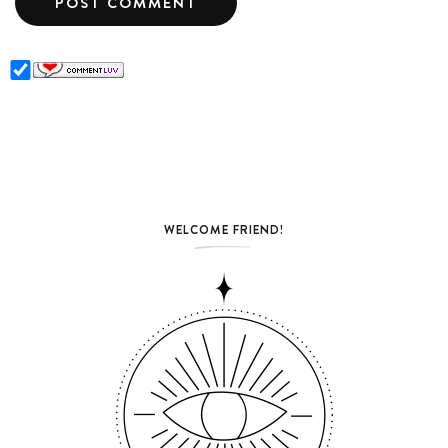
WELCOME FRIEND!