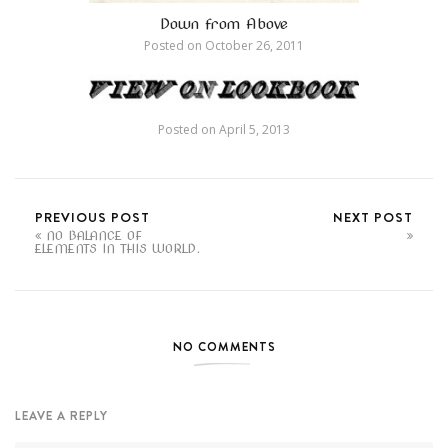
Down from Above
Posted on
October 26, 2011
Posted on
April 5, 2013
PREVIOUS POST
NEXT POST
NO BALANCE OF
ELEMENTS IN THIS WORLD.
NO COMMENTS
LEAVE A REPLY