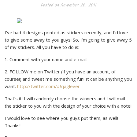
Posted on
November 26, 2011
I’ve had 4 designs printed as stickers recently, and I’d love
to give some away to you guys! So, I’m going to give away 5
of my stickers. All you have to do is:
1. Comment with your name and e-mail.
2. FOLLOW me on Twitter (if you have an account, of
course!) and tweet me something fun! It can be anything you
want.
http://twitter.com/#!/jaglever
That’s it! I will randomly choose the winners and I will mail
the sticker to you with the design of your choice with a note!
I would love to see where you guys put them, as well!
Thanks!