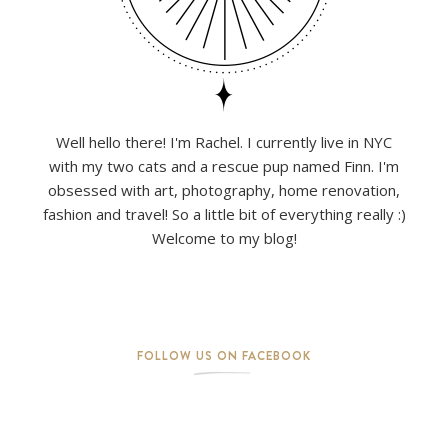
Well hello there! I'm Rachel. I currently live in NYC
with my two cats and a rescue pup named Finn. I'm
obsessed with art, photography, home renovation,
fashion and travel! So a little bit of everything really :)
Welcome to my blog!
FOLLOW US ON FACEBOOK