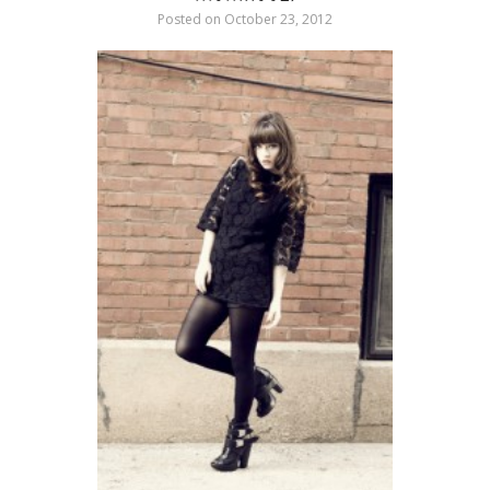
Posted on
October 23, 2012