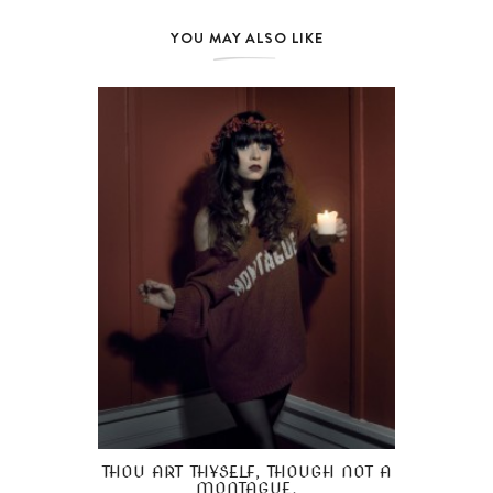
YOU MAY ALSO LIKE
THOU ART THYSELF, THOUGH NOT A
MONTAGUE.