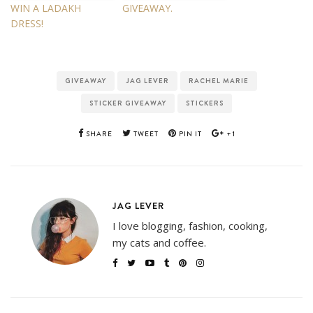
WIN A LADAKH
GIVEAWAY.
DRESS!
GIVEAWAY
JAG LEVER
RACHEL MARIE
STICKER GIVEAWAY
STICKERS
SHARE
TWEET
PIN IT
+1
JAG LEVER
I love blogging, fashion, cooking,
my cats and coffee.