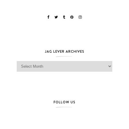
JAG LEVER ARCHIVES
Jag Lever Archives
FOLLOW US