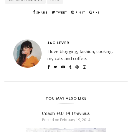
SHARE
TWEET
PIN IT
+1
JAG LEVER
I love blogging, fashion, cooking,
my cats and coffee.
YOU MAY ALSO LIKE
Coach FW 14 Preview.
Posted on
February 19, 2014