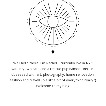
Well hello there! I'm Rachel. I currently live in NYC
with my two cats and a rescue pup named Finn. I'm
obsessed with art, photography, home renovation,
fashion and travel! So a little bit of everything really :)
Welcome to my blog!