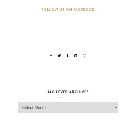
FOLLOW US ON FACEBOOK
JAG LEVER ARCHIVES
Jag Lever Archives