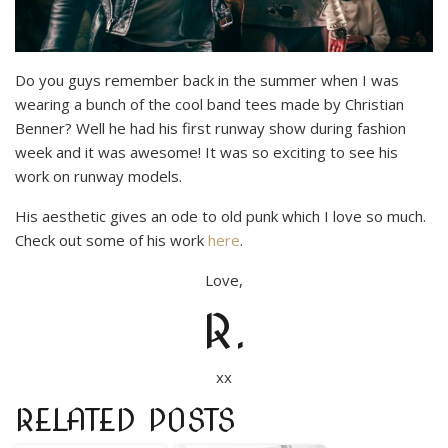
Do you guys remember back in the summer when I was
wearing a bunch of the cool band tees made by Christian
Benner? Well he had his first runway show during fashion
week and it was awesome! It was so exciting to see his
work on runway models.
His aesthetic gives an ode to old punk which I love so much.
Check out some of his work
here
.
Love,
R.
xx
RELATED POSTS