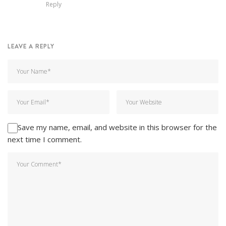
Reply
LEAVE A REPLY
Save my name, email, and website in this browser for the
next time I comment.