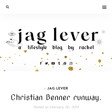
JAG LEVER
In
Christian Benner runway.
Posted on
February 20, 2014