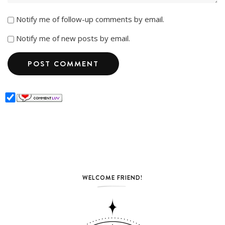
Notify me of follow-up comments by email.
Notify me of new posts by email.
WELCOME FRIEND!