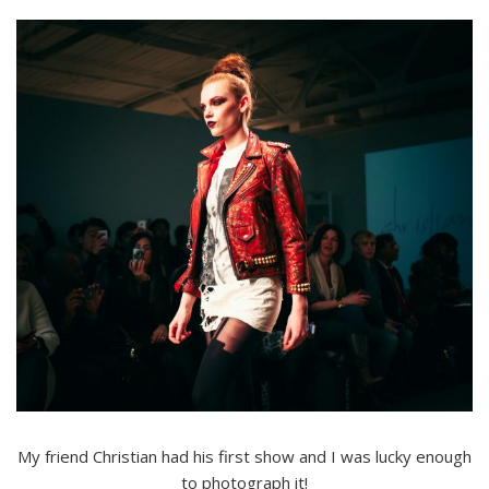
My friend Christian had his first show and I was lucky enough
to photograph it!