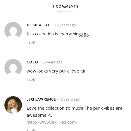
9 COMMENTS
JESSICA LUXE
12 years ago
•
this collection is everythingggg
Reply
COCO
12 years ago
•
wow looks very punk! love it!!
Reply
LEXI LAWRENCE
12 years ago
•
Love the collection so much! The punk vibes are
awesome <3
http://www.lexilikes.com/
Reply