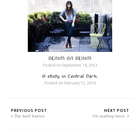
DENIM ON DENIM
Posted on
September 18, 2012
A study in Central Park.
Posted on
February 12, 2014
PREVIOUS POST
NEXT POST
The best basics.
I'm waiting here.