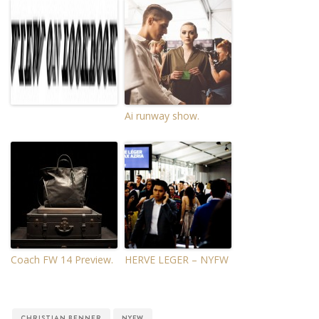
Ai runway show.
Coach FW 14 Preview.
HERVE LEGER – NYFW
CHRISTIAN BENNER
NYFW