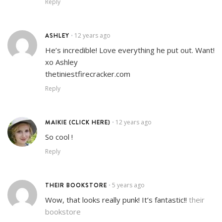
Reply
ASHLEY
12 years ago
•
He’s incredible! Love everything he put out. Want!
xo Ashley
thetiniestfirecracker.com
Reply
MAIKIE (CLICK HERE)
12 years ago
•
So cool !
Reply
THEIR BOOKSTORE
5 years ago
•
Wow, that looks really punk! It’s fantastic!!
their
bookstore