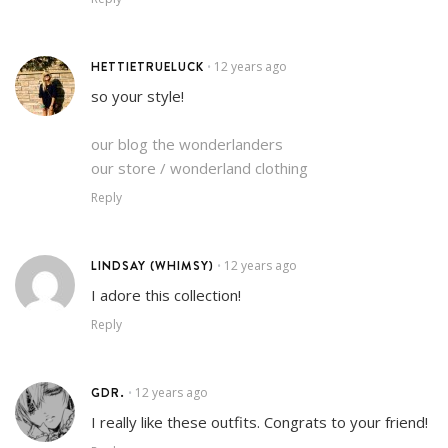
HETTIETRUELUCK
12 years ago
•
so your style!
our blog the wonderlanders
our store / wonderland clothing
Reply
LINDSAY (WHIMSY)
12 years ago
•
I adore this collection!
Reply
GDR.
12 years ago
•
I really like these outfits. Congrats to your friend!