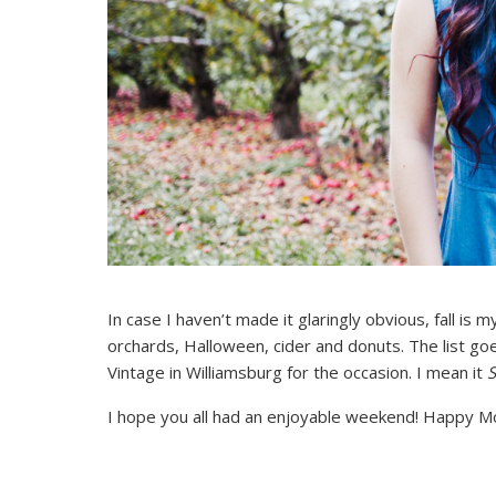
In case I haven’t made it glaringly obvious, fall is
orchards, Halloween, cider and donuts. The list goe
Vintage in Williamsburg for the occasion. I mean it
I hope you all had an enjoyable weekend! Happy M