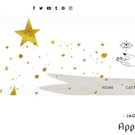
HOME
CAT
JAG
In
App