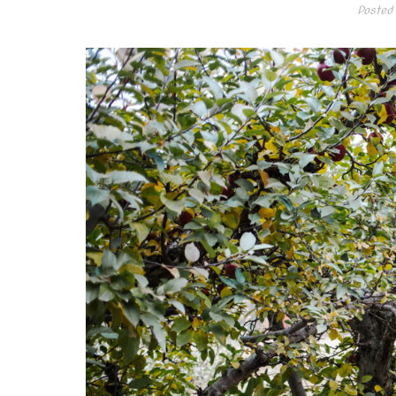
Posted