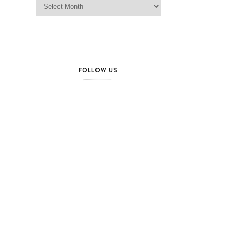
FOLLOW US