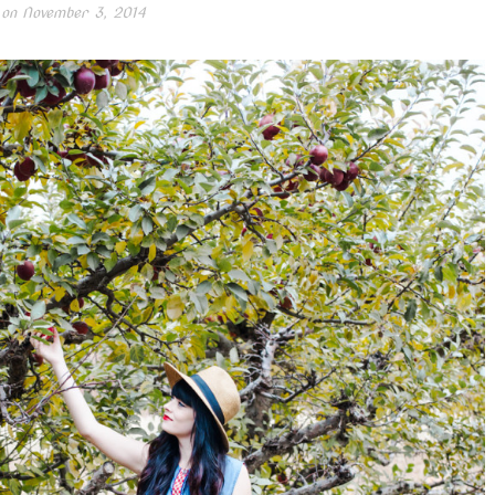
 on
November 3, 2014