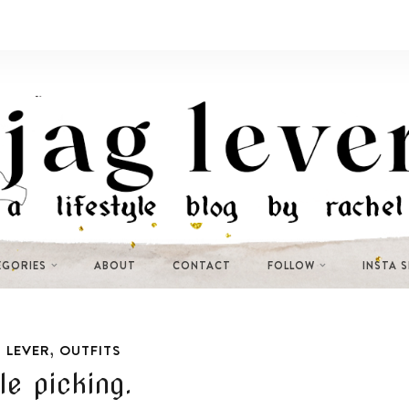
EGORIES
ABOUT
CONTACT
FOLLOW
INSTA 
,
 LEVER
OUTFITS
le picking.