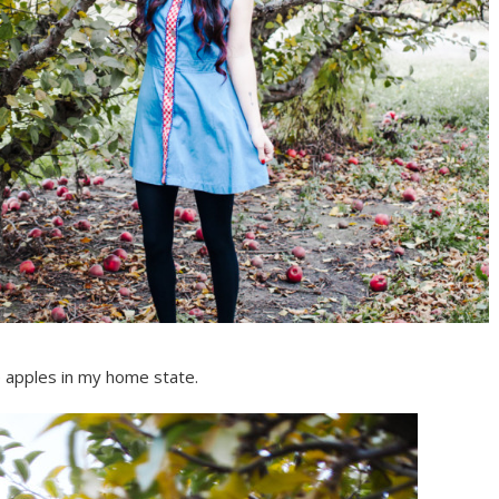
 apples in my home state.