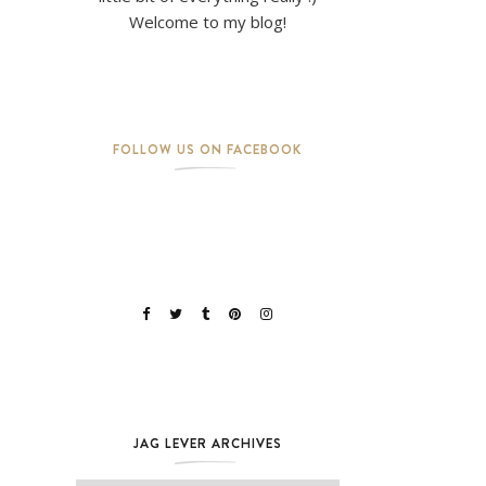
Welcome to my blog!
FOLLOW US ON FACEBOOK
JAG LEVER ARCHIVES
Jag Lever Archives