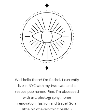
Well hello there! I'm Rachel. I currently
live in NYC with my two cats and a
rescue pup named Finn. I'm obsessed
with art, photography, home
renovation, fashion and travel! So a
little bit of everything really :)