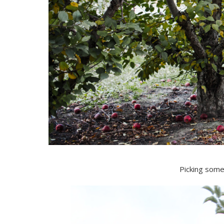
Picking some