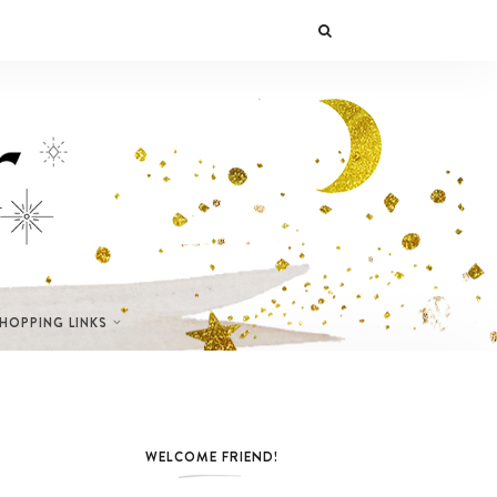
SHOPPING LINKS
WELCOME FRIEND!