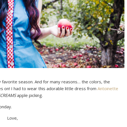
 my favorite season. And for many reasons… the colors, the
s on! I had to wear this adorable little dress from
Antoinette
SCREAMS
apple picking.
onday.
Love,