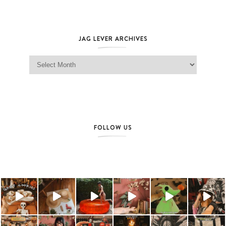
JAG LEVER ARCHIVES
Jag Lever Archives
FOLLOW US