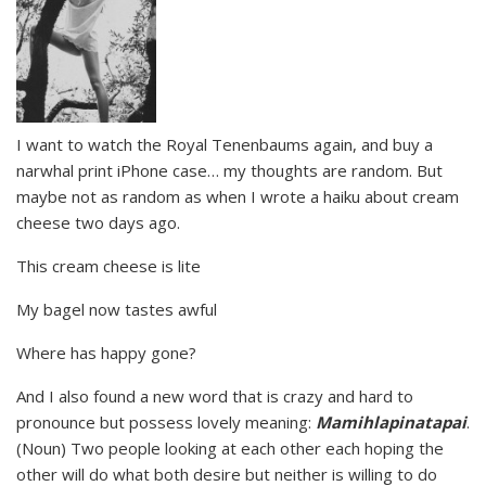
I want to watch the Royal Tenenbaums again, and buy a
narwhal print iPhone case… my thoughts are random. But
maybe not as random as when I wrote a haiku about cream
cheese two days ago.
This cream cheese is lite
My bagel now tastes awful
Where has happy gone?
And I also found a new word that is crazy and hard to
pronounce but possess lovely meaning:
Mamihlapinatapai
.
(Noun) Two people looking at each other each hoping the
other will do what both desire but neither is willing to do