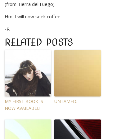
(from Tierra del Fuego).
Hm. I will now seek coffee.
-R
RELATED POSTS
MY FIRST BOOK IS
UNTAMED.
NOW AVAILABLE!