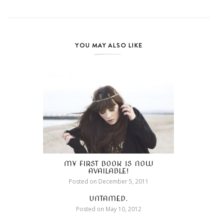
YOU MAY ALSO LIKE
MY FIRST BOOK IS NOW
AVAILABLE!
Posted on
December 5, 2011
UNTAMED.
Posted on
May 10, 2012