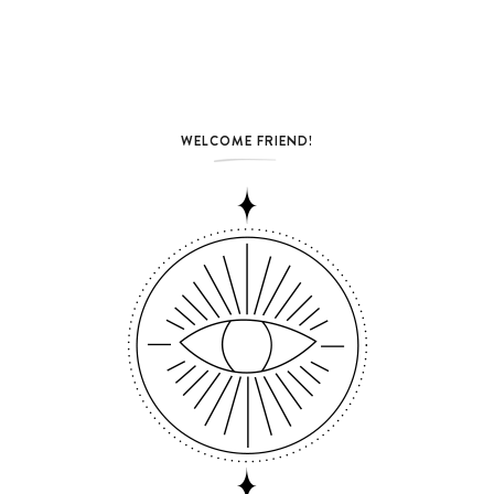
WELCOME FRIEND!