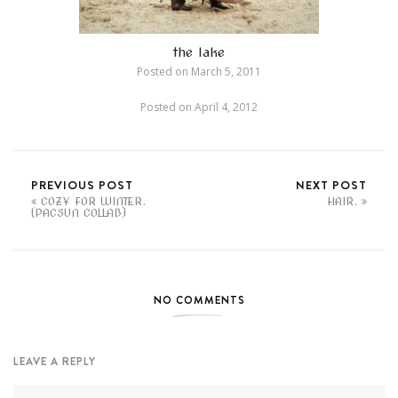
the lake
Posted on
March 5, 2011
Posted on
April 4, 2012
PREVIOUS POST
NEXT POST
COZY FOR WINTER.
HAIR.
(PACSUN COLLAB)
NO COMMENTS
LEAVE A REPLY