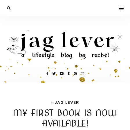
JAG LEVER
In
MY FIRST BOOK IS NOW
AVAILABLE!