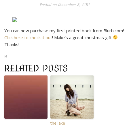
Posted on
December 5, 2011
You can now purchase my first printed book from Blurb.com!
Click here to check it out
! Make’s a great christmas gift
Thanks!
R
RELATED POSTS
the lake