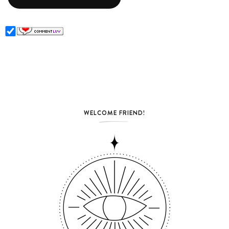
WELCOME FRIEND!