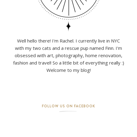
Well hello there! I'm Rachel. I currently live in NYC
with my two cats and a rescue pup named Finn. I'm
obsessed with art, photography, home renovation,
fashion and travel! So a little bit of everything really :)
Welcome to my blog!
FOLLOW US ON FACEBOOK