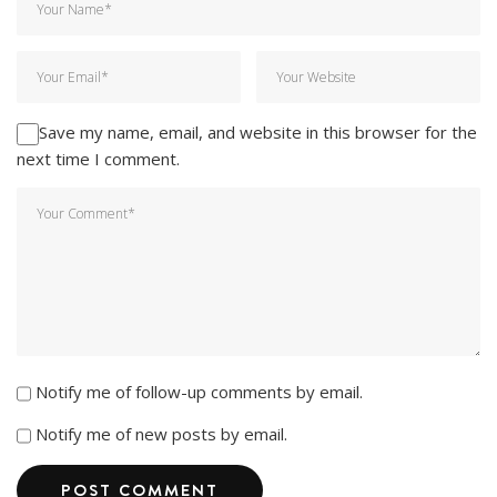
Save my name, email, and website in this browser for the
next time I comment.
Notify me of follow-up comments by email.
Notify me of new posts by email.