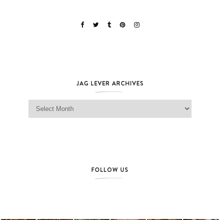
JAG LEVER ARCHIVES
Jag Lever Archives
FOLLOW US