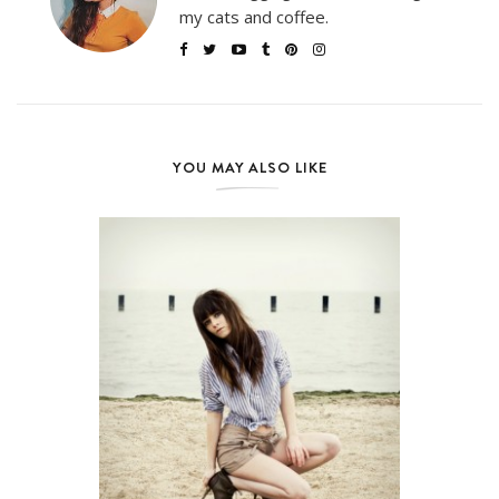
my cats and coffee.
YOU MAY ALSO LIKE