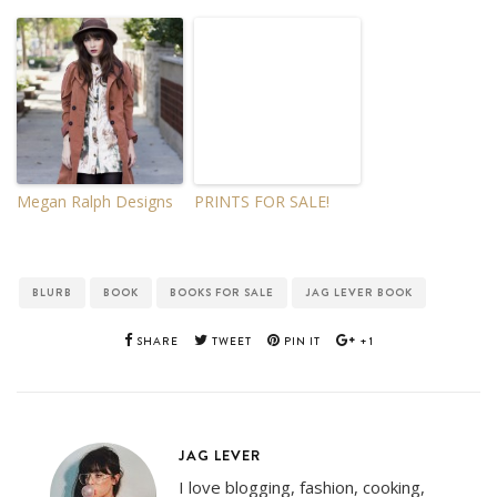
Megan Ralph Designs
PRINTS FOR SALE!
BLURB
BOOK
BOOKS FOR SALE
JAG LEVER BOOK
SHARE
TWEET
PIN IT
+1
JAG LEVER
I love blogging, fashion, cooking,