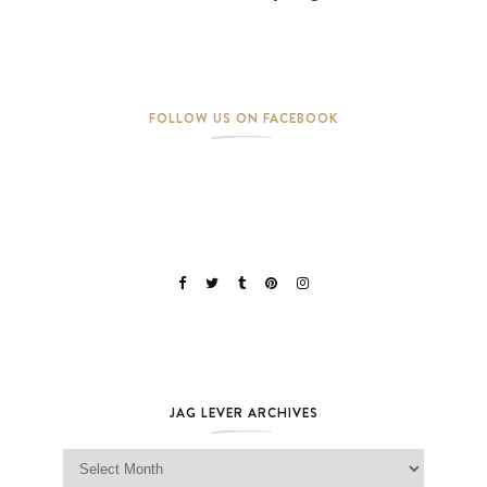
FOLLOW US ON FACEBOOK
JAG LEVER ARCHIVES
Jag Lever Archives