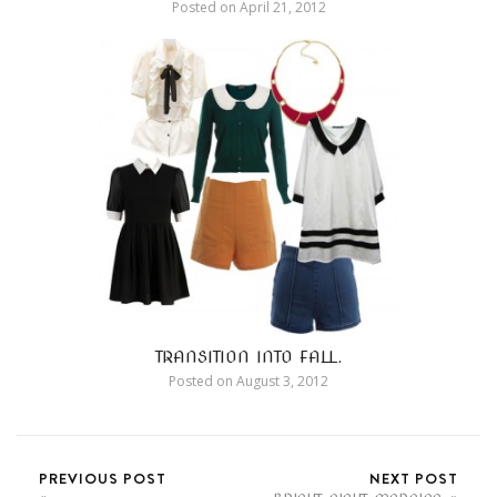
Posted on
April 21, 2012
TRANSITION INTO FALL.
Posted on
August 3, 2012
PREVIOUS POST
NEXT POST