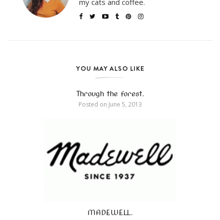
my cats and coffee.
YOU MAY ALSO LIKE
Through the forest.
Posted on
June 5, 2013
MADEWELL.