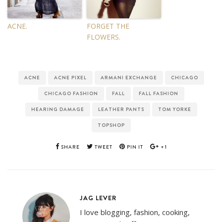
ACNE.
FORGET THE
FLOWERS.
ACNE
ACNE PIXEL
ARMANI EXCHANGE
CHICAGO
CHICAGO FASHION
FALL
FALL FASHION
HEARING DAMAGE
LEATHER PANTS
TOM YORKE
TOPSHOP
SHARE
TWEET
PIN IT
+1
JAG LEVER
I love blogging, fashion, cooking,