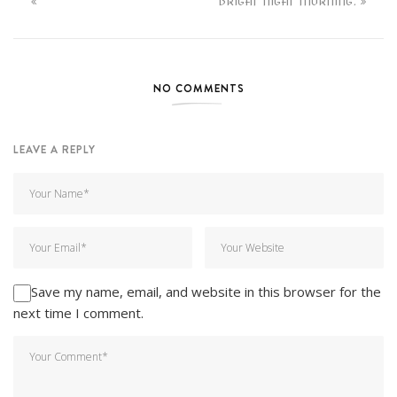
BRIGHT NIGHT MORNING.
NO COMMENTS
LEAVE A REPLY
Save my name, email, and website in this browser for the
next time I comment.