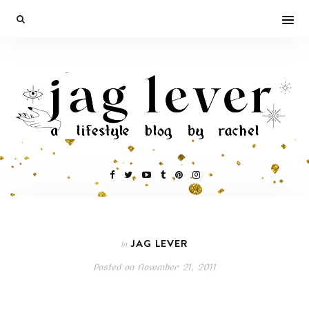
JAG LEVER
In
Posted on
November 21, 2011