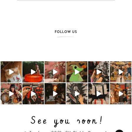
FOLLOW US