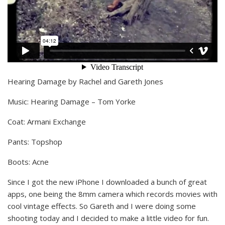
Hearing Damage by Rachel and Gareth Jones
Music: Hearing Damage – Tom Yorke
Coat: Armani Exchange
Pants: Topshop
Boots: Acne
Since I got the new iPhone I downloaded a bunch of great
apps, one being the 8mm camera which records movies with
cool vintage effects. So Gareth and I were doing some
shooting today and I decided to make a little video for fun.