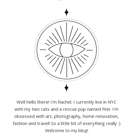
Well hello there! I'm Rachel. I currently live in NYC
with my two cats and a rescue pup named Finn. I'm
obsessed with art, photography, home renovation,
fashion and travel! So a little bit of everything really :)
Welcome to my blog!