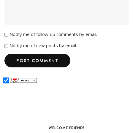
Notify me of follow-up comments by email.
Notify me of new posts by email.
WELCOME FRIEND!