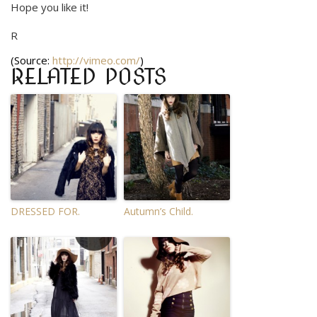
Hope you like it!
R
(
Source:
http://vimeo.com/
)
RELATED POSTS
DRESSED FOR.
Autumn’s Child.