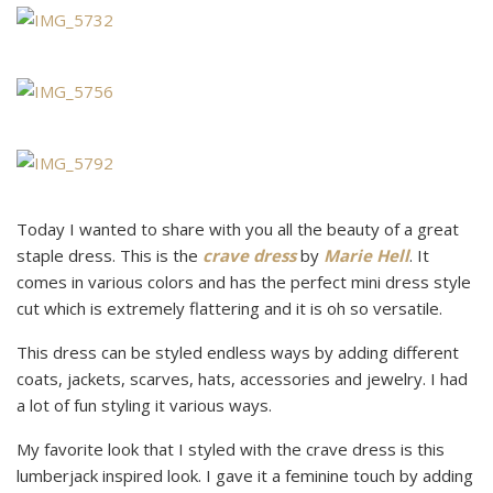
Today I wanted to share with you all the beauty of a great
staple dress. This is the
crave dress
by
Marie Hell
. It
comes in various colors and has the perfect mini dress style
cut which is extremely flattering and it is oh so versatile.
This dress can be styled endless ways by adding different
coats, jackets, scarves, hats, accessories and jewelry. I had
a lot of fun styling it various ways.
My favorite look that I styled with the crave dress is this
lumberjack inspired look. I gave it a feminine touch by adding