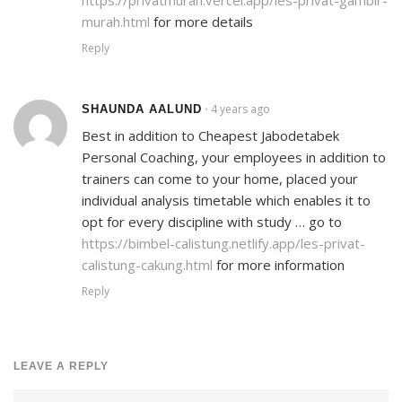
murah.html
for more details
Reply
4 years ago
SHAUNDA AALUND
•
Best in addition to Cheapest Jabodetabek
Personal Coaching, your employees in addition to
trainers can come to your home, placed your
individual analysis timetable which enables it to
opt for every discipline with study … go to
https://bimbel-calistung.netlify.app/les-privat-
calistung-cakung.html
for more information
Reply
LEAVE A REPLY