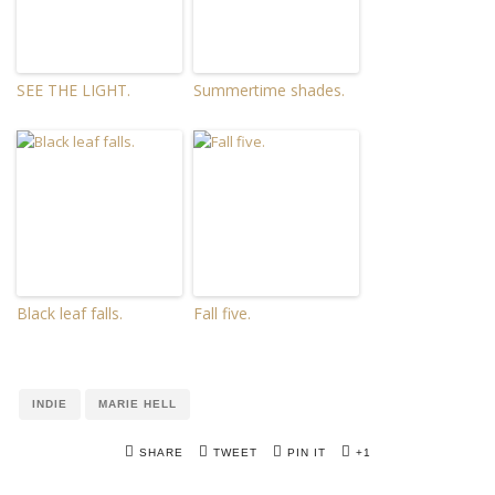
SEE THE LIGHT.
Summertime shades.
Black leaf falls.
Fall five.
INDIE
MARIE HELL
SHARE
TWEET
PIN IT
+1