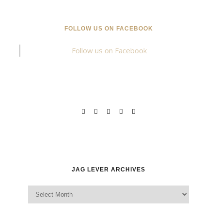
FOLLOW US ON FACEBOOK
Follow us on Facebook
JAG LEVER ARCHIVES
Jag Lever Archives