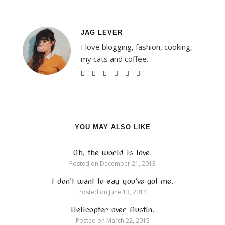
JAG LEVER
I love blogging, fashion, cooking,
my cats and coffee.
YOU MAY ALSO LIKE
Oh, the world is love.
Posted on
December 21, 2013
I don’t want to say you’ve got me.
Posted on
June 13, 2014
Helicopter over Austin.
Posted on
March 22, 2015