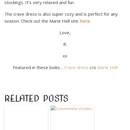
stockings. It’s very relaxed and fun.
The crave dress is also super cozy and is perfect for any
season. Check out the Marie Hell site
here
.
Love,
R.
xx​
Featured in these looks…
Crave dress
c/o
Marie Hell
RELATED POSTS