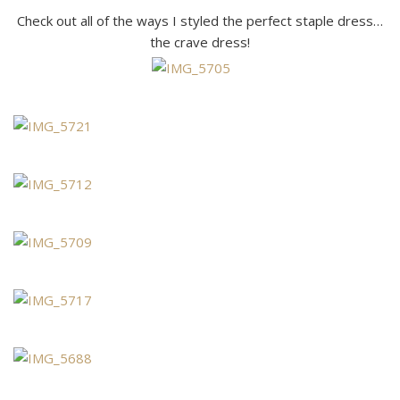
Check out all of the ways I styled the perfect staple dress…
the crave dress!