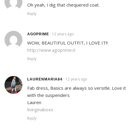
Oh yeah, I dig that chequered coat.
Reply
12 years ago
•
AGOPRIME
WOW, BEAUTIFUL OUTFIT, I LOVE IT!!
http://www.agoprime.it
Reply
12 years ago
•
LAURENMARIA84
Fab dress, Basics are always so versitle. Love it
with the suspenders
Lauren
livinginaboxx
Reply