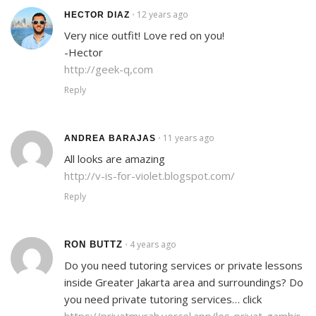
12 years ago
•
HECTOR DIAZ
Very nice outfit! Love red on you!
-Hector
http://geek-q,com
Reply
11 years ago
•
ANDREA BARAJAS
All looks are amazing
http://v-is-for-violet.blogspot.com/
Reply
4 years ago
RON BUTTZ
•
Do you need tutoring services or private lessons
inside Greater Jakarta area and surroundings? Do
you need private tutoring services… click
https://privatmurah.vercel.app/les-privat-gambir-