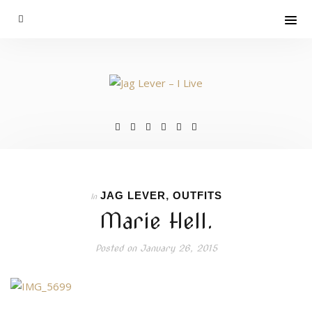
JAG LEVER
,
OUTFITS
In
Marie Hell.
Posted on
January 26, 2015