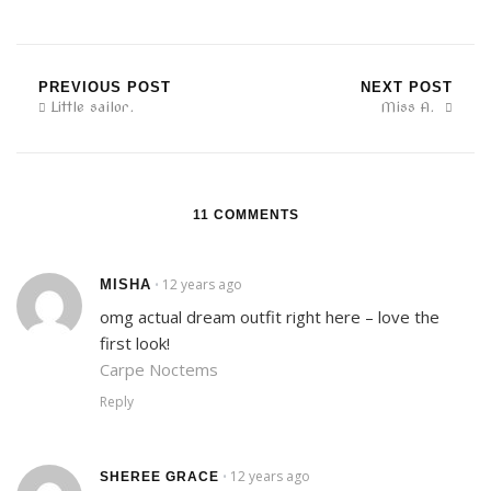
PREVIOUS POST
NEXT POST
Little sailor.
Miss A.
11 COMMENTS
12 years ago
MISHA
•
omg actual dream outfit right here – love the
first look!
Carpe Noctems
Reply
12 years ago
•
SHEREE GRACE