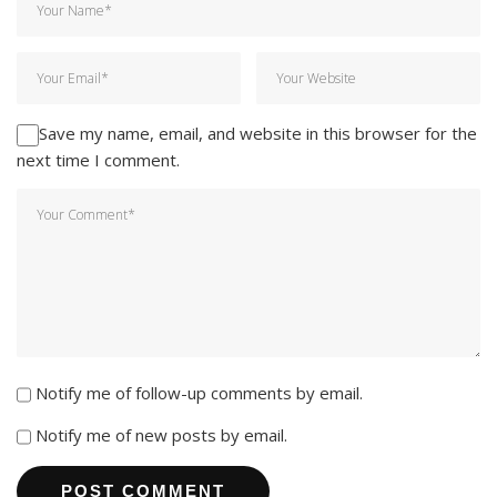
Save my name, email, and website in this browser for the
next time I comment.
Notify me of follow-up comments by email.
Notify me of new posts by email.