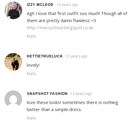
12 years ago
•
IZZY MCLEOD
Agh I love that first outfit soo much! Though all of
them are pretty damn flawless <3
http://muccycloud.blogspot.co.uk
Reply
12 years ago
•
HETTIETRUELUCK
lovely!
Reply
12 years ago
•
SNAPSHOT FASHION
love these looks! sometimes there is nothing
better than a simple dress.
Reply