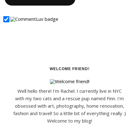
WELCOME FRIEND!
Well hello there! I'm Rachel. I currently live in NYC
with my two cats and a rescue pup named Finn. I'm
obsessed with art, photography, home renovation,
fashion and travel! So a little bit of everything really :)
Welcome to my blog!