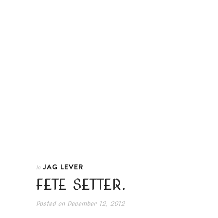
JAG LEVER
In
FETE SETTER.
Posted on
December 12, 2012