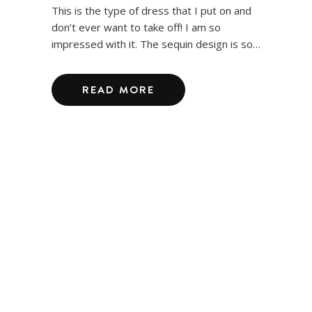
This is the type of dress that I put on and
don’t ever want to take off! I am so
impressed with it. The sequin design is so…
READ MORE