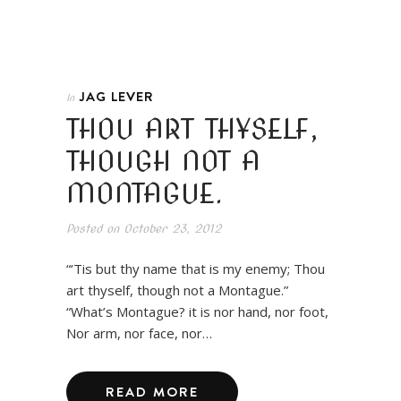
JAG LEVER
In
THOU ART THYSELF,
THOUGH NOT A
MONTAGUE.
Posted on
October 23, 2012
“‘Tis but thy name that is my enemy; Thou
art thyself, though not a Montague.”
“What’s Montague? it is nor hand, nor foot,
Nor arm, nor face, nor…
READ MORE