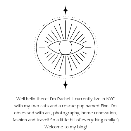
Well hello there! I'm Rachel. I currently live in NYC
with my two cats and a rescue pup named Finn. I'm
obsessed with art, photography, home renovation,
fashion and travel! So a little bit of everything really :)
Welcome to my blog!