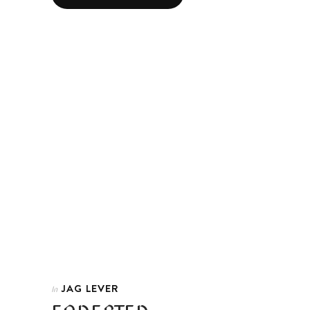
JAG LEVER
In