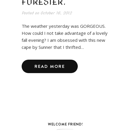
FORESTER.
Posted on
October 16, 2012
The weather yesterday was GORGEOUS.
How could I not take advantage of a lovely
fall evening? I am obsessed with this new
cape by Sunner that I thrifted…
READ MORE
WELCOME FRIEND!