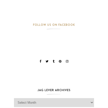
FOLLOW US ON FACEBOOK
JAG LEVER ARCHIVES
Jag Lever Archives