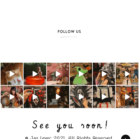
FOLLOW US
© Jag Lever 2021. All Rights Reserved.