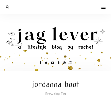
jordanna boot
Browsing Tag