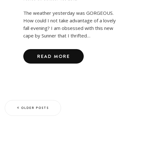
The weather yesterday was GORGEOUS.
How could I not take advantage of a lovely
fall evening? I am obsessed with this new
cape by Sunner that I thrifted…
READ MORE
OLDER POSTS