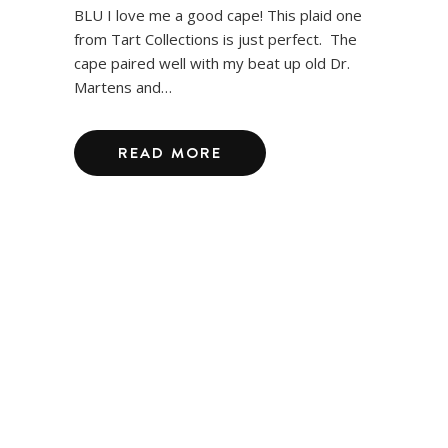
BLU I love me a good cape! This plaid one
from Tart Collections is just perfect. The
cape paired well with my beat up old Dr.
Martens and…
READ MORE