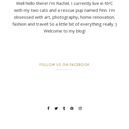
Well hello there! I'm Rachel. I currently live in NYC
with my two cats and a rescue pup named Finn. I'm
obsessed with art, photography, home renovation,
fashion and travel! So a little bit of everything really :)
Welcome to my blog!
FOLLOW US ON FACEBOOK