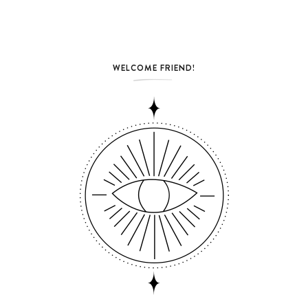
WELCOME FRIEND!