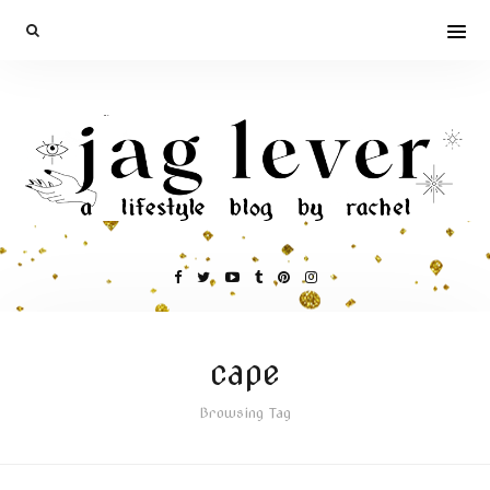
cape
Browsing Tag