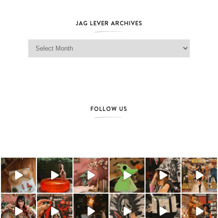
JAG LEVER ARCHIVES
Jag Lever Archives
FOLLOW US