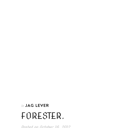
JAG LEVER
In
FORESTER.
Posted on
October 16, 2012