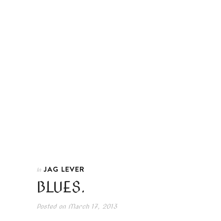
JAG LEVER
In
BLUES.
Posted on
March 17, 2013