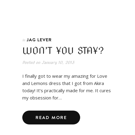
JAG LEVER
In
WON’T YOU STAY?
Posted on
January 10, 2013
I finally got to wear my amazing for Love
and Lemons dress that I got from Akira
today! It’s practically made for me. It cures
my obsession for…
READ MORE