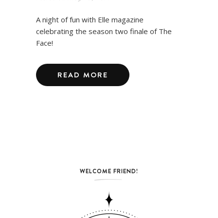
A night of fun with Elle magazine
celebrating the season two finale of The
Face!
READ MORE
WELCOME FRIEND!