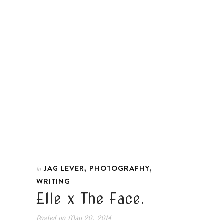
,
,
JAG LEVER
PHOTOGRAPHY
In
WRITING
Elle x The Face.
Posted on
May 20, 2014