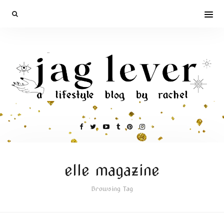
elle magazine
Browsing Tag