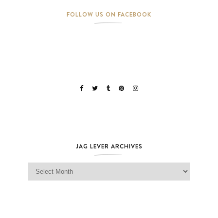
FOLLOW US ON FACEBOOK
JAG LEVER ARCHIVES
Jag Lever Archives