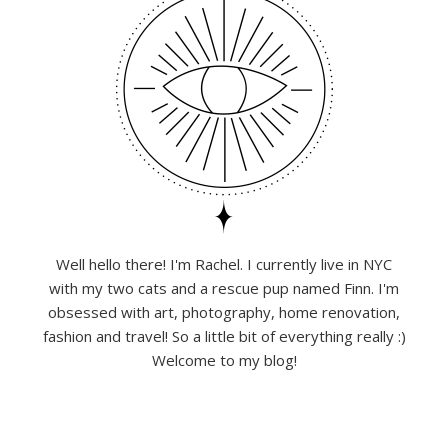
Well hello there! I'm Rachel. I currently live in NYC
with my two cats and a rescue pup named Finn. I'm
obsessed with art, photography, home renovation,
fashion and travel! So a little bit of everything really :)
Welcome to my blog!